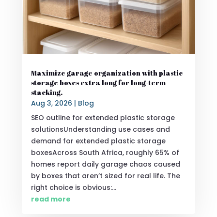
Maximize garage organization with plastic
storage boxes extra long for long-term
stacking.
Aug 3, 2026
|
Blog
SEO outline for extended plastic storage
solutionsUnderstanding use cases and
demand for extended plastic storage
boxesAcross South Africa, roughly 65% of
homes report daily garage chaos caused
by boxes that aren’t sized for real life. The
right choice is obvious:...
read more