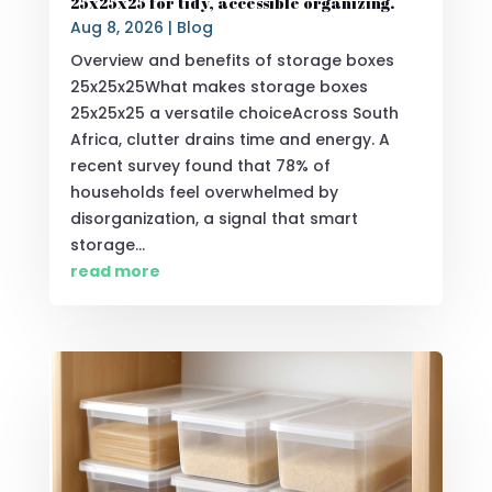
25x25x25 for tidy, accessible organizing.
Aug 8, 2026
|
Blog
Overview and benefits of storage boxes
25x25x25What makes storage boxes
25x25x25 a versatile choiceAcross South
Africa, clutter drains time and energy. A
recent survey found that 78% of
households feel overwhelmed by
disorganization, a signal that smart
storage...
read more