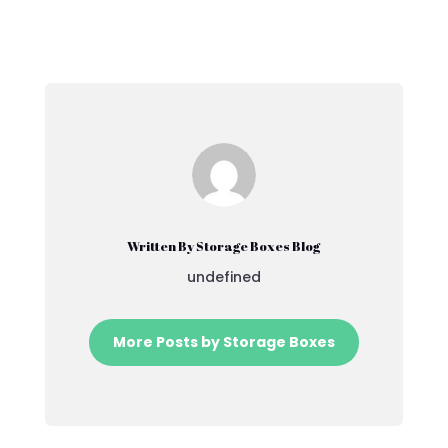
Written By Storage Boxes Blog
undefined
More Posts by Storage Boxes