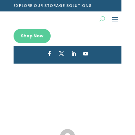
EXPLORE OUR STORAGE SOLUTIONS
Shop Now
The Benefits of a Shoe Storage
Box
Jan 2, 2023
|
Blog
|
0 comments