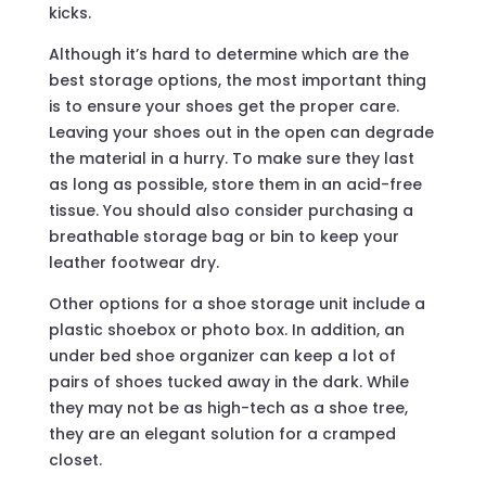
kicks.
Although it’s hard to determine which are the
best storage options, the most important thing
is to ensure your shoes get the proper care.
Leaving your shoes out in the open can degrade
the material in a hurry. To make sure they last
as long as possible, store them in an acid-free
tissue. You should also consider purchasing a
breathable storage bag or bin to keep your
leather footwear dry.
Other options for a shoe storage unit include a
plastic shoebox or photo box. In addition, an
under bed shoe organizer can keep a lot of
pairs of shoes tucked away in the dark. While
they may not be as high-tech as a shoe tree,
they are an elegant solution for a cramped
closet.