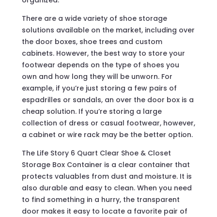
organized.
There are a wide variety of shoe storage
solutions available on the market, including over
the door boxes, shoe trees and custom
cabinets. However, the best way to store your
footwear depends on the type of shoes you
own and how long they will be unworn. For
example, if you’re just storing a few pairs of
espadrilles or sandals, an over the door box is a
cheap solution. If you’re storing a large
collection of dress or casual footwear, however,
a cabinet or wire rack may be the better option.
The Life Story 6 Quart Clear Shoe & Closet
Storage Box Container is a clear container that
protects valuables from dust and moisture. It is
also durable and easy to clean. When you need
to find something in a hurry, the transparent
door makes it easy to locate a favorite pair of