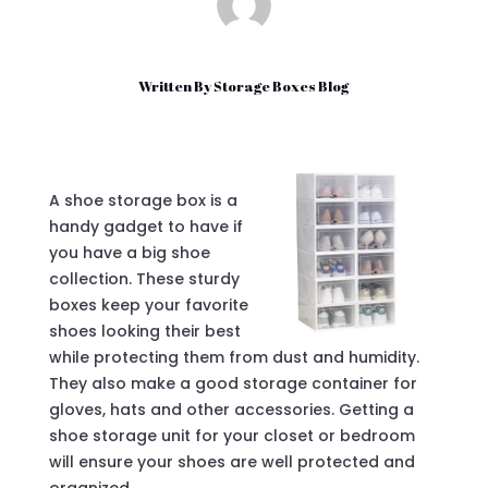
Written By
Storage Boxes Blog
A shoe storage box is a
handy gadget to have if
you have a big shoe
collection. These sturdy
boxes keep your favorite
shoes looking their best
while protecting them from dust and humidity.
They also make a good storage container for
gloves, hats and other accessories. Getting a
shoe storage unit for your closet or bedroom
will ensure your shoes are well protected and