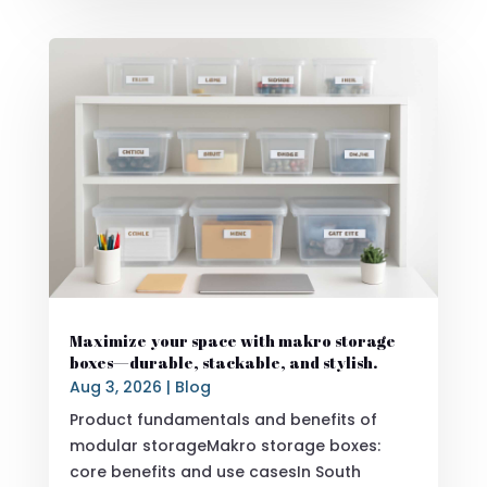
Maximize your space with makro storage
boxes—durable, stackable, and stylish.
Aug 3, 2026
|
Blog
Product fundamentals and benefits of
modular storageMakro storage boxes:
core benefits and use casesIn South