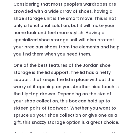
Considering that most people’s wardrobes are
crowded with a wide array of shoes, having a
shoe storage unit is the smart move. This is not
only a functional solution, but it will make your
home look and feel more stylish. Having a
specialized shoe storage unit will also protect
your precious shoes from the elements and help
you find them when you need them.
One of the best features of the Jordan shoe
storage is the lid support. The lid has a hefty
support that keeps the lid in place without the
worry of it opening on you. Another nice touch is
the flip-top drawer. Depending on the size of
your shoe collection, this box can hold up to
sixteen pairs of footwear. Whether you want to
spruce up your shoe collection or give one as a
gift, this snazzy storage option is a great choice.