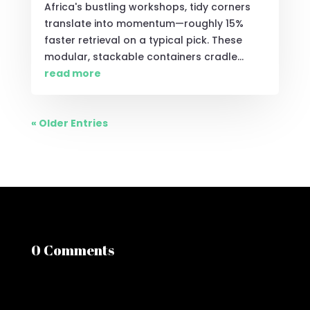
Africa's bustling workshops, tidy corners
translate into momentum—roughly 15%
faster retrieval on a typical pick. These
modular, stackable containers cradle...
read more
« Older Entries
0 Comments