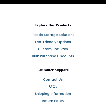
Explore Our Products
Plastic Storage Solutions
Eco-Friendly Options
Custom Box Sizes
Bulk Purchase Discounts
Customer Support
Contact Us
FAQs
Shipping Information
Return Policy