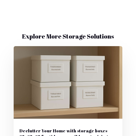
Explore More Storage Solutions
Declutter Your Home with storage boxes