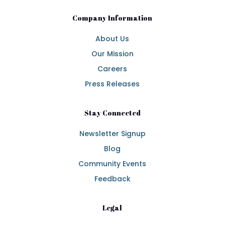
Company Information
About Us
Our Mission
Careers
Press Releases
Stay Connected
Newsletter Signup
Blog
Community Events
Feedback
Legal