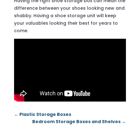
Having the right shoe storage box can mean the
difference between your shoes looking new and
shabby. Having a shoe storage unit will keep
your valuables looking their best for years to
come.
←
Plastic Storage Boxes
Bedroom Storage Boxes and Shelves
→