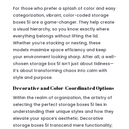
For those who prefer a splash of color and easy
categorization, vibrant, color-coded storage
boxes 5l are a game-changer. They help create
a visual hierarchy, so you know exactly where
everything belongs without lifting the lid.
Whether you’re stacking or nesting, these
models maximize space efficiency and keep
your environment looking sharp. After all, a well-
chosen storage box 5l isn’t just about tidiness—
it’s about transforming chaos into calm with
style and purpose.
Decorative and Color-Coordinated Options
Within the realm of organization, the artistry of
selecting the perfect storage boxes 5l lies in
understanding their unique styles and how they
elevate your space’s aesthetic. Decorative
storage boxes 5l transcend mere functionality;