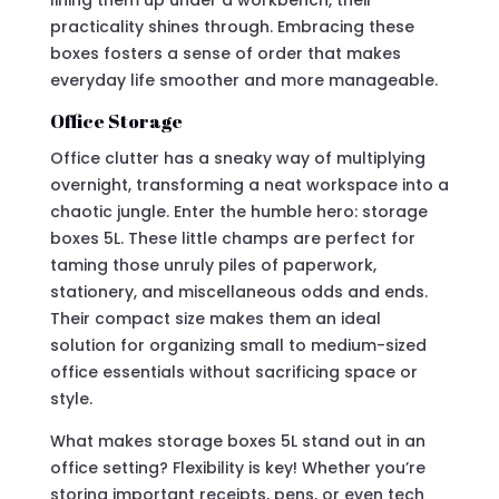
lining them up under a workbench, their
practicality shines through. Embracing these
boxes fosters a sense of order that makes
everyday life smoother and more manageable.
Office Storage
Office clutter has a sneaky way of multiplying
overnight, transforming a neat workspace into a
chaotic jungle. Enter the humble hero: storage
boxes 5L. These little champs are perfect for
taming those unruly piles of paperwork,
stationery, and miscellaneous odds and ends.
Their compact size makes them an ideal
solution for organizing small to medium-sized
office essentials without sacrificing space or
style.
What makes storage boxes 5L stand out in an
office setting? Flexibility is key! Whether you’re
storing important receipts, pens, or even tech