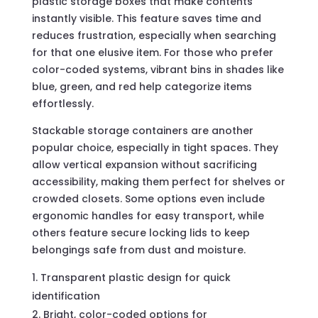
plastic storage boxes that make contents
instantly visible. This feature saves time and
reduces frustration, especially when searching
for that one elusive item. For those who prefer
color-coded systems, vibrant bins in shades like
blue, green, and red help categorize items
effortlessly.
Stackable storage containers are another
popular choice, especially in tight spaces. They
allow vertical expansion without sacrificing
accessibility, making them perfect for shelves or
crowded closets. Some options even include
ergonomic handles for easy transport, while
others feature secure locking lids to keep
belongings safe from dust and moisture.
Transparent plastic design for quick
identification
Bright, color-coded options for