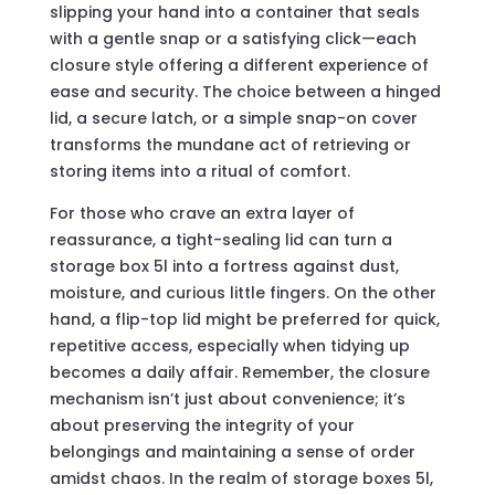
slipping your hand into a container that seals
with a gentle snap or a satisfying click—each
closure style offering a different experience of
ease and security. The choice between a hinged
lid, a secure latch, or a simple snap-on cover
transforms the mundane act of retrieving or
storing items into a ritual of comfort.
For those who crave an extra layer of
reassurance, a tight-sealing lid can turn a
storage box 5l into a fortress against dust,
moisture, and curious little fingers. On the other
hand, a flip-top lid might be preferred for quick,
repetitive access, especially when tidying up
becomes a daily affair. Remember, the closure
mechanism isn’t just about convenience; it’s
about preserving the integrity of your
belongings and maintaining a sense of order
amidst chaos. In the realm of storage boxes 5l,