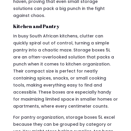
haven, proving that even small storage
solutions can pack a big punch in the fight
against chaos.
Kitchen and Pantry
In busy South African kitchens, clutter can
quickly spiral out of control, turning a simple
pantry into a chaotic maze. Storage boxes 5L
are an often-overlooked solution that packs a
punch when it comes to kitchen organization.
Their compact size is perfect for neatly
containing spices, snacks, or small cooking
tools, making everything easy to find and
accessible. These boxes are especially handy
for maximizing limited space in smaller homes or
apartments, where every centimeter counts.
For pantry organization, storage boxes 5L excel
because they can be grouped by category or