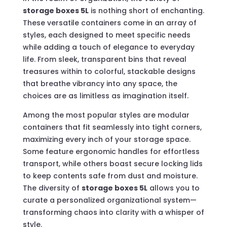
storage boxes 5L
is nothing short of enchanting.
These versatile containers come in an array of
styles, each designed to meet specific needs
while adding a touch of elegance to everyday
life. From sleek, transparent bins that reveal
treasures within to colorful, stackable designs
that breathe vibrancy into any space, the
choices are as limitless as imagination itself.
Among the most popular styles are modular
containers that fit seamlessly into tight corners,
maximizing every inch of your storage space.
Some feature ergonomic handles for effortless
transport, while others boast secure locking lids
to keep contents safe from dust and moisture.
The diversity of
storage boxes 5L
allows you to
curate a personalized organizational system—
transforming chaos into clarity with a whisper of
style.