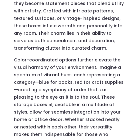
they become statement pieces that blend utility
with artistry. Crafted with intricate patterns,
textured surfaces, or vintage-inspired designs,
these boxes infuse warmth and personality into
any room. Their charm lies in their ability to
serve as both concealment and decoration,
transforming clutter into curated charm.
Color-coordinated options further elevate the
visual harmony of your environment. Imagine a
spectrum of vibrant hues, each representing a
category—blue for books, red for craft supplies
—creating a symphony of order that’s as
pleasing to the eye as it is to the soul. These
storage boxes 5l, available in a multitude of
styles, allow for seamless integration into your
home or office decor. Whether stacked neatly
or nested within each other, their versatility
makes them indispensable for those who