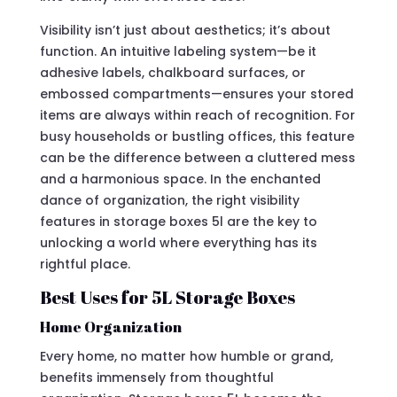
Visibility isn’t just about aesthetics; it’s about
function. An intuitive labeling system—be it
adhesive labels, chalkboard surfaces, or
embossed compartments—ensures your stored
items are always within reach of recognition. For
busy households or bustling offices, this feature
can be the difference between a cluttered mess
and a harmonious space. In the enchanted
dance of organization, the right visibility
features in storage boxes 5l are the key to
unlocking a world where everything has its
rightful place.
Best Uses for 5L Storage Boxes
Home Organization
Every home, no matter how humble or grand,
benefits immensely from thoughtful