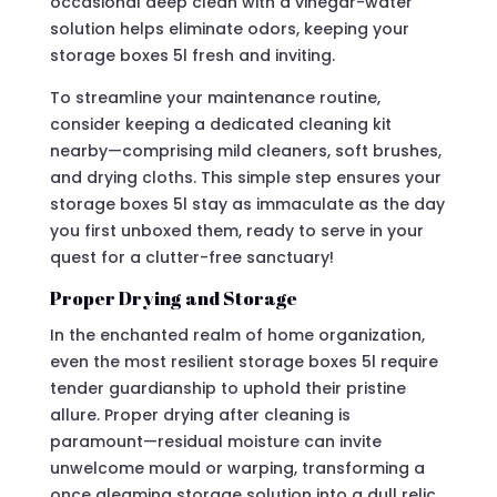
occasional deep clean with a vinegar-water
solution helps eliminate odors, keeping your
storage boxes 5l fresh and inviting.
To streamline your maintenance routine,
consider keeping a dedicated cleaning kit
nearby—comprising mild cleaners, soft brushes,
and drying cloths. This simple step ensures your
storage boxes 5l stay as immaculate as the day
you first unboxed them, ready to serve in your
quest for a clutter-free sanctuary!
Proper Drying and Storage
In the enchanted realm of home organization,
even the most resilient storage boxes 5l require
tender guardianship to uphold their pristine
allure. Proper drying after cleaning is
paramount—residual moisture can invite
unwelcome mould or warping, transforming a
once gleaming storage solution into a dull relic.