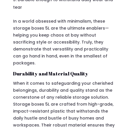
tear
In a world obsessed with minimalism, these
storage boxes 5L are the ultimate enablers—
helping you keep chaos at bay without
sacrificing style or accessibility. Truly, they
demonstrate that versatility and practicality
can go hand in hand, even in the smallest of
packages.
Durability and Material Quality
When it comes to safeguarding your cherished
belongings, durability and quality stand as the
cornerstone of any reliable storage solution.
Storage boxes 5L are crafted from high-grade,
impact-resistant plastic that withstands the
daily hustle and bustle of busy homes and
workspaces. Their robust material ensures they