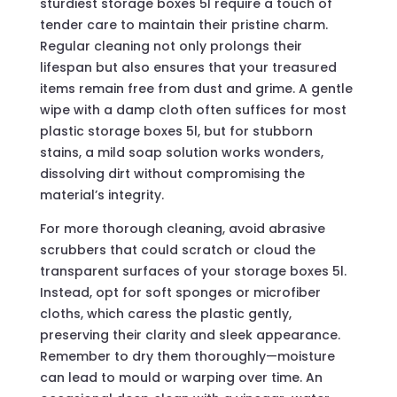
sturdiest storage boxes 5l require a touch of
tender care to maintain their pristine charm.
Regular cleaning not only prolongs their
lifespan but also ensures that your treasured
items remain free from dust and grime. A gentle
wipe with a damp cloth often suffices for most
plastic storage boxes 5l, but for stubborn
stains, a mild soap solution works wonders,
dissolving dirt without compromising the
material’s integrity.
For more thorough cleaning, avoid abrasive
scrubbers that could scratch or cloud the
transparent surfaces of your storage boxes 5l.
Instead, opt for soft sponges or microfiber
cloths, which caress the plastic gently,
preserving their clarity and sleek appearance.
Remember to dry them thoroughly—moisture
can lead to mould or warping over time. An