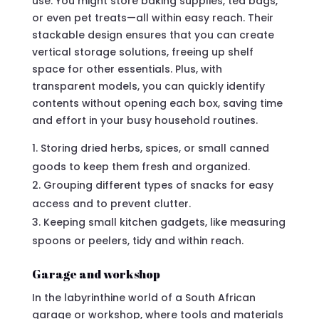
use. You might store baking supplies, tea bags,
or even pet treats—all within easy reach. Their
stackable design ensures that you can create
vertical storage solutions, freeing up shelf
space for other essentials. Plus, with
transparent models, you can quickly identify
contents without opening each box, saving time
and effort in your busy household routines.
Storing dried herbs, spices, or small canned
goods to keep them fresh and organized.
Grouping different types of snacks for easy
access and to prevent clutter.
Keeping small kitchen gadgets, like measuring
spoons or peelers, tidy and within reach.
Garage and workshop
In the labyrinthine world of a South African
garage or workshop, where tools and materials