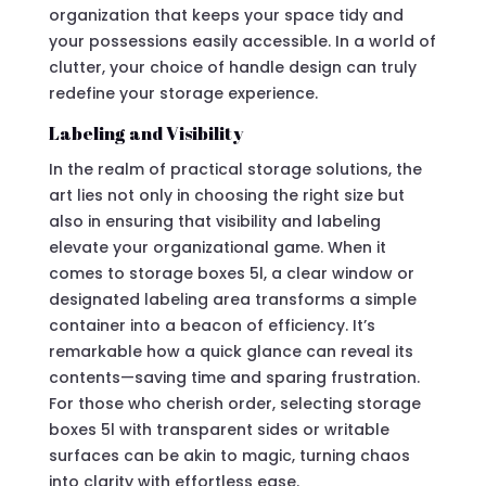
organization that keeps your space tidy and
your possessions easily accessible. In a world of
clutter, your choice of handle design can truly
redefine your storage experience.
Labeling and Visibility
In the realm of practical storage solutions, the
art lies not only in choosing the right size but
also in ensuring that visibility and labeling
elevate your organizational game. When it
comes to storage boxes 5l, a clear window or
designated labeling area transforms a simple
container into a beacon of efficiency. It’s
remarkable how a quick glance can reveal its
contents—saving time and sparing frustration.
For those who cherish order, selecting storage
boxes 5l with transparent sides or writable
surfaces can be akin to magic, turning chaos
into clarity with effortless ease.