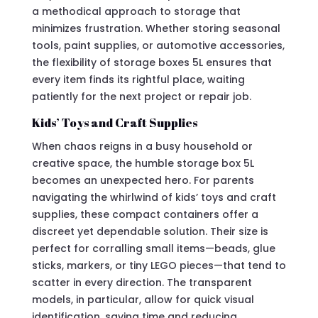
a methodical approach to storage that
minimizes frustration. Whether storing seasonal
tools, paint supplies, or automotive accessories,
the flexibility of storage boxes 5L ensures that
every item finds its rightful place, waiting
patiently for the next project or repair job.
Kids’ Toys and Craft Supplies
When chaos reigns in a busy household or
creative space, the humble storage box 5L
becomes an unexpected hero. For parents
navigating the whirlwind of kids’ toys and craft
supplies, these compact containers offer a
discreet yet dependable solution. Their size is
perfect for corralling small items—beads, glue
sticks, markers, or tiny LEGO pieces—that tend to
scatter in every direction. The transparent
models, in particular, allow for quick visual
identification, saving time and reducing