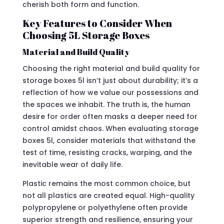
cherish both form and function.
Key Features to Consider When
Choosing 5L Storage Boxes
Material and Build Quality
Choosing the right material and build quality for
storage boxes 5l isn’t just about durability; it’s a
reflection of how we value our possessions and
the spaces we inhabit. The truth is, the human
desire for order often masks a deeper need for
control amidst chaos. When evaluating storage
boxes 5l, consider materials that withstand the
test of time, resisting cracks, warping, and the
inevitable wear of daily life.
Plastic remains the most common choice, but
not all plastics are created equal. High-quality
polypropylene or polyethylene often provide
superior strength and resilience, ensuring your