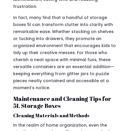
frustration.
In fact, many find that a handful of storage
boxes 5l can transform clutter into clarity with
remarkable ease. Whether stacking on shelves
or tucking into drawers, they promote an
organized environment that encourages kids to
tidy up their creative messes. For those who
cherish a neat space with minimal fuss, these
versatile containers are an essential addition—
keeping everything from glitter jars to puzzle
pieces neatly contained and accessible at a
moment’s notice.
Maintenance and Cleaning Tips for
5L Storage Boxes
Cleaning Materials and Methods
In the realm of home organization, even the