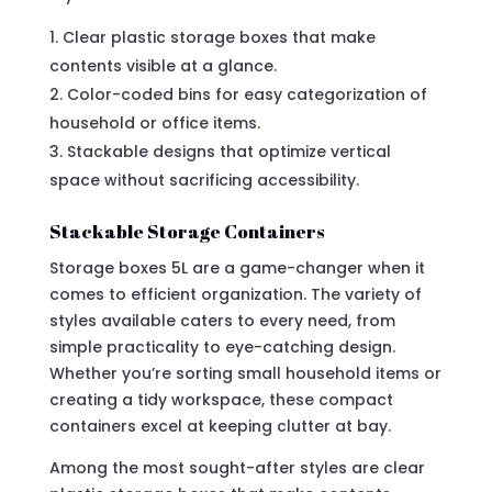
Clear plastic storage boxes that make
contents visible at a glance.
Color-coded bins for easy categorization of
household or office items.
Stackable designs that optimize vertical
space without sacrificing accessibility.
Stackable Storage Containers
Storage boxes 5L are a game-changer when it
comes to efficient organization. The variety of
styles available caters to every need, from
simple practicality to eye-catching design.
Whether you’re sorting small household items or
creating a tidy workspace, these compact
containers excel at keeping clutter at bay.
Among the most sought-after styles are clear