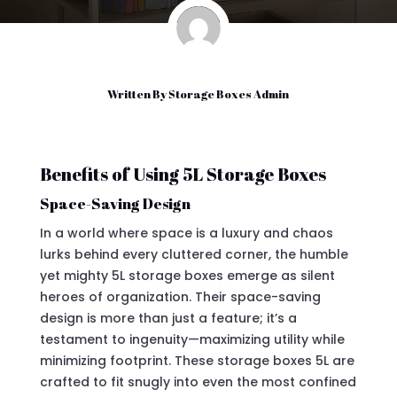
Written By
Storage Boxes Admin
Benefits of Using 5L Storage Boxes
Space-Saving Design
In a world where space is a luxury and chaos
lurks behind every cluttered corner, the humble
yet mighty 5L storage boxes emerge as silent
heroes of organization. Their space-saving
design is more than just a feature; it’s a
testament to ingenuity—maximizing utility while
minimizing footprint. These storage boxes 5L are
crafted to fit snugly into even the most confined