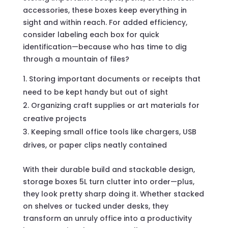
accessories, these boxes keep everything in
sight and within reach. For added efficiency,
consider labeling each box for quick
identification—because who has time to dig
through a mountain of files?
Storing important documents or receipts that
need to be kept handy but out of sight
Organizing craft supplies or art materials for
creative projects
Keeping small office tools like chargers, USB
drives, or paper clips neatly contained
With their durable build and stackable design,
storage boxes 5L turn clutter into order—plus,
they look pretty sharp doing it. Whether stacked
on shelves or tucked under desks, they
transform an unruly office into a productivity