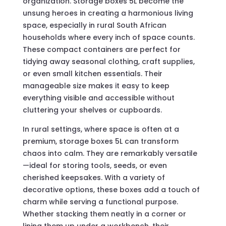
organization. Storage boxes 5L become the
unsung heroes in creating a harmonious living
space, especially in rural South African
households where every inch of space counts.
These compact containers are perfect for
tidying away seasonal clothing, craft supplies,
or even small kitchen essentials. Their
manageable size makes it easy to keep
everything visible and accessible without
cluttering your shelves or cupboards.
In rural settings, where space is often at a
premium, storage boxes 5L can transform
chaos into calm. They are remarkably versatile
—ideal for storing tools, seeds, or even
cherished keepsakes. With a variety of
decorative options, these boxes add a touch of
charm while serving a functional purpose.
Whether stacking them neatly in a corner or