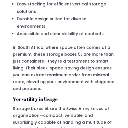
Easy stacking for efficient vertical storage
solutions
Durable design suited for diverse
environments
Accessible and clear visibility of contents
In South Africa, where space often comes at a
premium, these storage boxes 5L are more than
just containers—they’re a testament to smart
living. Their sleek, space-saving design ensures
you can extract maximum order from minimal
room, elevating your environment with elegance
and purpose.
Versatility in Usage
Storage boxes 5L are the Swiss Army knives of
organization—compact, versatile, and
surprisingly capable of handling a multitude of