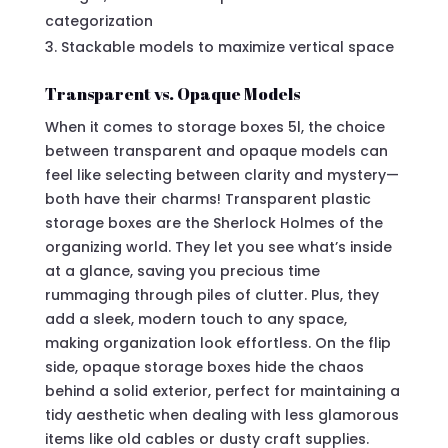
categorization
Stackable models to maximize vertical space
Transparent vs. Opaque Models
When it comes to storage boxes 5l, the choice
between transparent and opaque models can
feel like selecting between clarity and mystery—
both have their charms! Transparent plastic
storage boxes are the Sherlock Holmes of the
organizing world. They let you see what’s inside
at a glance, saving you precious time
rummaging through piles of clutter. Plus, they
add a sleek, modern touch to any space,
making organization look effortless. On the flip
side, opaque storage boxes hide the chaos
behind a solid exterior, perfect for maintaining a
tidy aesthetic when dealing with less glamorous
items like old cables or dusty craft supplies.