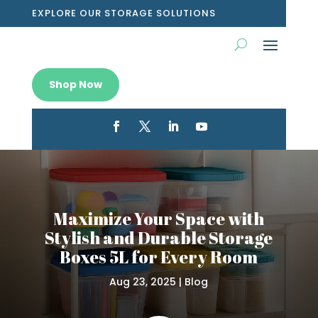
EXPLORE OUR STORAGE SOLUTIONS
Shop Now
Maximize Your Space with
Stylish and Durable Storage
Boxes 5L for Every Room
Aug 23, 2025
|
Blog