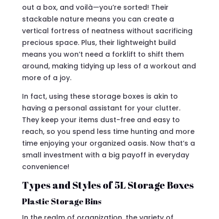
out a box, and voilà—you’re sorted! Their
stackable nature means you can create a
vertical fortress of neatness without sacrificing
precious space. Plus, their lightweight build
means you won’t need a forklift to shift them
around, making tidying up less of a workout and
more of a joy.
In fact, using these storage boxes is akin to
having a personal assistant for your clutter.
They keep your items dust-free and easy to
reach, so you spend less time hunting and more
time enjoying your organized oasis. Now that’s a
small investment with a big payoff in everyday
convenience!
Types and Styles of 5L Storage Boxes
Plastic Storage Bins
In the realm of organization, the variety of