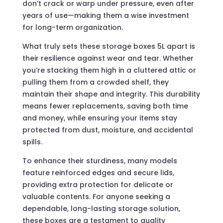
don’t crack or warp under pressure, even after
years of use—making them a wise investment
for long-term organization.
What truly sets these storage boxes 5L apart is
their resilience against wear and tear. Whether
you’re stacking them high in a cluttered attic or
pulling them from a crowded shelf, they
maintain their shape and integrity. This durability
means fewer replacements, saving both time
and money, while ensuring your items stay
protected from dust, moisture, and accidental
spills.
To enhance their sturdiness, many models
feature reinforced edges and secure lids,
providing extra protection for delicate or
valuable contents. For anyone seeking a
dependable, long-lasting storage solution,
these boxes are a testament to quality