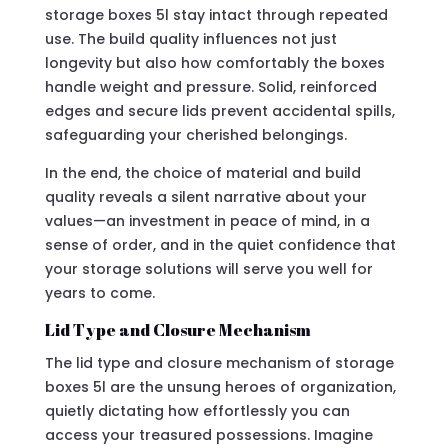
storage boxes 5l stay intact through repeated
use. The build quality influences not just
longevity but also how comfortably the boxes
handle weight and pressure. Solid, reinforced
edges and secure lids prevent accidental spills,
safeguarding your cherished belongings.
In the end, the choice of material and build
quality reveals a silent narrative about your
values—an investment in peace of mind, in a
sense of order, and in the quiet confidence that
your storage solutions will serve you well for
years to come.
Lid Type and Closure Mechanism
The lid type and closure mechanism of storage
boxes 5l are the unsung heroes of organization,
quietly dictating how effortlessly you can
access your treasured possessions. Imagine