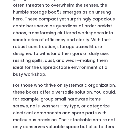
often threaten to overwhelm the senses, the
humble storage box 5L emerges as an unsung
hero. These compact yet surprisingly capacious
containers serve as guardians of order amidst
chaos, transforming cluttered workspaces into
sanctuaries of efficiency and clarity. With their
robust construction, storage boxes 5L are
designed to withstand the rigors of daily use,
resisting spills, dust, and wear—making them
ideal for the unpredictable environment of a
busy workshop.
For those who thrive on systematic organization,
these boxes offer a versatile solution. You could,
for example, group small hardware items—
screws, nails, washers—by type, or categorize
electrical components and spare parts with
meticulous precision. Their stackable nature not
only conserves valuable space but also fosters