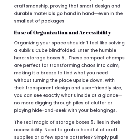
craftsmanship, proving that smart design and
durable materials go hand in hand—even in the
smallest of packages.
Ease of Organization and Accessibility
Organizing your space shouldn’t feel like solving
a Rubik’s Cube blindfolded. Enter the humble
hero: storage boxes 5L. These compact champs
are perfect for transforming chaos into calm,
making it a breeze to find what you need
without turning the place upside down. With
their transparent design and user-friendly size,
you can see exactly what’s inside at a glance—
no more digging through piles of clutter or
playing hide-and-seek with your belongings.
The real magic of storage boxes 5L lies in their
accessibility. Need to grab a handful of craft
supplies or a few spare batteries? Simply pull