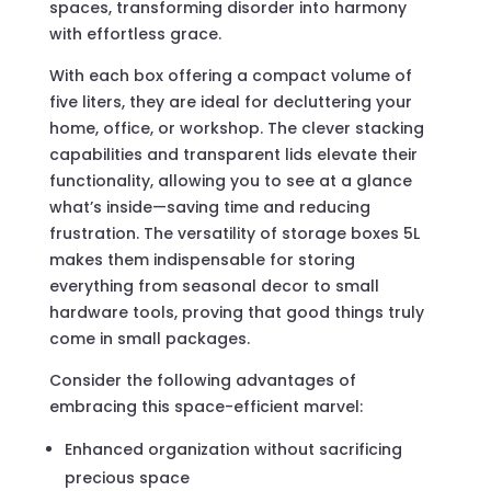
spaces, transforming disorder into harmony
with effortless grace.
With each box offering a compact volume of
five liters, they are ideal for decluttering your
home, office, or workshop. The clever stacking
capabilities and transparent lids elevate their
functionality, allowing you to see at a glance
what’s inside—saving time and reducing
frustration. The versatility of storage boxes 5L
makes them indispensable for storing
everything from seasonal decor to small
hardware tools, proving that good things truly
come in small packages.
Consider the following advantages of
embracing this space-efficient marvel:
Enhanced organization without sacrificing
precious space