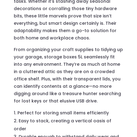
tasks. Whether it’s stashing away seasonal
decorations or corralling those tiny hardware
bits, these little marvels prove that size isn’t
everything, but smart design certainly is. Their
adaptability makes them a go-to solution for
both home and workplace chaos.
From organizing your craft supplies to tidying up
your garage, storage boxes 5L seamlessly fit
into any environment. They’re as much at home
in a cluttered attic as they are on a crowded
office shelf. Plus, with their transparent lids, you
can identify contents at a glance—no more
digging around like a treasure hunter searching
for lost keys or that elusive USB drive.
Perfect for storing small items efficiently
Easy to stack, creating a vertical oasis of
order
Durable enough to withstand daily wear and