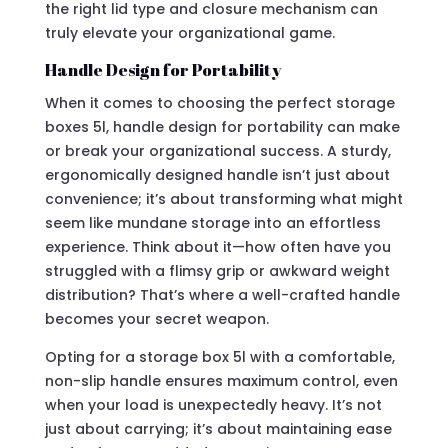
the right lid type and closure mechanism can
truly elevate your organizational game.
Handle Design for Portability
When it comes to choosing the perfect storage
boxes 5l, handle design for portability can make
or break your organizational success. A sturdy,
ergonomically designed handle isn’t just about
convenience; it’s about transforming what might
seem like mundane storage into an effortless
experience. Think about it—how often have you
struggled with a flimsy grip or awkward weight
distribution? That’s where a well-crafted handle
becomes your secret weapon.
Opting for a storage box 5l with a comfortable,
non-slip handle ensures maximum control, even
when your load is unexpectedly heavy. It’s not
just about carrying; it’s about maintaining ease