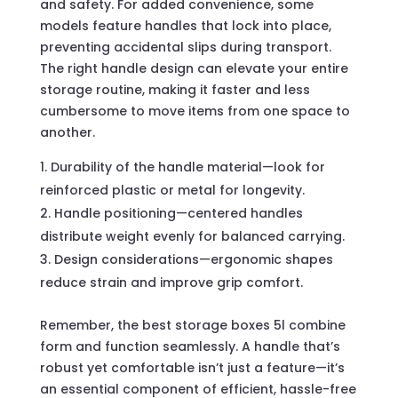
and safety. For added convenience, some
models feature handles that lock into place,
preventing accidental slips during transport.
The right handle design can elevate your entire
storage routine, making it faster and less
cumbersome to move items from one space to
another.
Durability of the handle material—look for
reinforced plastic or metal for longevity.
Handle positioning—centered handles
distribute weight evenly for balanced carrying.
Design considerations—ergonomic shapes
reduce strain and improve grip comfort.
Remember, the best storage boxes 5l combine
form and function seamlessly. A handle that’s
robust yet comfortable isn’t just a feature—it’s
an essential component of efficient, hassle-free