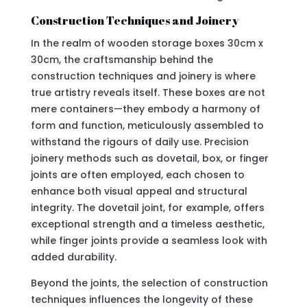
Construction Techniques and Joinery
In the realm of wooden storage boxes 30cm x
30cm, the craftsmanship behind the
construction techniques and joinery is where
true artistry reveals itself. These boxes are not
mere containers—they embody a harmony of
form and function, meticulously assembled to
withstand the rigours of daily use. Precision
joinery methods such as dovetail, box, or finger
joints are often employed, each chosen to
enhance both visual appeal and structural
integrity. The dovetail joint, for example, offers
exceptional strength and a timeless aesthetic,
while finger joints provide a seamless look with
added durability.
Beyond the joints, the selection of construction
techniques influences the longevity of these