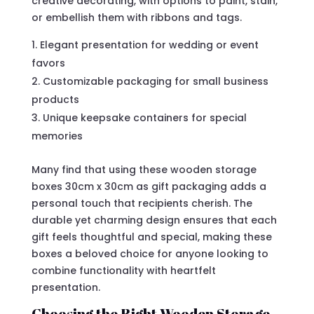
creative decorating, with options to paint, stain,
or embellish them with ribbons and tags.
Elegant presentation for wedding or event
favors
Customizable packaging for small business
products
Unique keepsake containers for special
memories
Many find that using these wooden storage
boxes 30cm x 30cm as gift packaging adds a
personal touch that recipients cherish. The
durable yet charming design ensures that each
gift feels thoughtful and special, making these
boxes a beloved choice for anyone looking to
combine functionality with heartfelt
presentation.
Choosing the Right Wooden Storage