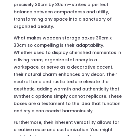
precisely 30cm by 30cm—strikes a perfect
balance between compactness and utility,
transforming any space into a sanctuary of
organized beauty.
What makes wooden storage boxes 30cm x
30cm so compelling is their adaptability.
Whether used to display cherished mementos in
a living room, organize stationery in a
workspace, or serve as a decorative accent,
their natural charm enhances any decor. Their
neutral tone and rustic texture elevate the
aesthetic, adding warmth and authenticity that
synthetic options simply cannot replicate. These
boxes are a testament to the idea that function
and style can coexist harmoniously.
Furthermore, their inherent versatility allows for
creative reuse and customization. You might