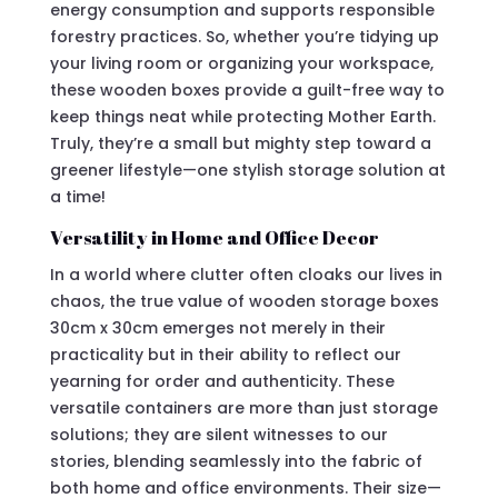
energy consumption and supports responsible
forestry practices. So, whether you’re tidying up
your living room or organizing your workspace,
these wooden boxes provide a guilt-free way to
keep things neat while protecting Mother Earth.
Truly, they’re a small but mighty step toward a
greener lifestyle—one stylish storage solution at
a time!
Versatility in Home and Office Decor
In a world where clutter often cloaks our lives in
chaos, the true value of wooden storage boxes
30cm x 30cm emerges not merely in their
practicality but in their ability to reflect our
yearning for order and authenticity. These
versatile containers are more than just storage
solutions; they are silent witnesses to our
stories, blending seamlessly into the fabric of
both home and office environments. Their size—