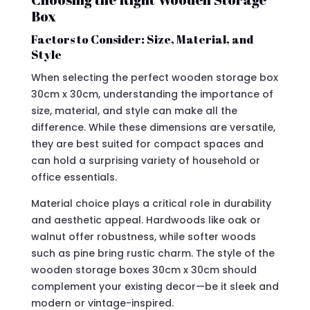
Box
Factors to Consider: Size, Material, and
Style
When selecting the perfect wooden storage box
30cm x 30cm, understanding the importance of
size, material, and style can make all the
difference. While these dimensions are versatile,
they are best suited for compact spaces and
can hold a surprising variety of household or
office essentials.
Material choice plays a critical role in durability
and aesthetic appeal. Hardwoods like oak or
walnut offer robustness, while softer woods
such as pine bring rustic charm. The style of the
wooden storage boxes 30cm x 30cm should
complement your existing decor—be it sleek and
modern or vintage-inspired.