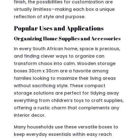
finish, the possibilities for customization are
virtually limitless—making each box a unique
reflection of style and purpose.
Popular Uses and Applications
Organizing Home Supplies and Accessories
In every South African home, space is precious,
and finding clever ways to organize can
transform chaos into calm. Wooden storage
boxes 30cm x 30cm are a favorite among
families looking to maximize their living areas
without sacrificing style. These compact
storage solutions are perfect for tidying away
everything from children’s toys to craft supplies,
offering a rustic charm that complements any
interior decor.
Many households use these versatile boxes to
keep everyday essentials within easy reach