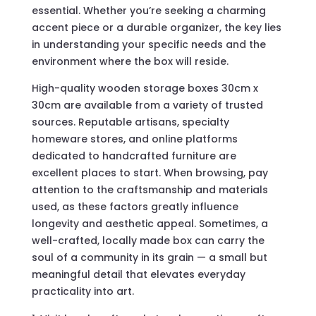
essential. Whether you’re seeking a charming
accent piece or a durable organizer, the key lies
in understanding your specific needs and the
environment where the box will reside.
High-quality wooden storage boxes 30cm x
30cm are available from a variety of trusted
sources. Reputable artisans, specialty
homeware stores, and online platforms
dedicated to handcrafted furniture are
excellent places to start. When browsing, pay
attention to the craftsmanship and materials
used, as these factors greatly influence
longevity and aesthetic appeal. Sometimes, a
well-crafted, locally made box can carry the
soul of a community in its grain — a small but
meaningful detail that elevates everyday
practicality into art.