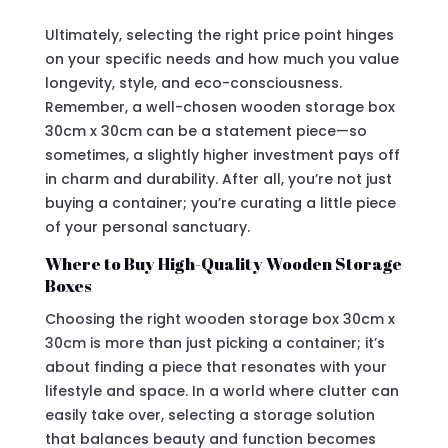
Ultimately, selecting the right price point hinges
on your specific needs and how much you value
longevity, style, and eco-consciousness.
Remember, a well-chosen wooden storage box
30cm x 30cm can be a statement piece—so
sometimes, a slightly higher investment pays off
in charm and durability. After all, you’re not just
buying a container; you’re curating a little piece
of your personal sanctuary.
Where to Buy High-Quality Wooden Storage
Boxes
Choosing the right wooden storage box 30cm x
30cm is more than just picking a container; it’s
about finding a piece that resonates with your
lifestyle and space. In a world where clutter can
easily take over, selecting a storage solution
that balances beauty and function becomes