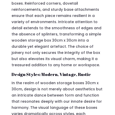
boxes. Reinforced corners, dovetail
reinforcements, and sturdy base attachments
ensure that each piece remains resilient in a
variety of environments. Intricate attention to
detail extends to the smoothness of edges and
the absence of splinters, transforming a simple
wooden storage box 30cm x 30cm into a
durable yet elegant artefact. The choice of
joinery not only secures the integrity of the box
but also elevates its visual charm, making it a
treasured addition to any home or workspace.
Design Styles: Modern, Vintage, Rustic
In the realm of wooden storage boxes 30cm x
30cm, design is not merely about aesthetics but
an intricate dance between form and function
that resonates deeply with our innate desire for
harmony. The visual language of these boxes
varies dramatically across styles, each