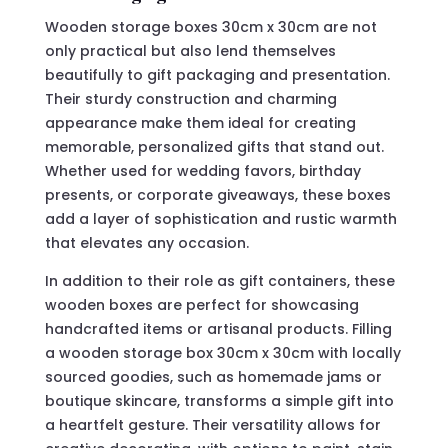
Wooden storage boxes 30cm x 30cm are not
only practical but also lend themselves
beautifully to gift packaging and presentation.
Their sturdy construction and charming
appearance make them ideal for creating
memorable, personalized gifts that stand out.
Whether used for wedding favors, birthday
presents, or corporate giveaways, these boxes
add a layer of sophistication and rustic warmth
that elevates any occasion.
In addition to their role as gift containers, these
wooden boxes are perfect for showcasing
handcrafted items or artisanal products. Filling
a wooden storage box 30cm x 30cm with locally
sourced goodies, such as homemade jams or
boutique skincare, transforms a simple gift into
a heartfelt gesture. Their versatility allows for