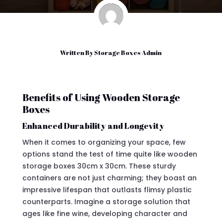
Written By
Storage Boxes Admin
Benefits of Using Wooden Storage
Boxes
Enhanced Durability and Longevity
When it comes to organizing your space, few
options stand the test of time quite like wooden
storage boxes 30cm x 30cm. These sturdy
containers are not just charming; they boast an
impressive lifespan that outlasts flimsy plastic
counterparts. Imagine a storage solution that
ages like fine wine, developing character and