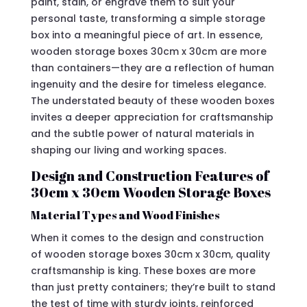
paint, stain, or engrave them to suit your
personal taste, transforming a simple storage
box into a meaningful piece of art. In essence,
wooden storage boxes 30cm x 30cm are more
than containers—they are a reflection of human
ingenuity and the desire for timeless elegance.
The understated beauty of these wooden boxes
invites a deeper appreciation for craftsmanship
and the subtle power of natural materials in
shaping our living and working spaces.
Design and Construction Features of
30cm x 30cm Wooden Storage Boxes
Material Types and Wood Finishes
When it comes to the design and construction
of wooden storage boxes 30cm x 30cm, quality
craftsmanship is king. These boxes are more
than just pretty containers; they’re built to stand
the test of time with sturdy joints, reinforced