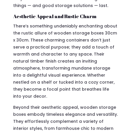
things — and good storage solutions — last.
Aesthetic Appeal and Rustic Charm
There’s something undeniably enchanting about
the rustic allure of wooden storage boxes 30cm
x 30cm. These charming containers don’t just
serve a practical purpose; they add a touch of
warmth and character to any space. Their
natural timber finish creates an inviting
atmosphere, transforming mundane storage
into a delightful visual experience. Whether
nestled on a shelf or tucked into a cozy corner,
they become a focal point that breathes life
into your decor.
Beyond their aesthetic appeal, wooden storage
boxes embody timeless elegance and versatility.
They effortlessly complement a variety of
interior styles, from farmhouse chic to modern