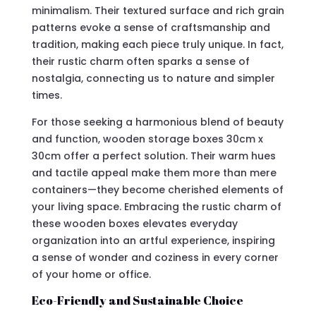
minimalism. Their textured surface and rich grain
patterns evoke a sense of craftsmanship and
tradition, making each piece truly unique. In fact,
their rustic charm often sparks a sense of
nostalgia, connecting us to nature and simpler
times.
For those seeking a harmonious blend of beauty
and function, wooden storage boxes 30cm x
30cm offer a perfect solution. Their warm hues
and tactile appeal make them more than mere
containers—they become cherished elements of
your living space. Embracing the rustic charm of
these wooden boxes elevates everyday
organization into an artful experience, inspiring
a sense of wonder and coziness in every corner
of your home or office.
Eco-Friendly and Sustainable Choice