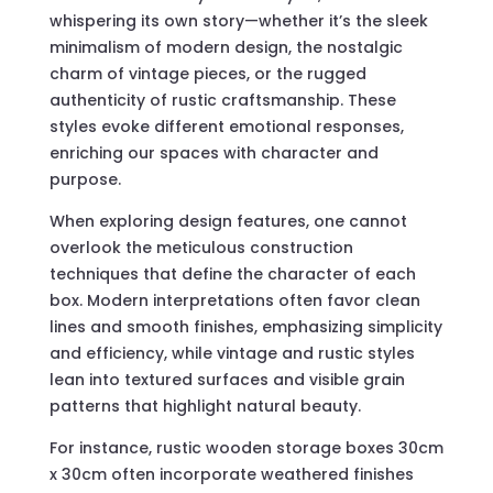
whispering its own story—whether it’s the sleek
minimalism of modern design, the nostalgic
charm of vintage pieces, or the rugged
authenticity of rustic craftsmanship. These
styles evoke different emotional responses,
enriching our spaces with character and
purpose.
When exploring design features, one cannot
overlook the meticulous construction
techniques that define the character of each
box. Modern interpretations often favor clean
lines and smooth finishes, emphasizing simplicity
and efficiency, while vintage and rustic styles
lean into textured surfaces and visible grain
patterns that highlight natural beauty.
For instance, rustic wooden storage boxes 30cm
x 30cm often incorporate weathered finishes