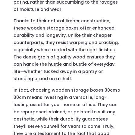
patina, rather than succumbing to the ravages
of moisture and wear.
Thanks to their natural timber construction,
these wooden storage boxes offer enhanced
durability and longevity. Unlike their cheaper
counterparts, they resist warping and cracking,
especially when treated with the right finishes.
The dense grain of quality wood ensures they
can handle the hustle and bustle of everyday
life—whether tucked away in a pantry or
standing proud on a shelf.
In fact, choosing wooden storage boxes 30cm x
30cm means investing in a versatile, long-
lasting asset for your home or office. They can
be repurposed, stained, or painted to suit any
aesthetic, while their durability guarantees
they’ll serve you well for years to come. Truly,
they are a testament to the fact that good