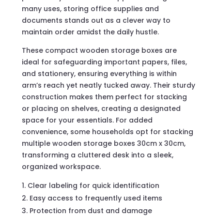
many uses, storing office supplies and
documents stands out as a clever way to
maintain order amidst the daily hustle.
These compact wooden storage boxes are
ideal for safeguarding important papers, files,
and stationery, ensuring everything is within
arm’s reach yet neatly tucked away. Their sturdy
construction makes them perfect for stacking
or placing on shelves, creating a designated
space for your essentials. For added
convenience, some households opt for stacking
multiple wooden storage boxes 30cm x 30cm,
transforming a cluttered desk into a sleek,
organized workspace.
Clear labeling for quick identification
Easy access to frequently used items
Protection from dust and damage