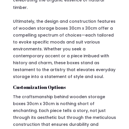
celebrating the organic essence of natural
timber.
Ultimately, the design and construction features
of wooden storage boxes 30cm x 30cm offer a
compelling spectrum of choices—each tailored
to evoke specific moods and suit various
environments. Whether you seek a
contemporary accent or a piece imbued with
history and charm, these boxes stand as
testament to the artistry that elevates everyday
storage into a statement of style and soul.
Customization Options
The craftsmanship behind wooden storage
boxes 30cm x 30cm is nothing short of
enchanting. Each piece tells a story, not just
through its aesthetic but through the meticulous
construction that ensures durability and