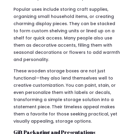
Popular uses include storing craft supplies,
organizing small household items, or creating
charming display pieces. They can be stacked
to form custom shelving units or lined up on a
shelf for quick access. Many people also use
them as decorative accents, filling them with
seasonal decorations or flowers to add warmth
and personality.
These wooden storage boxes are not just
functional—they also lend themselves well to
creative customization. You can paint, stain, or
even personalize them with labels or decals,
transforming a simple storage solution into a
statement piece. Their timeless appeal makes
them a favorite for those seeking practical, yet
visually appealing, storage options.
Gift Packaging and Presentations