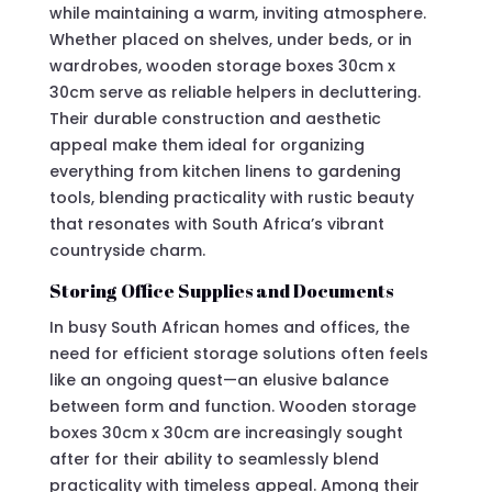
while maintaining a warm, inviting atmosphere.
Whether placed on shelves, under beds, or in
wardrobes, wooden storage boxes 30cm x
30cm serve as reliable helpers in decluttering.
Their durable construction and aesthetic
appeal make them ideal for organizing
everything from kitchen linens to gardening
tools, blending practicality with rustic beauty
that resonates with South Africa’s vibrant
countryside charm.
Storing Office Supplies and Documents
In busy South African homes and offices, the
need for efficient storage solutions often feels
like an ongoing quest—an elusive balance
between form and function. Wooden storage
boxes 30cm x 30cm are increasingly sought
after for their ability to seamlessly blend
practicality with timeless appeal. Among their