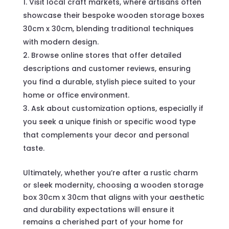
Visit local craft markets, where artisans often
showcase their bespoke wooden storage boxes
30cm x 30cm, blending traditional techniques
with modern design.
Browse online stores that offer detailed
descriptions and customer reviews, ensuring
you find a durable, stylish piece suited to your
home or office environment.
Ask about customization options, especially if
you seek a unique finish or specific wood type
that complements your decor and personal
taste.
Ultimately, whether you’re after a rustic charm
or sleek modernity, choosing a wooden storage
box 30cm x 30cm that aligns with your aesthetic
and durability expectations will ensure it
remains a cherished part of your home for