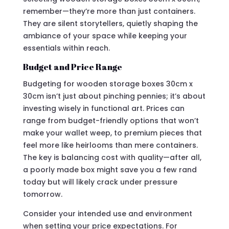
remember—they’re more than just containers.
They are silent storytellers, quietly shaping the
ambiance of your space while keeping your
essentials within reach.
Budget and Price Range
Budgeting for wooden storage boxes 30cm x
30cm isn’t just about pinching pennies; it’s about
investing wisely in functional art. Prices can
range from budget-friendly options that won’t
make your wallet weep, to premium pieces that
feel more like heirlooms than mere containers.
The key is balancing cost with quality—after all,
a poorly made box might save you a few rand
today but will likely crack under pressure
tomorrow.
Consider your intended use and environment
when setting your price expectations. For