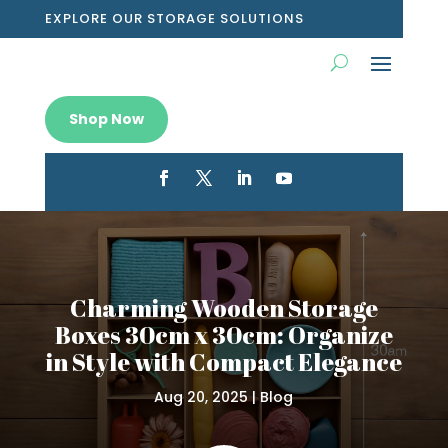
EXPLORE OUR STORAGE SOLUTIONS
Shop Now
Charming Wooden Storage
Boxes 30cm x 30cm: Organize
in Style with Compact Elegance
Aug 20, 2025
|
Blog