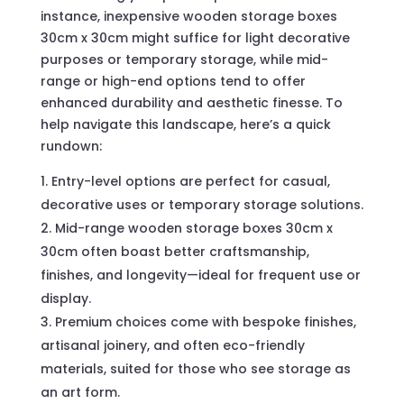
instance, inexpensive wooden storage boxes
30cm x 30cm might suffice for light decorative
purposes or temporary storage, while mid-
range or high-end options tend to offer
enhanced durability and aesthetic finesse. To
help navigate this landscape, here’s a quick
rundown:
Entry-level options are perfect for casual,
decorative uses or temporary storage solutions.
Mid-range wooden storage boxes 30cm x
30cm often boast better craftsmanship,
finishes, and longevity—ideal for frequent use or
display.
Premium choices come with bespoke finishes,
artisanal joinery, and often eco-friendly
materials, suited for those who see storage as
an art form.