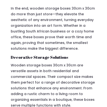
In the end, wooden storage boxes 30cm x 30cm
do more than just store—they elevate the
aesthetic of any environment, turning everyday
organization into an art form. Whether in a
bustling South African business or a cozy home
office, these boxes prove their worth time and
again, proving that sometimes, the smallest
solutions make the biggest difference.
Decorative Storage Solutions
Wooden storage boxes 30cm x 30cm are
versatile assets in both residential and
commercial spaces. Their compact size makes
them perfect for a range of decorative storage
solutions that enhance any environment. From
adding a rustic charm to a living room to
organizing essentials in a boutique, these boxes
serve multiple functions with style.