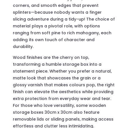
corners, and smooth edges that prevent
splinters—because nobody wants a finger
slicing adventure during a tidy-up! The choice of
material plays a pivotal role, with options
ranging from soft pine to rich mahogany, each
adding its own touch of character and
durability.
Wood finishes are the cherry on top,
transforming a humble storage box into a
statement piece. Whether you prefer a natural,
matte look that showcases the grain or a
glossy varnish that makes colours pop, the right
finish can elevate the aesthetics while providing
extra protection from everyday wear and tear.
For those who love versatility, some wooden
storage boxes 30cm x 30cm also feature
removable lids or sliding panels, making access
effortless and clutter less intimidating.