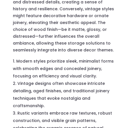
and distressed details, creating a sense of
history and resilience. Conversely, vintage styles
might feature decorative hardware or ornate
joinery, elevating their aesthetic appeal. The
choice of wood finish—be it matte, glossy, or
distressed—further influences the overall
ambiance, allowing these storage solutions to
seamlessly integrate into diverse decor themes.
Modern styles prioritize sleek, minimalist forms
with smooth edges and concealed joinery,
focusing on efficiency and visual clarity.
Vintage designs often showcase intricate
detailing, aged finishes, and traditional joinery
techniques that evoke nostalgia and
craftsmanship.
Rustic variants embrace raw textures, robust
construction, and visible grain patterns,