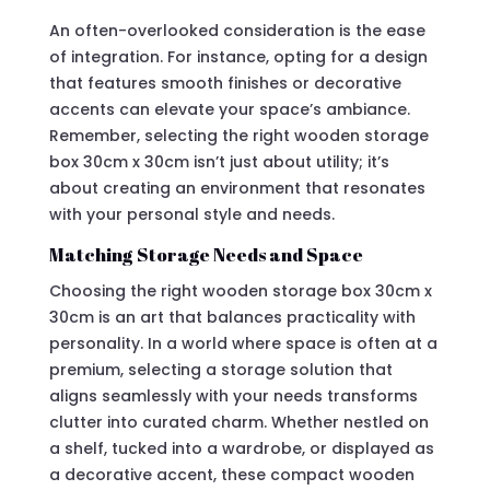
An often-overlooked consideration is the ease
of integration. For instance, opting for a design
that features smooth finishes or decorative
accents can elevate your space’s ambiance.
Remember, selecting the right wooden storage
box 30cm x 30cm isn’t just about utility; it’s
about creating an environment that resonates
with your personal style and needs.
Matching Storage Needs and Space
Choosing the right wooden storage box 30cm x
30cm is an art that balances practicality with
personality. In a world where space is often at a
premium, selecting a storage solution that
aligns seamlessly with your needs transforms
clutter into curated charm. Whether nestled on
a shelf, tucked into a wardrobe, or displayed as
a decorative accent, these compact wooden