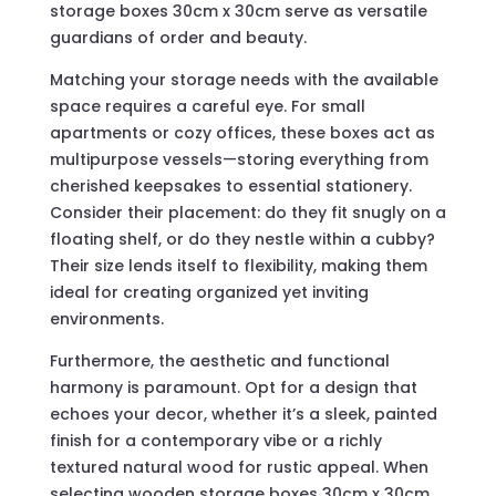
storage boxes 30cm x 30cm serve as versatile
guardians of order and beauty.
Matching your storage needs with the available
space requires a careful eye. For small
apartments or cozy offices, these boxes act as
multipurpose vessels—storing everything from
cherished keepsakes to essential stationery.
Consider their placement: do they fit snugly on a
floating shelf, or do they nestle within a cubby?
Their size lends itself to flexibility, making them
ideal for creating organized yet inviting
environments.
Furthermore, the aesthetic and functional
harmony is paramount. Opt for a design that
echoes your decor, whether it’s a sleek, painted
finish for a contemporary vibe or a richly
textured natural wood for rustic appeal. When
selecting wooden storage boxes 30cm x 30cm,