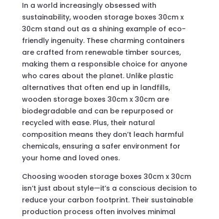
In a world increasingly obsessed with
sustainability, wooden storage boxes 30cm x
30cm stand out as a shining example of eco-
friendly ingenuity. These charming containers
are crafted from renewable timber sources,
making them a responsible choice for anyone
who cares about the planet. Unlike plastic
alternatives that often end up in landfills,
wooden storage boxes 30cm x 30cm are
biodegradable and can be repurposed or
recycled with ease. Plus, their natural
composition means they don’t leach harmful
chemicals, ensuring a safer environment for
your home and loved ones.
Choosing wooden storage boxes 30cm x 30cm
isn’t just about style—it’s a conscious decision to
reduce your carbon footprint. Their sustainable
production process often involves minimal