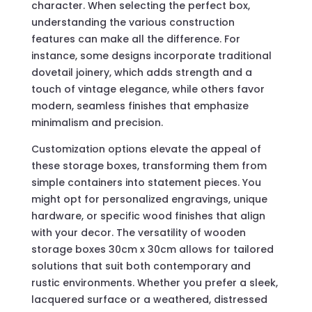
character. When selecting the perfect box,
understanding the various construction
features can make all the difference. For
instance, some designs incorporate traditional
dovetail joinery, which adds strength and a
touch of vintage elegance, while others favor
modern, seamless finishes that emphasize
minimalism and precision.
Customization options elevate the appeal of
these storage boxes, transforming them from
simple containers into statement pieces. You
might opt for personalized engravings, unique
hardware, or specific wood finishes that align
with your decor. The versatility of wooden
storage boxes 30cm x 30cm allows for tailored
solutions that suit both contemporary and
rustic environments. Whether you prefer a sleek,
lacquered surface or a weathered, distressed