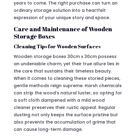
years to come. The right purchase can turn an
ordinary storage solution into a heartfelt
expression of your unique story and space.
Care and Maintenance of Wooden
Storage Boxes
Cleaning Tips for Wooden Surfaces
Wooden storage boxes 30cm x 30cm possess
an undeniable charm, yet their true allure lies in
the care that sustains their timeless beauty.
When it comes to cleaning these storied pieces,
gentle methods reign supreme. Harsh chemicals
can strip the wood’s natural luster, so opting for
a soft cloth dampened with a mild wood
cleaner preserves their rustic appeal. Regular
dusting not only keeps the surface pristine but
also prevents the accumulation of grime that
can cause long-term damage.