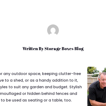
Written By
Storage Boxes Blog
or any outdoor space, keeping clutter-free
e to a shed, or as a handy addition to it,
tyles to suit any garden and budget. Stylish
amouflaged or hidden behind fences and
to be used as seating or a table, too.