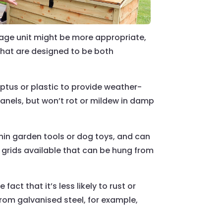
orage unit might be more appropriate,
 that are designed to be both
tus or plastic to provide weather-
panels, but won’t rot or mildew in damp
thin garden tools or dog toys, and can
 grids available that can be hung from
ct that it’s less likely to rust or
rom galvanised steel, for example,