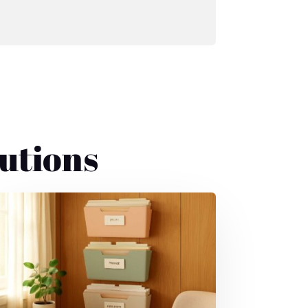
utions