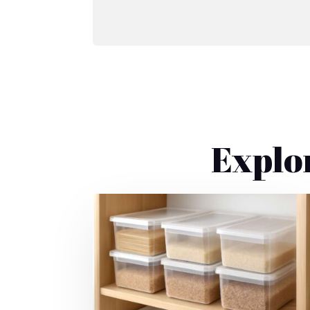
Explo