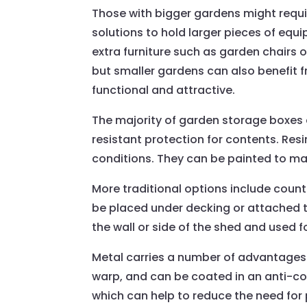
Those with bigger gardens might requ
solutions to hold larger pieces of eq
extra furniture such as garden chairs 
but smaller gardens can also benefit f
functional and attractive.
The majority of garden storage boxes 
resistant protection for contents. Res
conditions. They can be painted to mat
More traditional options include count
be placed under decking or attached to
the wall or side of the shed and used f
Metal carries a number of advantages fo
warp, and can be coated in an anti-co
which can help to reduce the need for