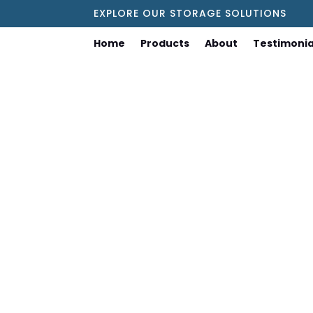
EXPLORE OUR STORAGE SOLUTIONS
Home
Products
About
Testimonia
Choosing