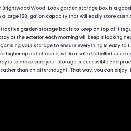
ter Brightwood Wood-Look garden storage box is a good 
ith a large 150-gallon capacity that will easily store cu
tractive garden storage box is to keep on top of it regu
ray of the exterior each morning will keep it looking nea
 organising your storage to ensure everything is easy to
higher up out of reach, while a set of labelled buckets 
ey is to make sure your storage is accessible and practic
n rather than an afterthought. That way, you can enjoy it