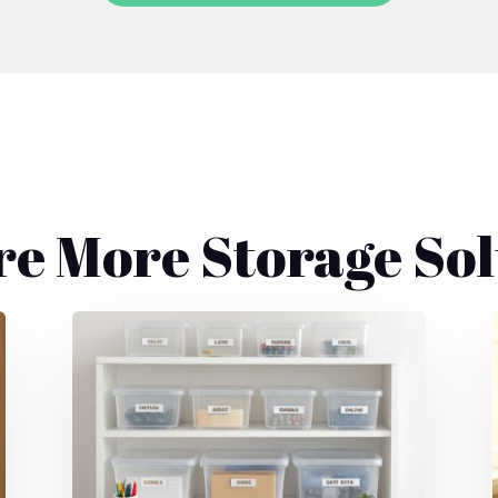
re More Storage Sol