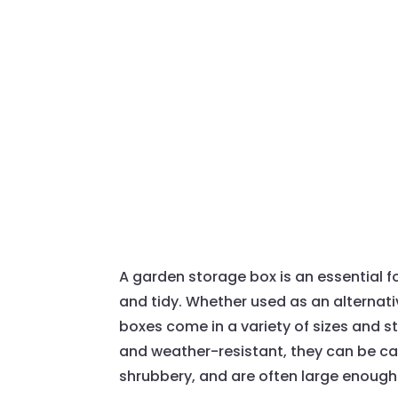
A garden storage box is an essential f
and tidy. Whether used as an alternativ
boxes come in a variety of sizes and s
and weather-resistant, they can be c
shrubbery, and are often large enough 