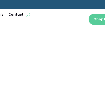
ls
Contact
Shop
 a Garden St
Jun 19, 2023
|
Blog
|
0 comments