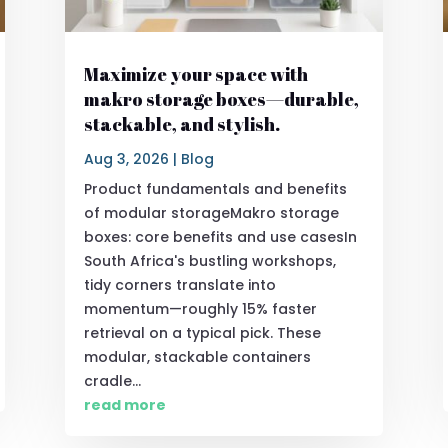
Maximize your space with
makro storage boxes—durable,
stackable, and stylish.
Aug 3, 2026
|
Blog
Product fundamentals and benefits
of modular storageMakro storage
boxes: core benefits and use casesIn
South Africa's bustling workshops,
tidy corners translate into
momentum—roughly 15% faster
retrieval on a typical pick. These
modular, stackable containers
cradle...
read more