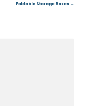
Foldable Storage Boxes
→