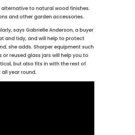
alternative to natural wood finishes.
shions and other garden accessories.
larly, says Gabrielle Anderson, a buyer
t and tidy, and will help to protect
 find, she adds. Sharper equipment such
or reused glass jars will help you to
al, but also fits in with the rest of
 all year round.