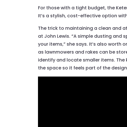
For those with a tight budget, the Ke
It’s a stylish, cost-effective option w
The trick to maintaining a clean and at
at John Lewis. “A simple dusting and sp
your items,” she says. It’s also worth
as lawnmowers and rakes can be stored 
identify and locate smaller items. The k
the space so it feels part of the desig