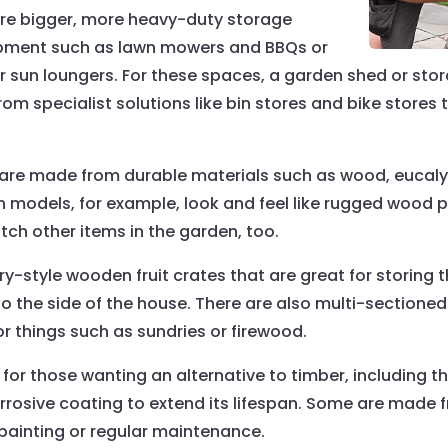
ire bigger, more heavy-duty storage
uipment such as lawn mowers and BBQs or
or sun loungers. For these spaces, a garden shed or st
rom specialist solutions like bin stores and bike stores
are made from durable materials such as wood, eucalyp
in models, for example, look and feel like rugged wood 
ch other items in the garden, too.
ry-style wooden fruit crates that are great for storing 
 the side of the house. There are also multi-sectioned
or things such as sundries or firewood.
r those wanting an alternative to timber, including the fa
rrosive coating to extend its lifespan. Some are made f
 painting or regular maintenance.