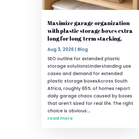
Maximize garage organization
with plastic storage boxes extra
long for long-term stacking.
Aug 3, 2026
|
Blog
SEO outline for extended plastic
storage solutionsUnderstanding use
cases and demand for extended
plastic storage boxesAcross South
Africa, roughly 65% of homes report
daily garage chaos caused by boxes
that aren’t sized for real life. The right
choice is obvious:...
read more