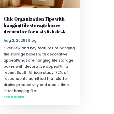
Chic Organization Tips with
hanging file storage boxes
decorative for a stylish desk
Aug 2, 2026
|
Blog
Overview and key features of hanging
file storage boxes with decorative
appealWhat are hanging file storage
boxes with decorative appeal?In a
recent South African study, 72% of
respondents admitted that clutter
drains productivity and steals time.
Enter hanging file...
read more