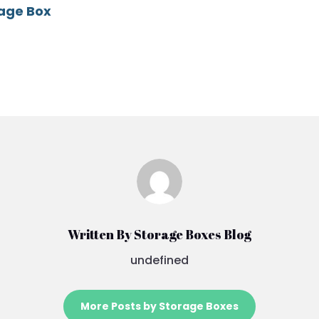
rage Box
Written By Storage Boxes Blog
undefined
More Posts by Storage Boxes