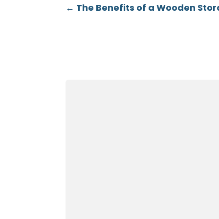
←
The Benefits of a Wooden Sto