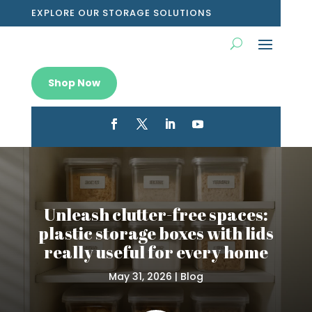
EXPLORE OUR STORAGE SOLUTIONS
Shop Now
Unleash clutter-free spaces:
plastic storage boxes with lids
really useful for every home
May 31, 2026
|
Blog