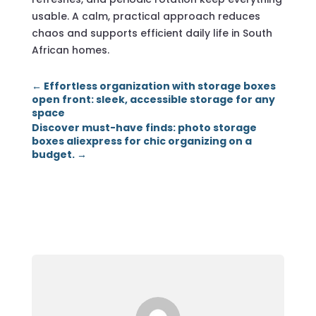
usable. A calm, practical approach reduces
chaos and supports efficient daily life in South
African homes.
←
Effortless organization with storage boxes
open front: sleek, accessible storage for any
space
Discover must-have finds: photo storage
boxes aliexpress for chic organizing on a
budget.
→