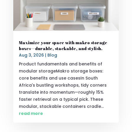
Maximize your space with makro storage
boxes—durable, stackable, and stylish.
Aug 3, 2026
|
Blog
Product fundamentals and benefits of
modular storageMakro storage boxes:
core benefits and use casesIn South
Africa's bustling workshops, tidy corners
translate into momentum—roughly 15%
faster retrieval on a typical pick. These
modular, stackable containers cradle...
read more