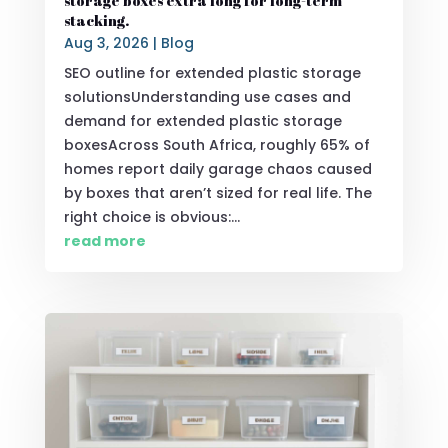
storage boxes extra long for long-term
stacking.
Aug 3, 2026
|
Blog
SEO outline for extended plastic storage
solutionsUnderstanding use cases and
demand for extended plastic storage
boxesAcross South Africa, roughly 65% of
homes report daily garage chaos caused
by boxes that aren’t sized for real life. The
right choice is obvious:...
read more