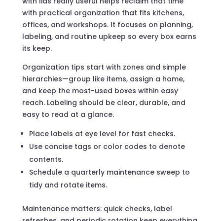
with lids really useful helps reclaim that time
with practical organization that fits kitchens,
offices, and workshops. It focuses on planning,
labeling, and routine upkeep so every box earns
its keep.
Organization tips start with zones and simple
hierarchies—group like items, assign a home,
and keep the most-used boxes within easy
reach. Labeling should be clear, durable, and
easy to read at a glance.
Place labels at eye level for fast checks.
Use concise tags or color codes to denote
contents.
Schedule a quarterly maintenance sweep to
tidy and rotate items.
Maintenance matters: quick checks, label
refreshes, and periodic rotation keep everything