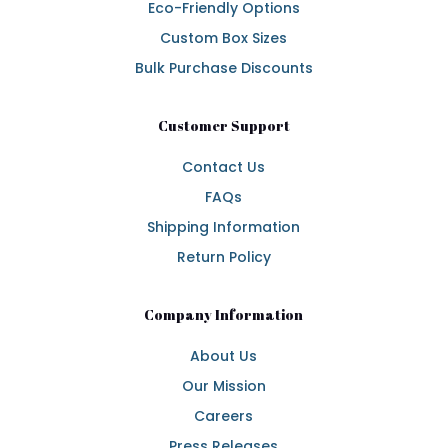
Eco-Friendly Options
Custom Box Sizes
Bulk Purchase Discounts
Customer Support
Contact Us
FAQs
Shipping Information
Return Policy
Company Information
About Us
Our Mission
Careers
Press Releases