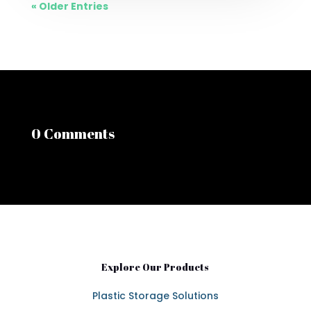
« Older Entries
0 Comments
Explore Our Products
Plastic Storage Solutions