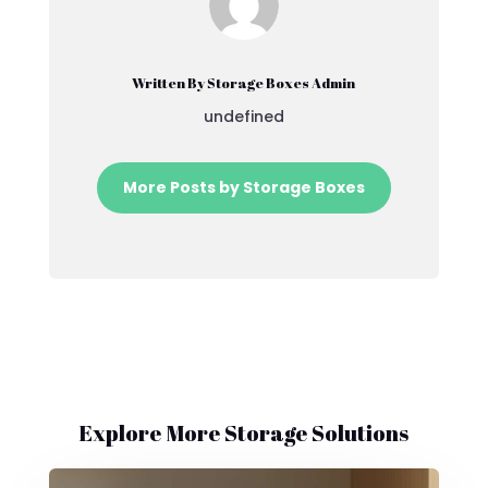
Written By Storage Boxes Admin
undefined
More Posts by Storage Boxes
Explore More Storage Solutions