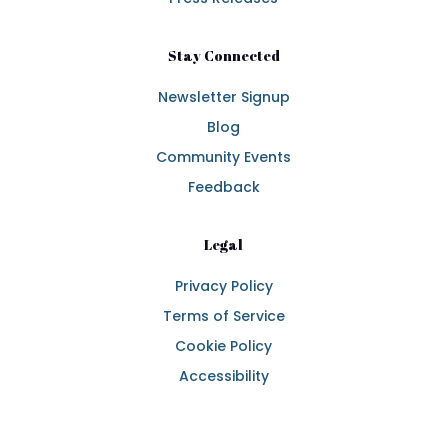
Stay Connected
Newsletter Signup
Blog
Community Events
Feedback
Legal
Privacy Policy
Terms of Service
Cookie Policy
Accessibility