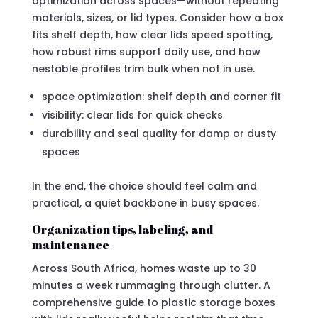
optimization across spaces—without repeating
materials, sizes, or lid types. Consider how a box
fits shelf depth, how clear lids speed spotting,
how robust rims support daily use, and how
nestable profiles trim bulk when not in use.
space optimization: shelf depth and corner fit
visibility: clear lids for quick checks
durability and seal quality for damp or dusty
spaces
In the end, the choice should feel calm and
practical, a quiet backbone in busy spaces.
Organization tips, labeling, and
maintenance
Across South Africa, homes waste up to 30
minutes a week rummaging through clutter. A
comprehensive guide to plastic storage boxes