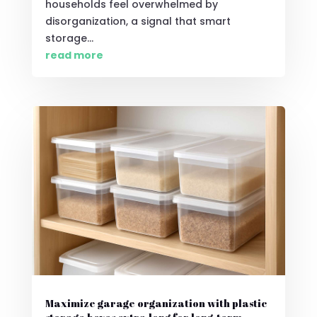
households feel overwhelmed by
disorganization, a signal that smart
storage...
read more
Maximize garage organization with plastic