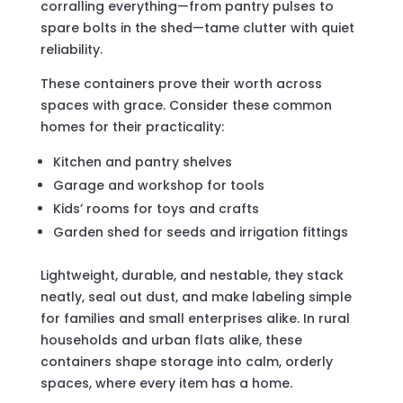
corralling everything—from pantry pulses to
spare bolts in the shed—tame clutter with quiet
reliability.
These containers prove their worth across
spaces with grace. Consider these common
homes for their practicality:
Kitchen and pantry shelves
Garage and workshop for tools
Kids’ rooms for toys and crafts
Garden shed for seeds and irrigation fittings
Lightweight, durable, and nestable, they stack
neatly, seal out dust, and make labeling simple
for families and small enterprises alike. In rural
households and urban flats alike, these
containers shape storage into calm, orderly
spaces, where every item has a home.