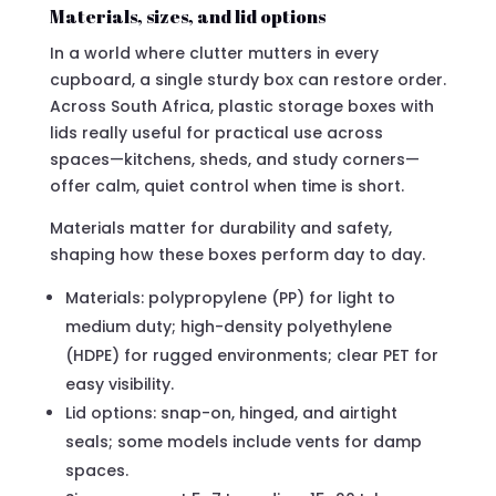
Materials, sizes, and lid options
In a world where clutter mutters in every
cupboard, a single sturdy box can restore order.
Across South Africa, plastic storage boxes with
lids really useful for practical use across
spaces—kitchens, sheds, and study corners—
offer calm, quiet control when time is short.
Materials matter for durability and safety,
shaping how these boxes perform day to day.
Materials: polypropylene (PP) for light to
medium duty; high-density polyethylene
(HDPE) for rugged environments; clear PET for
easy visibility.
Lid options: snap-on, hinged, and airtight
seals; some models include vents for damp
spaces.