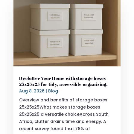
Declutter Your Home with storage boxes
25x25x25 for tidy, accessible organizing.
Aug 8, 2026
|
Blog
Overview and benefits of storage boxes
25x25x25What makes storage boxes
25x25x25 a versatile choiceAcross South
Africa, clutter drains time and energy. A
recent survey found that 78% of