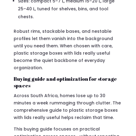
Sizes: compact 5–7 L, medium 15–20 L, large
25–40 L, tuned for shelves, bins, and tool
chests.
Robust rims, stackable bases, and nestable
profiles let them vanish into the background
until you need them. When chosen with care,
plastic storage boxes with lids really useful
become the quiet backbone of everyday
organization.
Buying guide and optimization for storage
spaces
Across South Africa, homes lose up to 30
minutes a week rummaging through clutter. The
comprehensive guide to plastic storage boxes
with lids really useful helps reclaim that time.
This buying guide focuses on practical