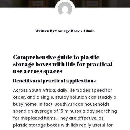
Written By
Storage Boxes Admin
Comprehensive guide to plastic
storage boxes with lids for practical
use across spaces
Benefits and practical applications
Across South Africa, daily life trades speed for
order, and a single, sturdy solution can steady a
busy home. In fact, South African households
spend an average of 15 minutes a day searching
for misplaced items. They are effective, as
plastic storage boxes with lids really useful for