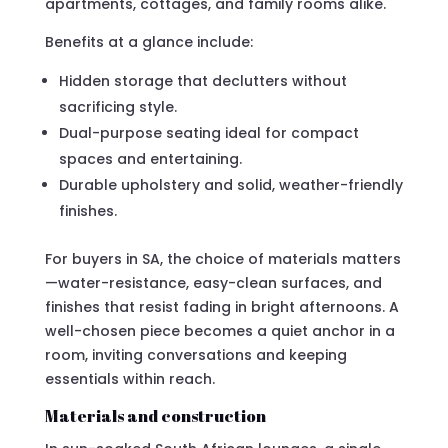
apartments, cottages, and family rooms alike.
Benefits at a glance include:
Hidden storage that declutters without
sacrificing style.
Dual-purpose seating ideal for compact
spaces and entertaining.
Durable upholstery and solid, weather-friendly
finishes.
For buyers in SA, the choice of materials matters
—water-resistance, easy-clean surfaces, and
finishes that resist fading in bright afternoons. A
well-chosen piece becomes a quiet anchor in a
room, inviting conversations and keeping
essentials within reach.
Materials and construction