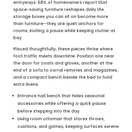
entryways: 68% of homeowners report that
space-saving furniture reshapes daily life.
storage boxes you can sit on become more
than furniture—they are quiet anchors for
rooms, inviting a pause while keeping clutter at
bay.
Placed thoughtfully, these pieces thrive where
foot traffic meets downtime. Position one near
the door for coats and gloves, another at the
end of a sofa to corral remotes and magazines,
and a compact bench beside the bed to hold
extra linens.
Entrance hall bench that hides seasonal
accessories while offering a quick pause
before stepping into the day
Living room ottoman that stores throws,
cushions, and games, keeping surfaces serene