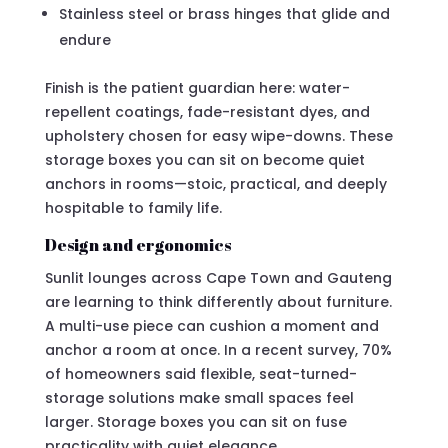
Stainless steel or brass hinges that glide and
endure
Finish is the patient guardian here: water-
repellent coatings, fade-resistant dyes, and
upholstery chosen for easy wipe-downs. These
storage boxes you can sit on become quiet
anchors in rooms—stoic, practical, and deeply
hospitable to family life.
Design and ergonomics
Sunlit lounges across Cape Town and Gauteng
are learning to think differently about furniture.
A multi-use piece can cushion a moment and
anchor a room at once. In a recent survey, 70%
of homeowners said flexible, seat-turned-
storage solutions make small spaces feel
larger. Storage boxes you can sit on fuse
practicality with quiet elegance.