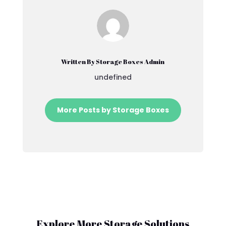
Written By Storage Boxes Admin
undefined
More Posts by Storage Boxes
Explore More Storage Solutions