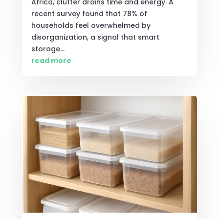
Africa, clutter drains time and energy. A
recent survey found that 78% of
households feel overwhelmed by
disorganization, a signal that smart
storage...
read more