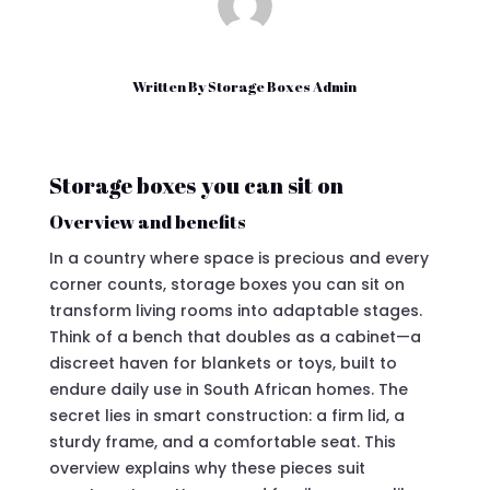
Written By
Storage Boxes Admin
Storage boxes you can sit on
Overview and benefits
In a country where space is precious and every
corner counts, storage boxes you can sit on
transform living rooms into adaptable stages.
Think of a bench that doubles as a cabinet—a
discreet haven for blankets or toys, built to
endure daily use in South African homes. The
secret lies in smart construction: a firm lid, a
sturdy frame, and a comfortable seat. This
overview explains why these pieces suit