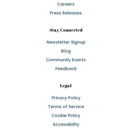
Careers
Press Releases
Stay Connected
Newsletter Signup
Blog
Community Events
Feedback
Legal
Privacy Policy
Terms of Service
Cookie Policy
Accessibility