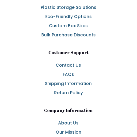
Plastic Storage Solutions
Eco-Friendly Options
Custom Box Sizes
Bulk Purchase Discounts
Customer Support
Contact Us
FAQs
Shipping Information
Return Policy
Company Information
About Us
Our Mission