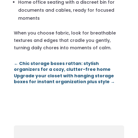
Home office seating with a discreet bin for
documents and cables, ready for focused
moments
When you choose fabric, look for breathable
textures and edges that cradle you gently,
turning daily chores into moments of calm.
←
Chic storage boxes rattan: stylish
organizers for a cozy, clutter-free home
Upgrade your closet with hanging storage
boxes for instant organization plus style
→