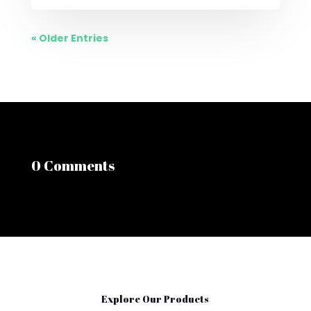
« Older Entries
0 Comments
Explore Our Products