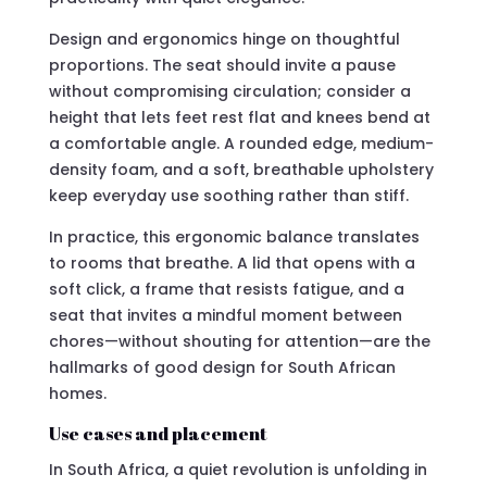
Design and ergonomics hinge on thoughtful
proportions. The seat should invite a pause
without compromising circulation; consider a
height that lets feet rest flat and knees bend at
a comfortable angle. A rounded edge, medium-
density foam, and a soft, breathable upholstery
keep everyday use soothing rather than stiff.
In practice, this ergonomic balance translates
to rooms that breathe. A lid that opens with a
soft click, a frame that resists fatigue, and a
seat that invites a mindful moment between
chores—without shouting for attention—are the
hallmarks of good design for South African
homes.
Use cases and placement
In South Africa, a quiet revolution is unfolding in