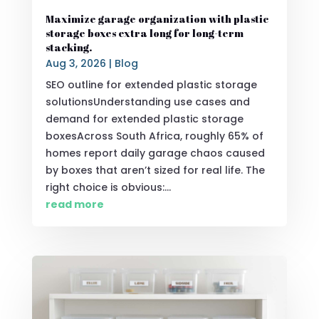
Maximize garage organization with plastic
storage boxes extra long for long-term
stacking.
Aug 3, 2026
|
Blog
SEO outline for extended plastic storage
solutionsUnderstanding use cases and
demand for extended plastic storage
boxesAcross South Africa, roughly 65% of
homes report daily garage chaos caused
by boxes that aren’t sized for real life. The
right choice is obvious:...
read more