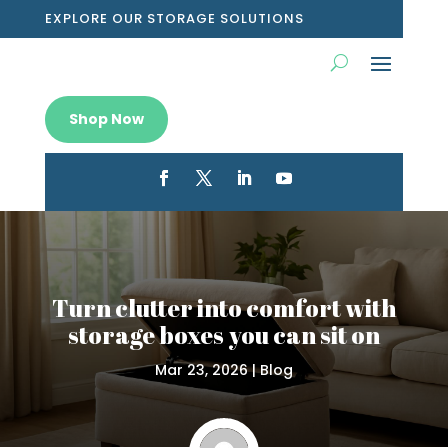
EXPLORE OUR STORAGE SOLUTIONS
Shop Now
Turn clutter into comfort with
storage boxes you can sit on
Mar 23, 2026
|
Blog