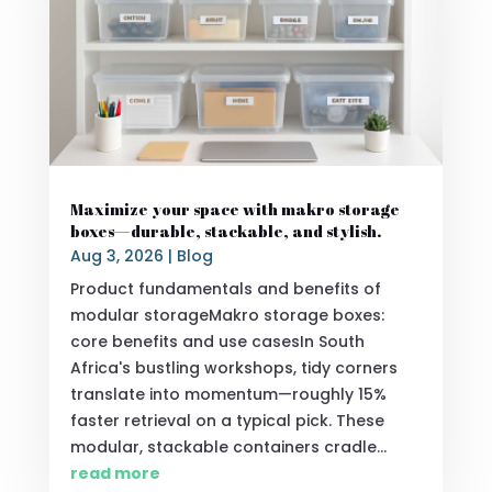
Maximize your space with makro storage
boxes—durable, stackable, and stylish.
Aug 3, 2026
|
Blog
Product fundamentals and benefits of
modular storageMakro storage boxes:
core benefits and use casesIn South
Africa's bustling workshops, tidy corners
translate into momentum—roughly 15%
faster retrieval on a typical pick. These
modular, stackable containers cradle...
read more