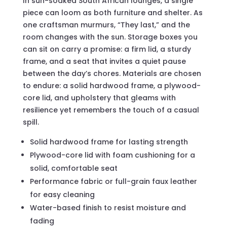
In sun-soaked South African lounges, a single
piece can loom as both furniture and shelter. As
one craftsman murmurs, “They last,” and the
room changes with the sun. Storage boxes you
can sit on carry a promise: a firm lid, a sturdy
frame, and a seat that invites a quiet pause
between the day’s chores. Materials are chosen
to endure: a solid hardwood frame, a plywood-
core lid, and upholstery that gleams with
resilience yet remembers the touch of a casual
spill.
Solid hardwood frame for lasting strength
Plywood-core lid with foam cushioning for a
solid, comfortable seat
Performance fabric or full-grain faux leather
for easy cleaning
Water-based finish to resist moisture and
fading