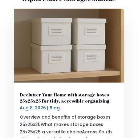
Declutter Your Home with storage boxes
25x25x25 for tidy, accessible organizing.
Aug 8, 2026
|
Blog
Overview and benefits of storage boxes
25x25x25What makes storage boxes
25x25x25 a versatile choiceAcross South