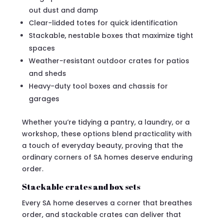
out dust and damp
Clear-lidded totes for quick identification
Stackable, nestable boxes that maximize tight
spaces
Weather-resistant outdoor crates for patios
and sheds
Heavy-duty tool boxes and chassis for
garages
Whether you’re tidying a pantry, a laundry, or a
workshop, these options blend practicality with
a touch of everyday beauty, proving that the
ordinary corners of SA homes deserve enduring
order.
Stackable crates and box sets
Every SA home deserves a corner that breathes
order, and stackable crates can deliver that