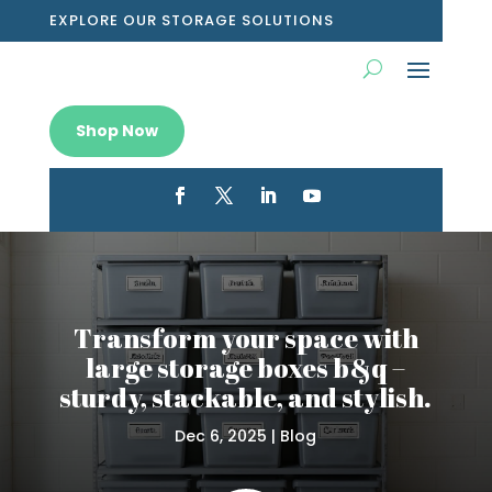
EXPLORE OUR STORAGE SOLUTIONS
Shop Now
Transform your space with
large storage boxes b&q –
sturdy, stackable, and stylish.
Dec 6, 2025
|
Blog