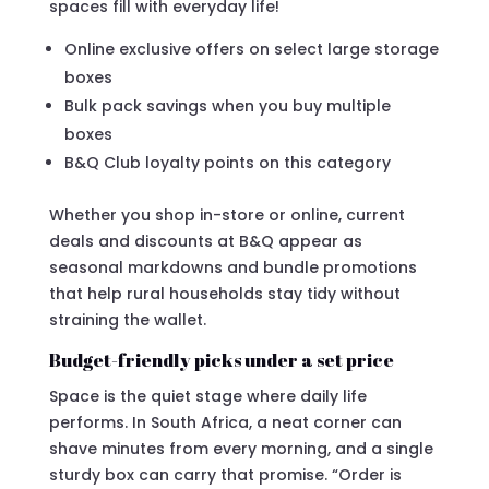
spaces fill with everyday life!
Online exclusive offers on select large storage
boxes
Bulk pack savings when you buy multiple
boxes
B&Q Club loyalty points on this category
Whether you shop in-store or online, current
deals and discounts at B&Q appear as
seasonal markdowns and bundle promotions
that help rural households stay tidy without
straining the wallet.
Budget-friendly picks under a set price
Space is the quiet stage where daily life
performs. In South Africa, a neat corner can
shave minutes from every morning, and a single
sturdy box can carry that promise. “Order is