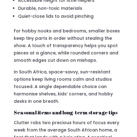
Accessible height for little helpers
Durable, non-toxic materials
Quiet-close lids to avoid pinching
For hobby nooks and bedrooms, smaller boxes
keep tiny parts in order without stealing the
show. A touch of transparency helps you spot
pieces at a glance, while rounded corners and
smooth edges cut down on mishaps.
In South Africa, space-savvy, sun-resistant
options keep living rooms calm and studios
focused. A single dependable choice can
harmonise shelves, kids’ corners, and hobby
desks in one breath.
Seasonal items and long-term storage tips
Clutter robs two precious hours of focus every
week from the average South African home, a