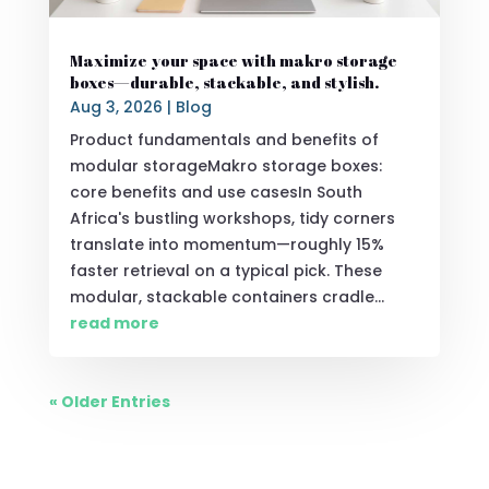
Maximize your space with makro storage
boxes—durable, stackable, and stylish.
Aug 3, 2026
|
Blog
Product fundamentals and benefits of
modular storageMakro storage boxes:
core benefits and use casesIn South
Africa's bustling workshops, tidy corners
translate into momentum—roughly 15%
faster retrieval on a typical pick. These
modular, stackable containers cradle...
read more
« Older Entries