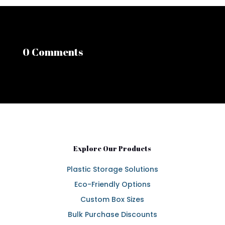
0 Comments
Explore Our Products
Plastic Storage Solutions
Eco-Friendly Options
Custom Box Sizes
Bulk Purchase Discounts