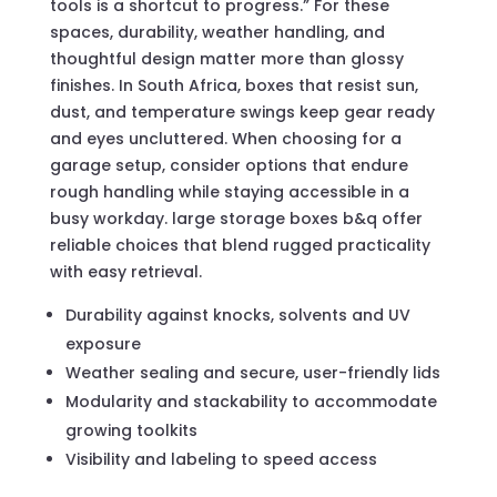
tools is a shortcut to progress.” For these
spaces, durability, weather handling, and
thoughtful design matter more than glossy
finishes. In South Africa, boxes that resist sun,
dust, and temperature swings keep gear ready
and eyes uncluttered. When choosing for a
garage setup, consider options that endure
rough handling while staying accessible in a
busy workday. large storage boxes b&q offer
reliable choices that blend rugged practicality
with easy retrieval.
Durability against knocks, solvents and UV
exposure
Weather sealing and secure, user-friendly lids
Modularity and stackability to accommodate
growing toolkits
Visibility and labeling to speed access