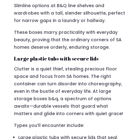
Slimline options at B&Q line shelves and
wardrobes with a tall, slender silhouette, perfect
for narrow gaps in a laundry or hallway.
These boxes marry practicality with everyday
beauty, proving that the ordinary corners of SA
homes deserve orderly, enduring storage.
Large plastic tubs with secure lids
Clutter is a quiet thief, stealing precious floor
space and focus from SA homes. The right
container can turn disorder into choreography,
even in the bustle of everyday life. At large
storage boxes b&q, a spectrum of options
awaits—durable vessels that guard what
matters and glide into corners with quiet grace!
Types you’ll encounter include:
Large plastic tubs with secure lids that seal