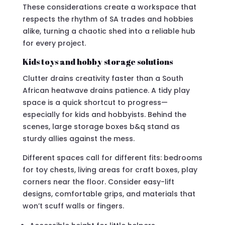
These considerations create a workspace that
respects the rhythm of SA trades and hobbies
alike, turning a chaotic shed into a reliable hub
for every project.
Kids toys and hobby storage solutions
Clutter drains creativity faster than a South
African heatwave drains patience. A tidy play
space is a quick shortcut to progress—
especially for kids and hobbyists. Behind the
scenes, large storage boxes b&q stand as
sturdy allies against the mess.
Different spaces call for different fits: bedrooms
for toy chests, living areas for craft boxes, play
corners near the floor. Consider easy-lift
designs, comfortable grips, and materials that
won’t scuff walls or fingers.