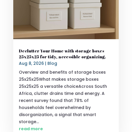
Declutter Your Home with storage boxes
25x25x25 for tidy, accessible organizing.
Aug 8, 2026
|
Blog
Overview and benefits of storage boxes
25x25x25What makes storage boxes
25x25x25 a versatile choiceAcross South
Africa, clutter drains time and energy. A
recent survey found that 78% of
households feel overwhelmed by
disorganization, a signal that smart
storage...
read more