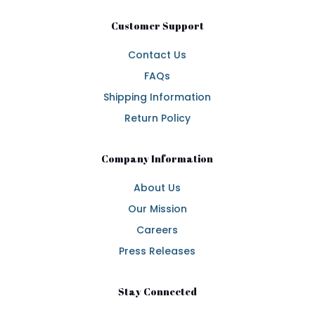
Customer Support
Contact Us
FAQs
Shipping Information
Return Policy
Company Information
About Us
Our Mission
Careers
Press Releases
Stay Connected