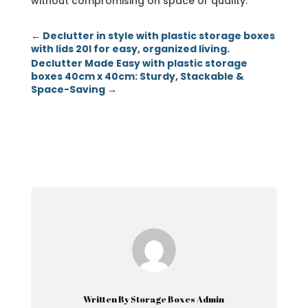
without compromising on space or quality.
←
Declutter in style with plastic storage boxes
with lids 20l for easy, organized living.
Declutter Made Easy with plastic storage
boxes 40cm x 40cm: Sturdy, Stackable &
Space-Saving
→
Written By Storage Boxes Admin