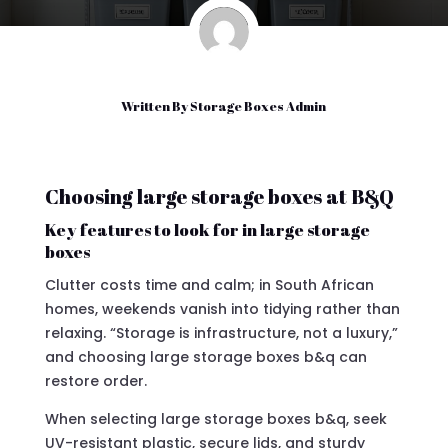
Written By
Storage Boxes Admin
Choosing large storage boxes at B&Q
Key features to look for in large storage
boxes
Clutter costs time and calm; in South African
homes, weekends vanish into tidying rather than
relaxing. “Storage is infrastructure, not a luxury,”
and choosing large storage boxes b&q can
restore order.
When selecting large storage boxes b&q, seek
UV-resistant plastic, secure lids, and sturdy