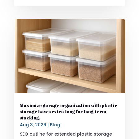
Maximize garage organization with plastic
storage boxes extra long for long-term
stacking.
Aug 3, 2026
|
Blog
SEO outline for extended plastic storage