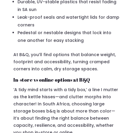
Durable, UV-stable plastics that resist fading
in SA sun
Leak-proof seals and watertight lids for damp
corners
Pedestal or nestable designs that lock into
one another for easy stacking
At B&Q, you’ll find options that balance weight,
footprint and accessibility, turning cramped
corners into calm, dry storage spaces.
In-store vs online options at B&Q
‘A tidy mind starts with a tidy box,’ a line I mutter
as the kettle hisses—and clutter morphs into
character! In South Africa, choosing large
storage boxes b&q is about more than color—
it’s about finding the right balance between
capacity, resilience, and accessibility, whether
you shop in-store or online.