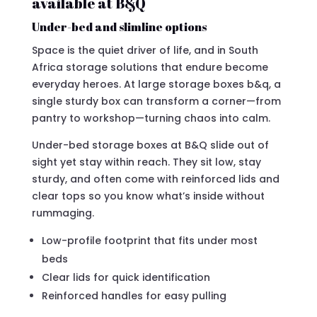
available at B&Q
Under-bed and slimline options
Space is the quiet driver of life, and in South
Africa storage solutions that endure become
everyday heroes. At large storage boxes b&q, a
single sturdy box can transform a corner—from
pantry to workshop—turning chaos into calm.
Under-bed storage boxes at B&Q slide out of
sight yet stay within reach. They sit low, stay
sturdy, and often come with reinforced lids and
clear tops so you know what’s inside without
rummaging.
Low-profile footprint that fits under most
beds
Clear lids for quick identification
Reinforced handles for easy pulling