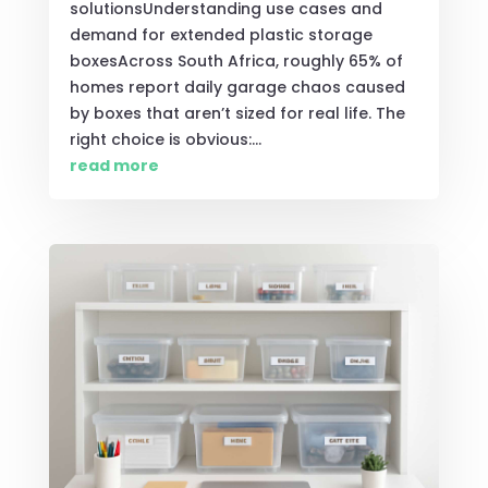
solutionsUnderstanding use cases and
demand for extended plastic storage
boxesAcross South Africa, roughly 65% of
homes report daily garage chaos caused
by boxes that aren’t sized for real life. The
right choice is obvious:...
read more