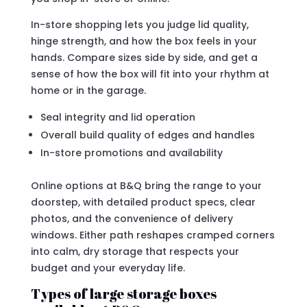
In-store shopping lets you judge lid quality,
hinge strength, and how the box feels in your
hands. Compare sizes side by side, and get a
sense of how the box will fit into your rhythm at
home or in the garage.
Seal integrity and lid operation
Overall build quality of edges and handles
In-store promotions and availability
Online options at B&Q bring the range to your
doorstep, with detailed product specs, clear
photos, and the convenience of delivery
windows. Either path reshapes cramped corners
into calm, dry storage that respects your
budget and your everyday life.
Types of large storage boxes