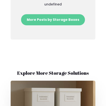
undefined
More Posts by Storage Boxes
Explore More Storage Solutions