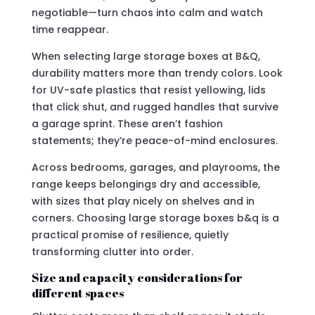
negotiable—turn chaos into calm and watch
time reappear.
When selecting large storage boxes at B&Q,
durability matters more than trendy colors. Look
for UV-safe plastics that resist yellowing, lids
that click shut, and rugged handles that survive
a garage sprint. These aren’t fashion
statements; they’re peace-of-mind enclosures.
Across bedrooms, garages, and playrooms, the
range keeps belongings dry and accessible,
with sizes that play nicely on shelves and in
corners. Choosing large storage boxes b&q is a
practical promise of resilience, quietly
transforming clutter into order.
Size and capacity considerations for
different spaces