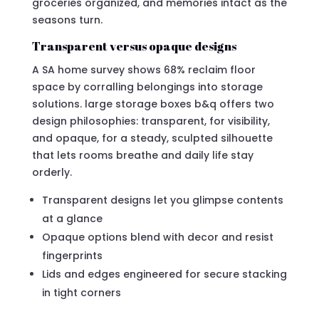
groceries organized, and memories intact as the
seasons turn.
Transparent versus opaque designs
A SA home survey shows 68% reclaim floor
space by corralling belongings into storage
solutions. large storage boxes b&q offers two
design philosophies: transparent, for visibility,
and opaque, for a steady, sculpted silhouette
that lets rooms breathe and daily life stay
orderly.
Transparent designs let you glimpse contents
at a glance
Opaque options blend with decor and resist
fingerprints
Lids and edges engineered for secure stacking
in tight corners