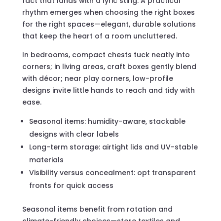
fact that lands with a lyric sting. A practical
rhythm emerges when choosing the right boxes
for the right spaces—elegant, durable solutions
that keep the heart of a room uncluttered.
In bedrooms, compact chests tuck neatly into
corners; in living areas, craft boxes gently blend
with décor; near play corners, low-profile
designs invite little hands to reach and tidy with
ease.
Seasonal items: humidity-aware, stackable
designs with clear labels
Long-term storage: airtight lids and UV-stable
materials
Visibility versus concealment: opt transparent
fronts for quick access
Seasonal items benefit from rotation and