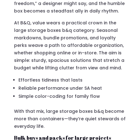
freedom,” a designer might say, and the humble
box becomes a steadfast ally in daily rhythm.
At B&Q, value wears a practical crown in the
large storage boxes b&q category. Seasonal
markdowns, bundle promotions, and loyalty
perks weave a path to affordable organization,
whether shopping online or in-store. The aim is
simple: sturdy, spacious solutions that stretch a
budget while lifting clutter from view and mind.
Effortless tidiness that lasts
Reliable performance under SA heat
Simple color-coding for family flow
With that mix, large storage boxes b&q become
more than containers—they’re quiet stewards of
everyday life.
Bulk buys and packs for large projects