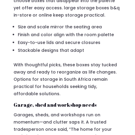
choose boxes that disappear into the palette
yet offer easy access. large storage boxes b&q
in-store or online keep storage practical.
Size and scale mirror the seating area
Finish and color align with the room palette
Easy-to-use lids and secure closures
Stackable designs that adapt
With thoughtful picks, these boxes stay tucked
away and ready to reorganize as life changes.
Options for storage in South Africa remain
practical for households seeking tidy,
affordable solutions.
Garage, shed and workshop needs
Garages, sheds, and workshops run on
momentum—and clutter saps it. A trusted
tradesperson once said, “The home for your