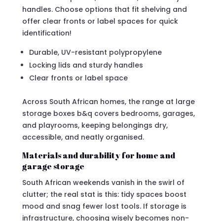
handles. Choose options that fit shelving and
offer clear fronts or label spaces for quick
identification!
Durable, UV-resistant polypropylene
Locking lids and sturdy handles
Clear fronts or label space
Across South African homes, the range at large
storage boxes b&q covers bedrooms, garages,
and playrooms, keeping belongings dry,
accessible, and neatly organised.
Materials and durability for home and
garage storage
South African weekends vanish in the swirl of
clutter; the real stat is this: tidy spaces boost
mood and snag fewer lost tools. If storage is
infrastructure, choosing wisely becomes non-