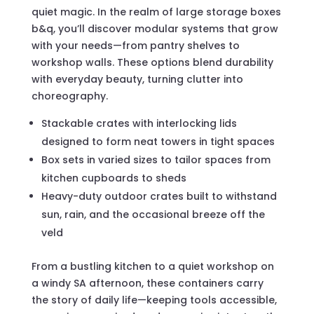
quiet magic. In the realm of large storage boxes
b&q, you’ll discover modular systems that grow
with your needs—from pantry shelves to
workshop walls. These options blend durability
with everyday beauty, turning clutter into
choreography.
Stackable crates with interlocking lids
designed to form neat towers in tight spaces
Box sets in varied sizes to tailor spaces from
kitchen cupboards to sheds
Heavy-duty outdoor crates built to withstand
sun, rain, and the occasional breeze off the
veld
From a bustling kitchen to a quiet workshop on
a windy SA afternoon, these containers carry
the story of daily life—keeping tools accessible,