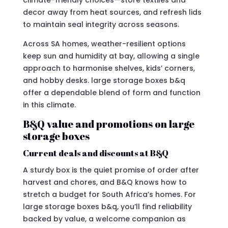
climate-friendly choices—store textiles and
decor away from heat sources, and refresh lids
to maintain seal integrity across seasons.
Across SA homes, weather-resilient options
keep sun and humidity at bay, allowing a single
approach to harmonise shelves, kids’ corners,
and hobby desks. large storage boxes b&q
offer a dependable blend of form and function
in this climate.
B&Q value and promotions on large
storage boxes
Current deals and discounts at B&Q
A sturdy box is the quiet promise of order after
harvest and chores, and B&Q knows how to
stretch a budget for South Africa’s homes. For
large storage boxes b&q, you’ll find reliability
backed by value, a welcome companion as