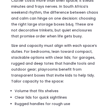
Clutter costs more than shelf space; it steals
minutes and frays nerves. In South Africa’s
weekend rhythm, the difference between chaos
and calm can hinge on one decision: choosing
the right large storage boxes b&q. These are
not decorative trinkets, but quiet enclosures
that promise order when life gets busy.
Size and capacity must align with each space’s
duties. For bedrooms, lean toward compact,
stackable options with clear lids; for garages,
rugged and deep totes that handle tools and
outdoor gear; playrooms benefit from
transparent boxes that invite kids to help tidy.
Tailor capacity to the space:
Volume that fits shelves
Clear lids for quick sightlines
Rugged handles for rough use