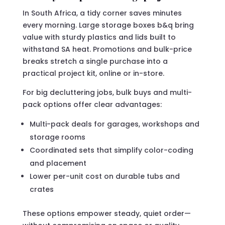
In South Africa, a tidy corner saves minutes
every morning. Large storage boxes b&q bring
value with sturdy plastics and lids built to
withstand SA heat. Promotions and bulk-price
breaks stretch a single purchase into a
practical project kit, online or in-store.
For big decluttering jobs, bulk buys and multi-
pack options offer clear advantages:
Multi-pack deals for garages, workshops and
storage rooms
Coordinated sets that simplify color-coding
and placement
Lower per-unit cost on durable tubs and
crates
These options empower steady, quiet order—