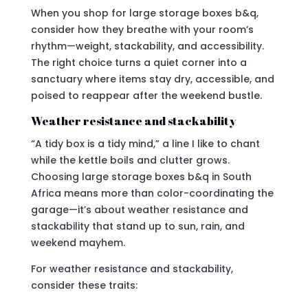
When you shop for large storage boxes b&q,
consider how they breathe with your room’s
rhythm—weight, stackability, and accessibility.
The right choice turns a quiet corner into a
sanctuary where items stay dry, accessible, and
poised to reappear after the weekend bustle.
Weather resistance and stackability
“A tidy box is a tidy mind,” a line I like to chant
while the kettle boils and clutter grows.
Choosing large storage boxes b&q in South
Africa means more than color-coordinating the
garage—it’s about weather resistance and
stackability that stand up to sun, rain, and
weekend mayhem.
For weather resistance and stackability,
consider these traits: