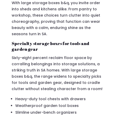
With large storage boxes b&q, you invite order
into sheds and kitchens alike. From pantry to
workshop, these choices turn clutter into quiet
choreography, proving that function can wear
beauty with a calm, enduring shine as the
seasons turn in SA.
Specialty storage boxes for tools and
garden gear
Sixty-eight percent reclaim floor space by
corralling belongings into storage solutions, a
striking truth in SA homes. With large storage
boxes b&q, the range widens to specialty picks
for tools and garden gear, designed to cradle
clutter without stealing character from a room!
Heavy-duty tool chests with drawers
Weatherproof garden tool boxes
Slimline under-bench organizers