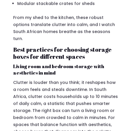
Modular stackable crates for sheds
From my shed to the kitchen, these robust
options translate clutter into calm, and I watch
South African homes breathe as the seasons
turn.
Best practices for choosing storage
boxes for different spaces
Living room and bedroom storage with
aesthetics in mind
Clutter is louder than you think; it reshapes how
a room feels and steals downtime. In South
Africa, clutter costs households up to 10 minutes
of daily calm, a statistic that pushes smarter
storage. The right box can turn a living room or
bedroom from crowded to calm in minutes. For
spaces that balance function with aesthetics,