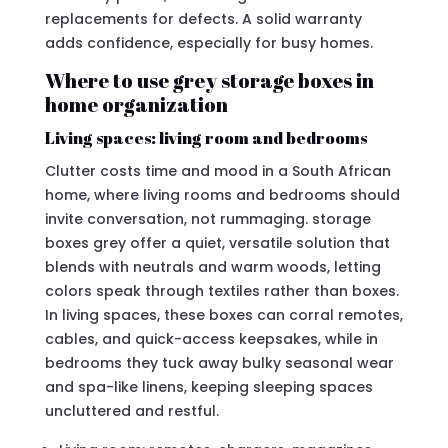
replacements for defects. A solid warranty
adds confidence, especially for busy homes.
Where to use grey storage boxes in
home organization
Living spaces: living room and bedrooms
Clutter costs time and mood in a South African
home, where living rooms and bedrooms should
invite conversation, not rummaging. storage
boxes grey offer a quiet, versatile solution that
blends with neutrals and warm woods, letting
colors speak through textiles rather than boxes.
In living spaces, these boxes can corral remotes,
cables, and quick-access keepsakes, while in
bedrooms they tuck away bulky seasonal wear
and spa-like linens, keeping sleeping spaces
uncluttered and restful.