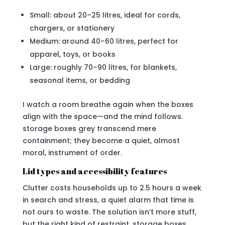
Small: about 20–25 litres, ideal for cords,
chargers, or stationery
Medium: around 40–60 litres, perfect for
apparel, toys, or books
Large: roughly 70–90 litres, for blankets,
seasonal items, or bedding
I watch a room breathe again when the boxes
align with the space—and the mind follows.
storage boxes grey transcend mere
containment; they become a quiet, almost
moral, instrument of order.
Lid types and accessibility features
Clutter costs households up to 2.5 hours a week
in search and stress, a quiet alarm that time is
not ours to waste. The solution isn’t more stuff,
but the right kind of restraint. storage boxes