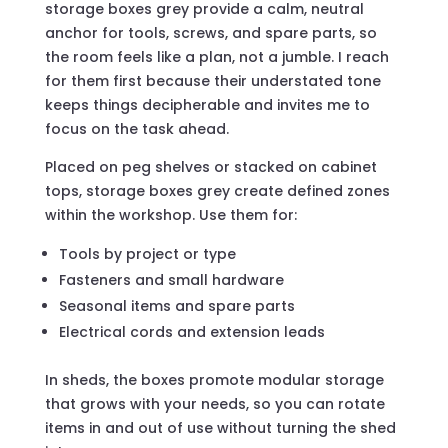
storage boxes grey provide a calm, neutral
anchor for tools, screws, and spare parts, so
the room feels like a plan, not a jumble. I reach
for them first because their understated tone
keeps things decipherable and invites me to
focus on the task ahead.
Placed on peg shelves or stacked on cabinet
tops, storage boxes grey create defined zones
within the workshop. Use them for:
Tools by project or type
Fasteners and small hardware
Seasonal items and spare parts
Electrical cords and extension leads
In sheds, the boxes promote modular storage
that grows with your needs, so you can rotate
items in and out of use without turning the shed