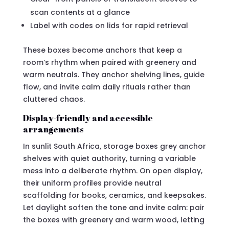
scan contents at a glance
Label with codes on lids for rapid retrieval
These boxes become anchors that keep a
room’s rhythm when paired with greenery and
warm neutrals. They anchor shelving lines, guide
flow, and invite calm daily rituals rather than
cluttered chaos.
Display-friendly and accessible
arrangements
In sunlit South Africa, storage boxes grey anchor
shelves with quiet authority, turning a variable
mess into a deliberate rhythm. On open display,
their uniform profiles provide neutral
scaffolding for books, ceramics, and keepsakes.
Let daylight soften the tone and invite calm: pair
the boxes with greenery and warm wood, letting