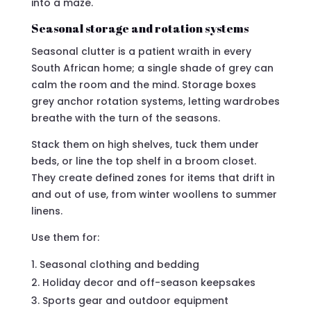
into a maze.
Seasonal storage and rotation systems
Seasonal clutter is a patient wraith in every
South African home; a single shade of grey can
calm the room and the mind. Storage boxes
grey anchor rotation systems, letting wardrobes
breathe with the turn of the seasons.
Stack them on high shelves, tuck them under
beds, or line the top shelf in a broom closet.
They create defined zones for items that drift in
and out of use, from winter woollens to summer
linens.
Use them for:
Seasonal clothing and bedding
Holiday decor and off-season keepsakes
Sports gear and outdoor equipment