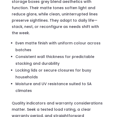
storage boxes grey blend aesthetics with
function. Their matte tones soften light and
reduce glare, while clean, uninterrupted lines
preserve sightlines. They adapt to daily life—
stack, nest, or reconfigure as needs shift with
the week.
Even matte finish with uniform colour across
batches
Consistent wall thickness for predictable
stacking and durability
Locking lids or secure closures for busy
households
Moisture and UV resistance suited to SA
climates
Quality indicators and warranty considerations
matter. Seek a tested load rating, a clear
warranty period, and straightforward