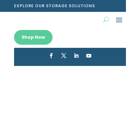
EXPLORE OUR STORAGE SOLUTIONS
Shop Now
Transform your shelves with
storage boxes grey that blend
chic design and practical
storage.
Dec 26, 2025
|
Blog