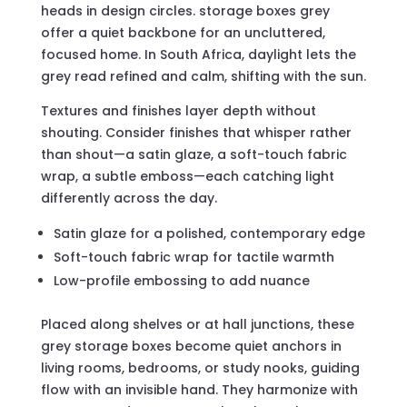
heads in design circles. storage boxes grey
offer a quiet backbone for an uncluttered,
focused home. In South Africa, daylight lets the
grey read refined and calm, shifting with the sun.
Textures and finishes layer depth without
shouting. Consider finishes that whisper rather
than shout—a satin glaze, a soft-touch fabric
wrap, a subtle emboss—each catching light
differently across the day.
Satin glaze for a polished, contemporary edge
Soft-touch fabric wrap for tactile warmth
Low-profile embossing to add nuance
Placed along shelves or at hall junctions, these
grey storage boxes become quiet anchors in
living rooms, bedrooms, or study nooks, guiding
flow with an invisible hand. They harmonize with