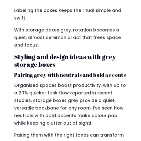
Labeling the boxes keeps the ritual simple and
swift.
With storage boxes grey, rotation becomes a
quiet, almost ceremonial act that frees space
and focus.
Styling and design ideas with grey
storage boxes
Pairing grey with neutrals and bold accents
Organised spaces boost productivity, with up to
a 20% quicker task flow reported in recent
studies. storage boxes grey provide a quiet,
versatile backbone for any room. I’ve seen how
neutrals with bold accents make colour pop
while keeping clutter out of sight!
Pairing them with the right tones can transform