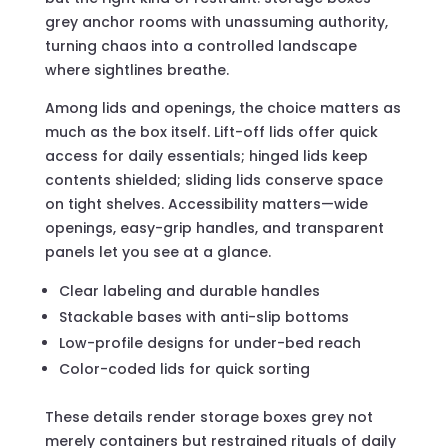
grey anchor rooms with unassuming authority,
turning chaos into a controlled landscape
where sightlines breathe.
Among lids and openings, the choice matters as
much as the box itself. Lift-off lids offer quick
access for daily essentials; hinged lids keep
contents shielded; sliding lids conserve space
on tight shelves. Accessibility matters—wide
openings, easy-grip handles, and transparent
panels let you see at a glance.
Clear labeling and durable handles
Stackable bases with anti-slip bottoms
Low-profile designs for under-bed reach
Color-coded lids for quick sorting
These details render storage boxes grey not
merely containers but restrained rituals of daily