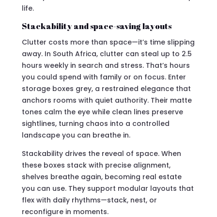
life.
Stackability and space-saving layouts
Clutter costs more than space—it’s time slipping
away. In South Africa, clutter can steal up to 2.5
hours weekly in search and stress. That’s hours
you could spend with family or on focus. Enter
storage boxes grey, a restrained elegance that
anchors rooms with quiet authority. Their matte
tones calm the eye while clean lines preserve
sightlines, turning chaos into a controlled
landscape you can breathe in.
Stackability drives the reveal of space. When
these boxes stack with precise alignment,
shelves breathe again, becoming real estate
you can use. They support modular layouts that
flex with daily rhythms—stack, nest, or
reconfigure in moments.