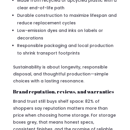
Made from recycled or upcycled plastic with a
clear end-of-life path
Durable construction to maximize lifespan and
reduce replacement cycles
Low-emission dyes and inks on labels or
decorations
Responsible packaging and local production
to shrink transport footprints
Sustainability is about longevity, responsible
disposal, and thoughtful production—simple
choices with a lasting resonance.
Brand reputation, reviews, and warranties
Brand trust still buys shelf space: 82% of
shoppers say reputation matters more than
price when choosing home storage. For storage
boxes grey, that means honest specs,
consistent finishes, and the promise of reliable