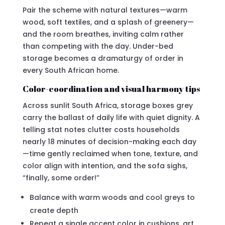
Pair the scheme with natural textures—warm
wood, soft textiles, and a splash of greenery—
and the room breathes, inviting calm rather
than competing with the day. Under-bed
storage becomes a dramaturgy of order in
every South African home.
Color-coordination and visual harmony tips
Across sunlit South Africa, storage boxes grey
carry the ballast of daily life with quiet dignity. A
telling stat notes clutter costs households
nearly 18 minutes of decision-making each day
—time gently reclaimed when tone, texture, and
color align with intention, and the sofa sighs,
“finally, some order!”
Balance with warm woods and cool greys to
create depth
Repeat a single accent color in cushions, art,