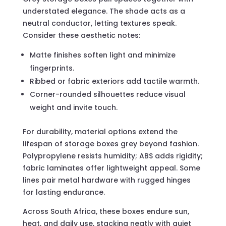
understated elegance. The shade acts as a
neutral conductor, letting textures speak.
Consider these aesthetic notes:
Matte finishes soften light and minimize
fingerprints.
Ribbed or fabric exteriors add tactile warmth.
Corner-rounded silhouettes reduce visual
weight and invite touch.
For durability, material options extend the
lifespan of storage boxes grey beyond fashion.
Polypropylene resists humidity; ABS adds rigidity;
fabric laminates offer lightweight appeal. Some
lines pair metal hardware with rugged hinges
for lasting endurance.
Across South Africa, these boxes endure sun,
heat, and daily use, stacking neatly with quiet