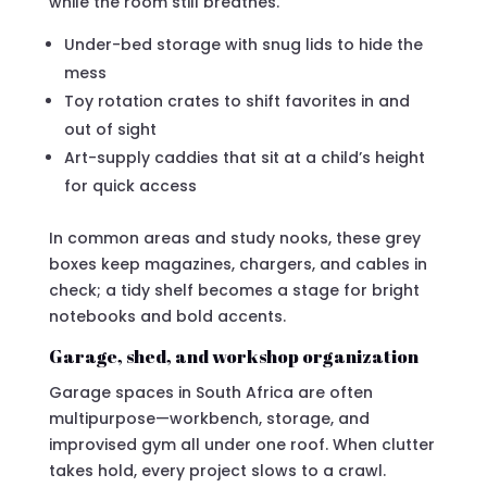
while the room still breathes.
Under-bed storage with snug lids to hide the
mess
Toy rotation crates to shift favorites in and
out of sight
Art-supply caddies that sit at a child’s height
for quick access
In common areas and study nooks, these grey
boxes keep magazines, chargers, and cables in
check; a tidy shelf becomes a stage for bright
notebooks and bold accents.
Garage, shed, and workshop organization
Garage spaces in South Africa are often
multipurpose—workbench, storage, and
improvised gym all under one roof. When clutter
takes hold, every project slows to a crawl.