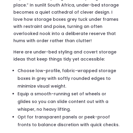
place.” In sunlit South Africa, under-bed storage
becomes a quiet cathedral of clever design. I
love how storage boxes grey tuck under frames
with restraint and poise, turning an often
overlooked nook into a deliberate reserve that
hums with order rather than clutter!
Here are under-bed styling and covert storage
ideas that keep things tidy yet accessible:
Choose low-profile, fabric-wrapped storage
boxes in grey with softly rounded edges to
minimize visual weight.
Equip a smooth-running set of wheels or
glides so you can slide content out with a
whisper, no heavy lifting.
Opt for transparent panels or peek-proof
fronts to balance discretion with quick checks.