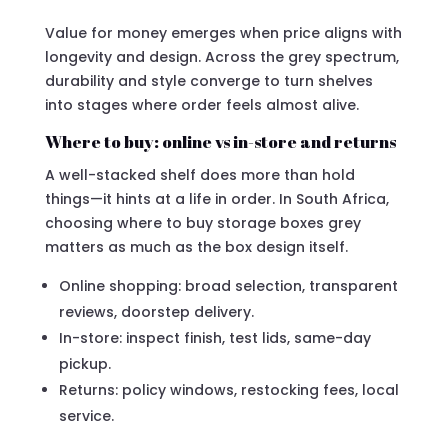
Value for money emerges when price aligns with
longevity and design. Across the grey spectrum,
durability and style converge to turn shelves
into stages where order feels almost alive.
Where to buy: online vs in-store and returns
A well-stacked shelf does more than hold
things—it hints at a life in order. In South Africa,
choosing where to buy storage boxes grey
matters as much as the box design itself.
Online shopping: broad selection, transparent
reviews, doorstep delivery.
In-store: inspect finish, test lids, same-day
pickup.
Returns: policy windows, restocking fees, local
service.