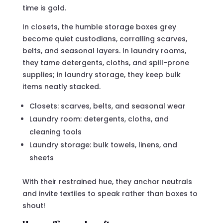
time is gold.
In closets, the humble storage boxes grey
become quiet custodians, corralling scarves,
belts, and seasonal layers. In laundry rooms,
they tame detergents, cloths, and spill-prone
supplies; in laundry storage, they keep bulk
items neatly stacked.
Closets: scarves, belts, and seasonal wear
Laundry room: detergents, cloths, and
cleaning tools
Laundry storage: bulk towels, linens, and
sheets
With their restrained hue, they anchor neutrals
and invite textiles to speak rather than boxes to
shout!