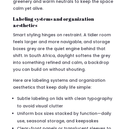
greenery and warm neutrals to keep the space
calm yet alive.
Labeling systems and organization
aesthetics
Smart styling hinges on restraint. A tidier room
feels larger and more navigable, and storage
boxes grey are the quiet engine behind that
shift. In South Africa, daylight softens the grey
into something refined and calm, a backdrop
you can build on without shouting.
Here are labeling systems and organization
aesthetics that keep daily life simple:
Subtle labeling on lids with clean typography
to avoid visual clutter
Uniform box sizes stacked by function—daily
use, seasonal storage, and keepsakes
Clear-front panels or translucent sleeves to