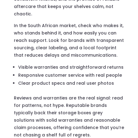
aftercare that keeps your shelves calm, not
chaotic.
In the South African market, check who makes it,
who stands behind it, and how easily you can
reach support. Look for brands with transparent
sourcing, clear labeling, and a local footprint
that reduces delays and miscommunications.
Visible warranties and straightforward returns
Responsive customer service with real people
Clear product specs and real user photos
Reviews and warranties are the real signal: read
for patterns, not hype. Reputable brands
typically back their storage boxes grey
solutions with solid warranties and reasonable
claim processes, offering confidence that you’re
not chasing a shelf full of regrets.