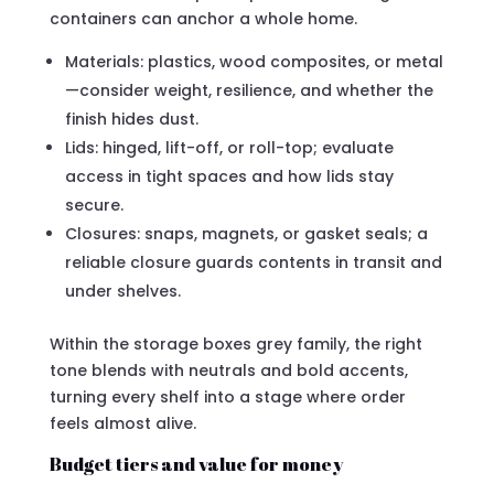
containers can anchor a whole home.
Materials: plastics, wood composites, or metal
—consider weight, resilience, and whether the
finish hides dust.
Lids: hinged, lift-off, or roll-top; evaluate
access in tight spaces and how lids stay
secure.
Closures: snaps, magnets, or gasket seals; a
reliable closure guards contents in transit and
under shelves.
Within the storage boxes grey family, the right
tone blends with neutrals and bold accents,
turning every shelf into a stage where order
feels almost alive.
Budget tiers and value for money