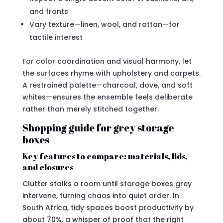
and fronts
Vary texture—linen, wool, and rattan—for
tactile interest
For color coordination and visual harmony, let
the surfaces rhyme with upholstery and carpets.
A restrained palette—charcoal, dove, and soft
whites—ensures the ensemble feels deliberate
rather than merely stitched together.
Shopping guide for grey storage
boxes
Key features to compare: materials, lids,
and closures
Clutter stalks a room until storage boxes grey
intervene, turning chaos into quiet order. In
South Africa, tidy spaces boost productivity by
about 70%, a whisper of proof that the right