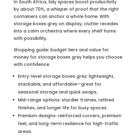
In South Africa, tidy spaces boost productivity
by about 70%, a whisper of proof that the right
containers can anchor a whole home. With
storage boxes grey on display, clutter recedes
into a calm orchestra where every shelf hums
with possibility.
Shopping guide: budget tiers and value for
money for storage boxes grey helps you choose
with confidence.
Entry-level storage boxes grey: lightweight,
stackable, and affordable—great for
seasonal storage and quick swaps.
Mid-range options: sturdier frames, refined
finishes, and longer life for busy spaces.
Premium designs: reinforced corners, premium
feel, and long-term resilience for high-traffic
areas.