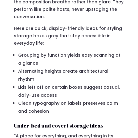
the composition breathe rather than glare. They
perform like polite hosts, never upstaging the
conversation.
Here are quick, display-friendly ideas for styling
storage boxes grey that stay accessible in
everyday life:
Grouping by function yields easy scanning at
a glance
Alternating heights create architectural
rhythm
Lids left off on certain boxes suggest casual,
daily-use access
Clean typography on labels preserves calm
and cohesion
Under-bed and covert storage ideas
“A place for everything, and everything in its