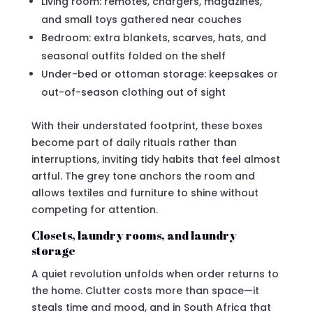
Living room: remotes, chargers, magazines,
and small toys gathered near couches
Bedroom: extra blankets, scarves, hats, and
seasonal outfits folded on the shelf
Under-bed or ottoman storage: keepsakes or
out-of-season clothing out of sight
With their understated footprint, these boxes
become part of daily rituals rather than
interruptions, inviting tidy habits that feel almost
artful. The grey tone anchors the room and
allows textiles and furniture to shine without
competing for attention.
Closets, laundry rooms, and laundry
storage
A quiet revolution unfolds when order returns to
the home. Clutter costs more than space—it
steals time and mood, and in South Africa that