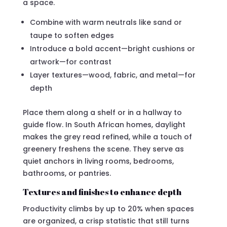
a space.
Combine with warm neutrals like sand or
taupe to soften edges
Introduce a bold accent—bright cushions or
artwork—for contrast
Layer textures—wood, fabric, and metal—for
depth
Place them along a shelf or in a hallway to
guide flow. In South African homes, daylight
makes the grey read refined, while a touch of
greenery freshens the scene. They serve as
quiet anchors in living rooms, bedrooms,
bathrooms, or pantries.
Textures and finishes to enhance depth
Productivity climbs by up to 20% when spaces
are organized, a crisp statistic that still turns