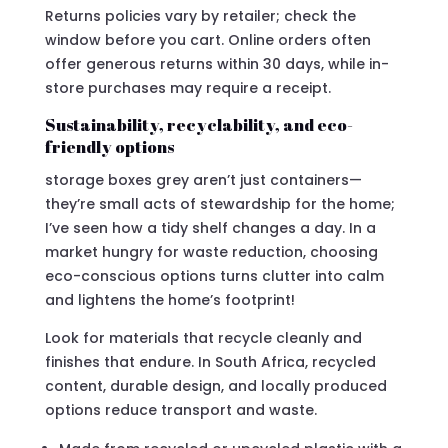
Returns policies vary by retailer; check the
window before you cart. Online orders often
offer generous returns within 30 days, while in-
store purchases may require a receipt.
Sustainability, recyclability, and eco-
friendly options
storage boxes grey aren’t just containers—
they’re small acts of stewardship for the home;
I’ve seen how a tidy shelf changes a day. In a
market hungry for waste reduction, choosing
eco-conscious options turns clutter into calm
and lightens the home’s footprint!
Look for materials that recycle cleanly and
finishes that endure. In South Africa, recycled
content, durable design, and locally produced
options reduce transport and waste.