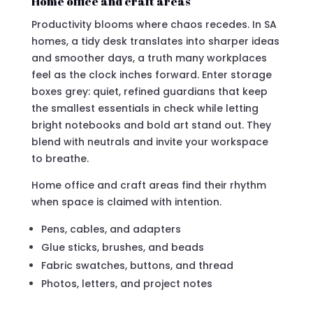
Home office and craft areas
Productivity blooms where chaos recedes. In SA
homes, a tidy desk translates into sharper ideas
and smoother days, a truth many workplaces
feel as the clock inches forward. Enter storage
boxes grey: quiet, refined guardians that keep
the smallest essentials in check while letting
bright notebooks and bold art stand out. They
blend with neutrals and invite your workspace
to breathe.
Home office and craft areas find their rhythm
when space is claimed with intention.
Pens, cables, and adapters
Glue sticks, brushes, and beads
Fabric swatches, buttons, and thread
Photos, letters, and project notes