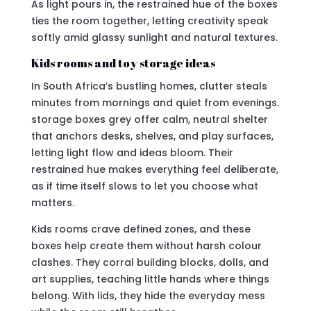
As light pours in, the restrained hue of the boxes
ties the room together, letting creativity speak
softly amid glassy sunlight and natural textures.
Kids rooms and toy storage ideas
In South Africa’s bustling homes, clutter steals
minutes from mornings and quiet from evenings.
storage boxes grey offer calm, neutral shelter
that anchors desks, shelves, and play surfaces,
letting light flow and ideas bloom. Their
restrained hue makes everything feel deliberate,
as if time itself slows to let you choose what
matters.
Kids rooms crave defined zones, and these
boxes help create them without harsh colour
clashes. They corral building blocks, dolls, and
art supplies, teaching little hands where things
belong. With lids, they hide the everyday mess