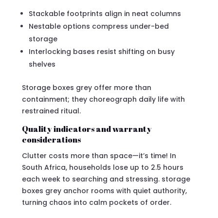
Stackable footprints align in neat columns
Nestable options compress under-bed
storage
Interlocking bases resist shifting on busy
shelves
Storage boxes grey offer more than
containment; they choreograph daily life with
restrained ritual.
Quality indicators and warranty
considerations
Clutter costs more than space—it’s time! In
South Africa, households lose up to 2.5 hours
each week to searching and stressing. storage
boxes grey anchor rooms with quiet authority,
turning chaos into calm pockets of order.