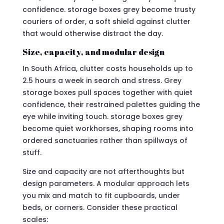
confidence. storage boxes grey become trusty
couriers of order, a soft shield against clutter
that would otherwise distract the day.
Size, capacity, and modular design
In South Africa, clutter costs households up to
2.5 hours a week in search and stress. Grey
storage boxes pull spaces together with quiet
confidence, their restrained palettes guiding the
eye while inviting touch. storage boxes grey
become quiet workhorses, shaping rooms into
ordered sanctuaries rather than spillways of
stuff.
Size and capacity are not afterthoughts but
design parameters. A modular approach lets
you mix and match to fit cupboards, under
beds, or corners. Consider these practical
scales: