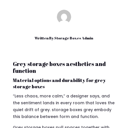
Written By
Storage Boxes Admin
Grey storage boxes aesthetics and
function
Material options and durability for grey
storage boxes
“Less chaos, more calm,” a designer says, and
the sentiment lands in every room that loves the
quiet drift of grey. storage boxes grey embody
this balance between form and function.
Grey storage boxes pull spaces together with