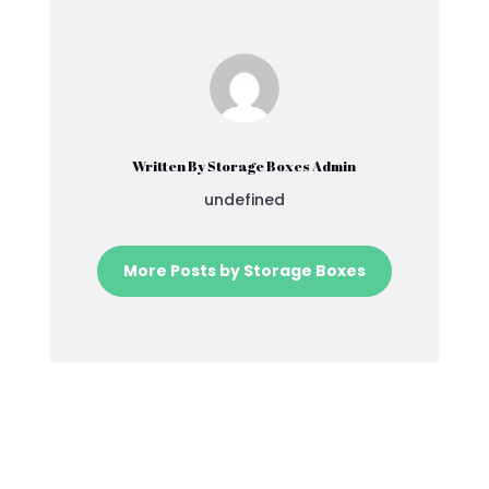
Written By Storage Boxes Admin
undefined
More Posts by Storage Boxes