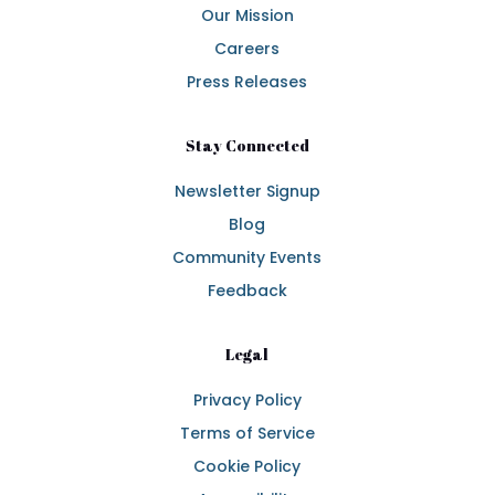
Our Mission
Careers
Press Releases
Stay Connected
Newsletter Signup
Blog
Community Events
Feedback
Legal
Privacy Policy
Terms of Service
Cookie Policy