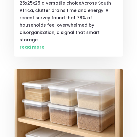
25x25x25 a versatile choiceAcross South
Africa, clutter drains time and energy. A
recent survey found that 78% of
households feel overwhelmed by
disorganization, a signal that smart
storage...
read more