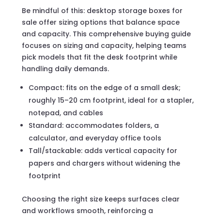
Be mindful of this: desktop storage boxes for
sale offer sizing options that balance space
and capacity. This comprehensive buying guide
focuses on sizing and capacity, helping teams
pick models that fit the desk footprint while
handling daily demands.
Compact: fits on the edge of a small desk;
roughly 15–20 cm footprint, ideal for a stapler,
notepad, and cables
Standard: accommodates folders, a
calculator, and everyday office tools
Tall/stackable: adds vertical capacity for
papers and chargers without widening the
footprint
Choosing the right size keeps surfaces clear
and workflows smooth, reinforcing a