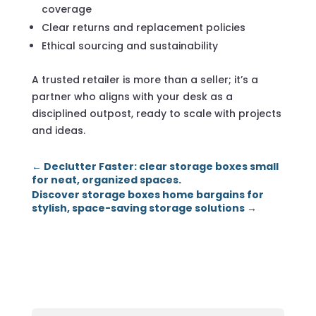
coverage
Clear returns and replacement policies
Ethical sourcing and sustainability
A trusted retailer is more than a seller; it’s a
partner who aligns with your desk as a
disciplined outpost, ready to scale with projects
and ideas.
←
Declutter Faster: clear storage boxes small
for neat, organized spaces.
Discover storage boxes home bargains for
stylish, space-saving storage solutions
→