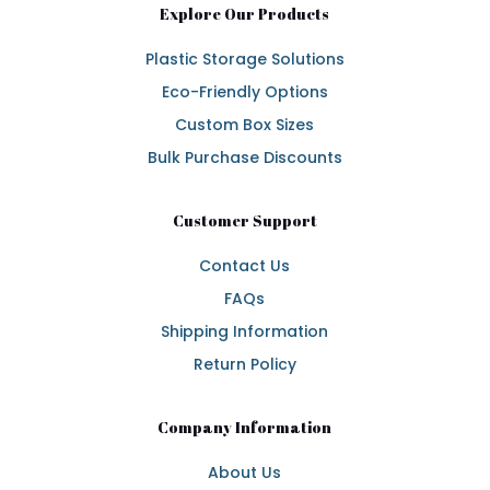
Explore Our Products
Plastic Storage Solutions
Eco-Friendly Options
Custom Box Sizes
Bulk Purchase Discounts
Customer Support
Contact Us
FAQs
Shipping Information
Return Policy
Company Information
About Us