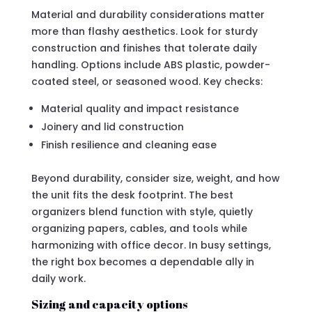
Material and durability considerations matter
more than flashy aesthetics. Look for sturdy
construction and finishes that tolerate daily
handling. Options include ABS plastic, powder-
coated steel, or seasoned wood. Key checks:
Material quality and impact resistance
Joinery and lid construction
Finish resilience and cleaning ease
Beyond durability, consider size, weight, and how
the unit fits the desk footprint. The best
organizers blend function with style, quietly
organizing papers, cables, and tools while
harmonizing with office decor. In busy settings,
the right box becomes a dependable ally in
daily work.
Sizing and capacity options