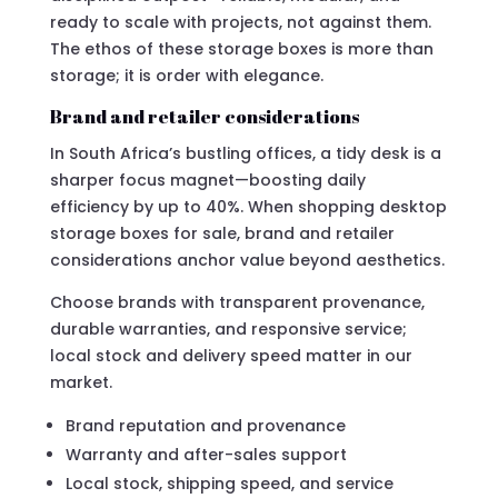
ready to scale with projects, not against them.
The ethos of these storage boxes is more than
storage; it is order with elegance.
Brand and retailer considerations
In South Africa’s bustling offices, a tidy desk is a
sharper focus magnet—boosting daily
efficiency by up to 40%. When shopping desktop
storage boxes for sale, brand and retailer
considerations anchor value beyond aesthetics.
Choose brands with transparent provenance,
durable warranties, and responsive service;
local stock and delivery speed matter in our
market.
Brand reputation and provenance
Warranty and after-sales support
Local stock, shipping speed, and service