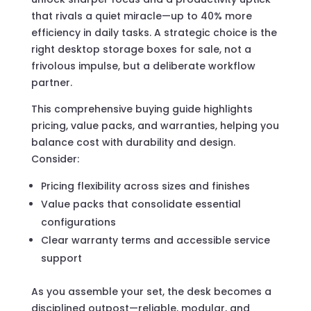
that rivals a quiet miracle—up to 40% more
efficiency in daily tasks. A strategic choice is the
right desktop storage boxes for sale, not a
frivolous impulse, but a deliberate workflow
partner.
This comprehensive buying guide highlights
pricing, value packs, and warranties, helping you
balance cost with durability and design.
Consider:
Pricing flexibility across sizes and finishes
Value packs that consolidate essential
configurations
Clear warranty terms and accessible service
support
As you assemble your set, the desk becomes a
disciplined outpost—reliable, modular, and