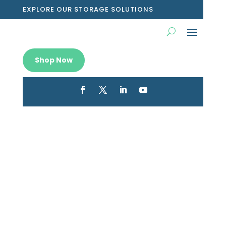
EXPLORE OUR STORAGE SOLUTIONS
Shop Now
Shop sleek desktop storage
boxes for sale and tidy up your
workspace today
Feb 7, 2026
|
Blog