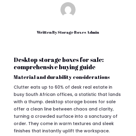
Written By
Storage Boxes Admin
Desktop storage boxes for sale:
comprehensive buying guide
Material and durability considerations
Clutter eats up to 60% of desk real estate in
busy South African offices, a statistic that lands
with a thump. desktop storage boxes for sale
offer a clean line between chaos and clarity,
turning a crowded surface into a sanctuary of
order. They come in warm textures and sleek
finishes that instantly uplift the workspace.