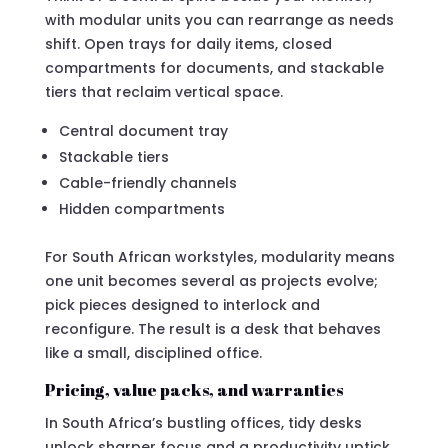
with modular units you can rearrange as needs
shift. Open trays for daily items, closed
compartments for documents, and stackable
tiers that reclaim vertical space.
Central document tray
Stackable tiers
Cable-friendly channels
Hidden compartments
For South African workstyles, modularity means
one unit becomes several as projects evolve;
pick pieces designed to interlock and
reconfigure. The result is a desk that behaves
like a small, disciplined office.
Pricing, value packs, and warranties
In South Africa’s bustling offices, tidy desks
unlock sharper focus and a productivity uptick