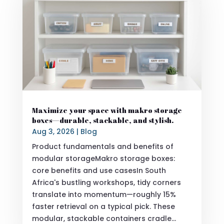
Maximize your space with makro storage
boxes—durable, stackable, and stylish.
Aug 3, 2026
|
Blog
Product fundamentals and benefits of
modular storageMakro storage boxes:
core benefits and use casesIn South
Africa's bustling workshops, tidy corners
translate into momentum—roughly 15%
faster retrieval on a typical pick. These
modular, stackable containers cradle...