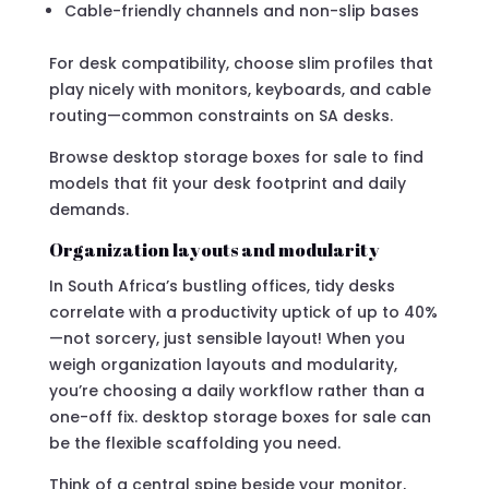
Cable-friendly channels and non-slip bases
For desk compatibility, choose slim profiles that
play nicely with monitors, keyboards, and cable
routing—common constraints on SA desks.
Browse desktop storage boxes for sale to find
models that fit your desk footprint and daily
demands.
Organization layouts and modularity
In South Africa’s bustling offices, tidy desks
correlate with a productivity uptick of up to 40%
—not sorcery, just sensible layout! When you
weigh organization layouts and modularity,
you’re choosing a daily workflow rather than a
one-off fix. desktop storage boxes for sale can
be the flexible scaffolding you need.
Think of a central spine beside your monitor,