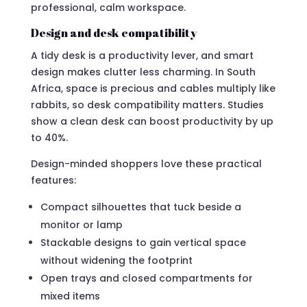
professional, calm workspace.
Design and desk compatibility
A tidy desk is a productivity lever, and smart
design makes clutter less charming. In South
Africa, space is precious and cables multiply like
rabbits, so desk compatibility matters. Studies
show a clean desk can boost productivity by up
to 40%.
Design-minded shoppers love these practical
features:
Compact silhouettes that tuck beside a
monitor or lamp
Stackable designs to gain vertical space
without widening the footprint
Open trays and closed compartments for
mixed items