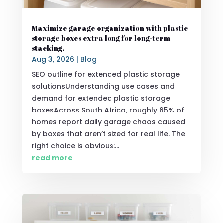
Maximize garage organization with plastic
storage boxes extra long for long-term
stacking.
Aug 3, 2026
|
Blog
SEO outline for extended plastic storage
solutionsUnderstanding use cases and
demand for extended plastic storage
boxesAcross South Africa, roughly 65% of
homes report daily garage chaos caused
by boxes that aren’t sized for real life. The
right choice is obvious:...
read more