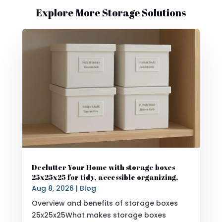
Explore More Storage Solutions
Declutter Your Home with storage boxes
25x25x25 for tidy, accessible organizing.
Aug 8, 2026
|
Blog
Overview and benefits of storage boxes
25x25x25What makes storage boxes