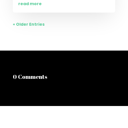
read more
« Older Entries
0 Comments