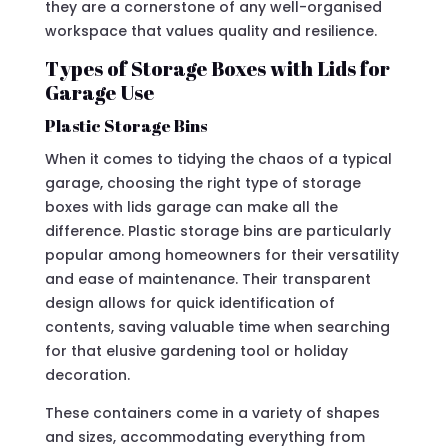
they are a cornerstone of any well-organised
workspace that values quality and resilience.
Types of Storage Boxes with Lids for
Garage Use
Plastic Storage Bins
When it comes to tidying the chaos of a typical
garage, choosing the right type of storage
boxes with lids garage can make all the
difference. Plastic storage bins are particularly
popular among homeowners for their versatility
and ease of maintenance. Their transparent
design allows for quick identification of
contents, saving valuable time when searching
for that elusive gardening tool or holiday
decoration.
These containers come in a variety of shapes
and sizes, accommodating everything from