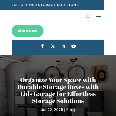
EXPLORE OUR STORAGE SOLUTIONS
Shop Now
Organize Your Space with
Durable Storage Boxes with
Lids Garage for Effortless
Storage Solutions
Jul 22, 2025
|
Blog