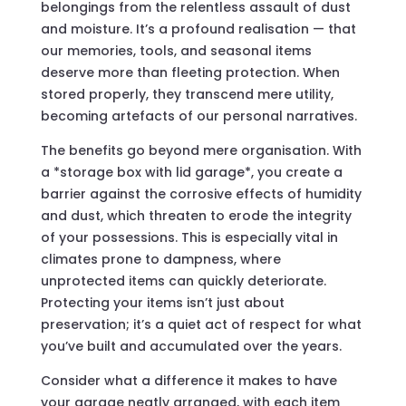
belongings from the relentless assault of dust
and moisture. It’s a profound realisation — that
our memories, tools, and seasonal items
deserve more than fleeting protection. When
stored properly, they transcend mere utility,
becoming artefacts of our personal narratives.
The benefits go beyond mere organisation. With
a *storage box with lid garage*, you create a
barrier against the corrosive effects of humidity
and dust, which threaten to erode the integrity
of your possessions. This is especially vital in
climates prone to dampness, where
unprotected items can quickly deteriorate.
Protecting your items isn’t just about
preservation; it’s a quiet act of respect for what
you’ve built and accumulated over the years.
Consider what a difference it makes to have
your garage neatly arranged, with each item