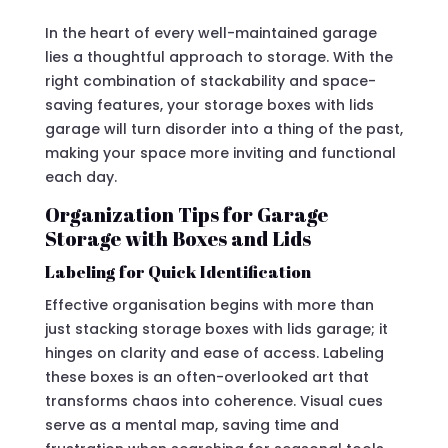
In the heart of every well-maintained garage
lies a thoughtful approach to storage. With the
right combination of stackability and space-
saving features, your storage boxes with lids
garage will turn disorder into a thing of the past,
making your space more inviting and functional
each day.
Organization Tips for Garage
Storage with Boxes and Lids
Labeling for Quick Identification
Effective organisation begins with more than
just stacking storage boxes with lids garage; it
hinges on clarity and ease of access. Labeling
these boxes is an often-overlooked art that
transforms chaos into coherence. Visual cues
serve as a mental map, saving time and