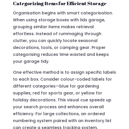
Categorizing Items for Efficient Storage
Organisation begins with smart categorisation.
When using storage boxes with lids garage,
grouping similar items makes retrieval
effortless. Instead of rummaging through
clutter, you can quickly locate seasonal
decorations, tools, or camping gear. Proper
categorising reduces time wasted and keeps
your garage tidy.
One effective method is to assign specific labels
to each box. Consider colour-coded labels for
different categories—blue for gardening
supplies, red for sports gear, or yellow for
holiday decorations. This visual cue speeds up
your search process and enhances overall
efficiency. For large collections, an ordered
numbering system paired with an inventory list
can create a seamless tracking system,