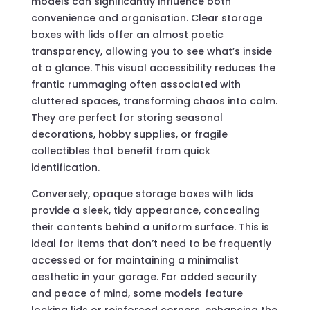
models can significantly influence both
convenience and organisation. Clear storage
boxes with lids offer an almost poetic
transparency, allowing you to see what’s inside
at a glance. This visual accessibility reduces the
frantic rummaging often associated with
cluttered spaces, transforming chaos into calm.
They are perfect for storing seasonal
decorations, hobby supplies, or fragile
collectibles that benefit from quick
identification.
Conversely, opaque storage boxes with lids
provide a sleek, tidy appearance, concealing
their contents behind a uniform surface. This is
ideal for items that don’t need to be frequently
accessed or for maintaining a minimalist
aesthetic in your garage. For added security
and peace of mind, some models feature