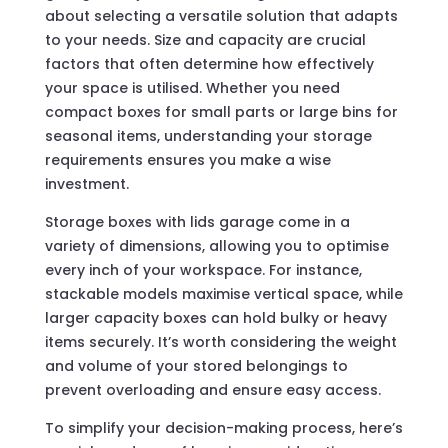
about selecting a versatile solution that adapts
to your needs. Size and capacity are crucial
factors that often determine how effectively
your space is utilised. Whether you need
compact boxes for small parts or large bins for
seasonal items, understanding your storage
requirements ensures you make a wise
investment.
Storage boxes with lids garage come in a
variety of dimensions, allowing you to optimise
every inch of your workspace. For instance,
stackable models maximise vertical space, while
larger capacity boxes can hold bulky or heavy
items securely. It’s worth considering the weight
and volume of your stored belongings to
prevent overloading and ensure easy access.
To simplify your decision-making process, here’s