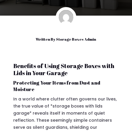
Written By
Storage Boxes Admin
Benefits of Using Storage Boxes with
Lids in Your Garage
Protecting Your Items from Dust and
Moisture
In a world where clutter often governs our lives,
the true value of *storage boxes with lids
garage* reveals itself in moments of quiet
reflection. These seemingly simple containers
serve as silent guardians, shielding our