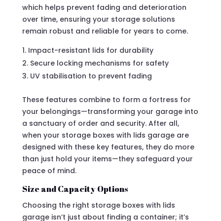
which helps prevent fading and deterioration
over time, ensuring your storage solutions
remain robust and reliable for years to come.
Impact-resistant lids for durability
Secure locking mechanisms for safety
UV stabilisation to prevent fading
These features combine to form a fortress for
your belongings—transforming your garage into
a sanctuary of order and security. After all,
when your storage boxes with lids garage are
designed with these key features, they do more
than just hold your items—they safeguard your
peace of mind.
Size and Capacity Options
Choosing the right storage boxes with lids
garage isn’t just about finding a container; it’s