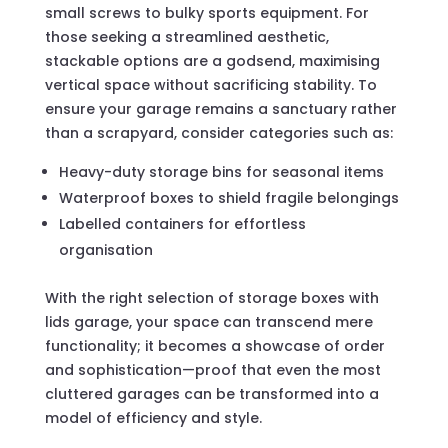
small screws to bulky sports equipment. For
those seeking a streamlined aesthetic,
stackable options are a godsend, maximising
vertical space without sacrificing stability. To
ensure your garage remains a sanctuary rather
than a scrapyard, consider categories such as:
Heavy-duty storage bins for seasonal items
Waterproof boxes to shield fragile belongings
Labelled containers for effortless
organisation
With the right selection of storage boxes with
lids garage, your space can transcend mere
functionality; it becomes a showcase of order
and sophistication—proof that even the most
cluttered garages can be transformed into a
model of efficiency and style.