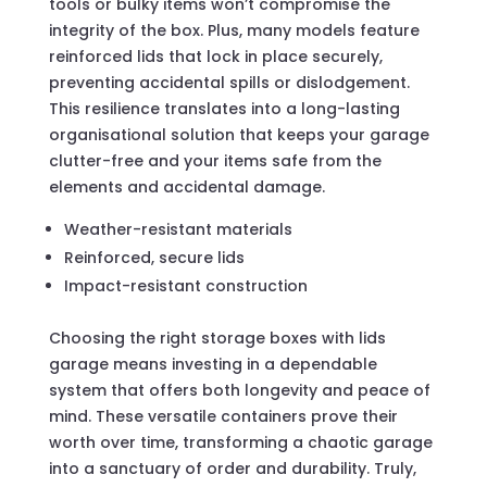
tools or bulky items won’t compromise the
integrity of the box. Plus, many models feature
reinforced lids that lock in place securely,
preventing accidental spills or dislodgement.
This resilience translates into a long-lasting
organisational solution that keeps your garage
clutter-free and your items safe from the
elements and accidental damage.
Weather-resistant materials
Reinforced, secure lids
Impact-resistant construction
Choosing the right storage boxes with lids
garage means investing in a dependable
system that offers both longevity and peace of
mind. These versatile containers prove their
worth over time, transforming a chaotic garage
into a sanctuary of order and durability. Truly,