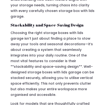
your storage needs, turning chaos into clarity
with every carefully chosen storage box with lids
garage.
Stackability and Space-Saving Design
Choosing the right storage boxes with lids
garage isn’t just about finding a place to stow
away your tools and seasonal decorations—it’s
about creating a system that seamlessly
integrates into your daily routine. One of the
most vital features to consider is their
**stackability and space-saving design**. Well-
designed storage boxes with lids garage can be
stacked securely, allowing you to utilise vertical
space efficiently. This not only prevents clutter
but also makes your entire workspace more
organised and accessible.
Look for models that are thoughtfully crafted