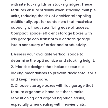
with interlocking lids or stacking ridges. These
features ensure stability when stacking multiple
units, reducing the risk of accidental toppling.
Additionally, opt for containers that maximise
capacity without sacrificing ease of access.
Compact, space-efficient storage boxes with
lids garage can transform a chaotic garage
into a sanctuary of order and productivity.
Assess your available vertical space to
determine the optimal size and stacking height.
Prioritise designs that include secure lid
locking mechanisms to prevent accidental spills
and keep items safe.
Choose storage boxes with lids garage that
feature ergonomic handles—these make
repositioning and organising much easier,
especially when dealing with heavier units.