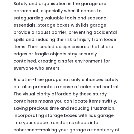
Safety and organisation in the garage are
paramount, especially when it comes to
safeguarding valuable tools and seasonal
essentials. Storage boxes with lids garage
provide a robust barrier, preventing accidental
spills and reducing the risk of injury from loose
items. Their sealed design ensures that sharp
edges or fragile objects stay securely
contained, creating a safer environment for
everyone who enters.
A clutter-free garage not only enhances safety
but also promotes a sense of calm and control.
The visual clarity afforded by these sturdy
containers means you can locate items swiftly,
saving precious time and reducing frustration.
Incorporating storage boxes with lids garage
into your space transforms chaos into
coherence—making your garage a sanctuary of