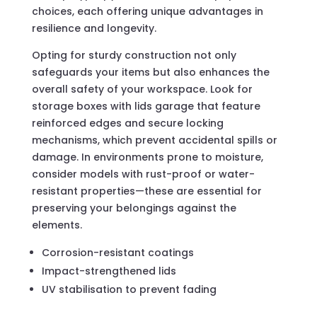
choices, each offering unique advantages in
resilience and longevity.
Opting for sturdy construction not only
safeguards your items but also enhances the
overall safety of your workspace. Look for
storage boxes with lids garage that feature
reinforced edges and secure locking
mechanisms, which prevent accidental spills or
damage. In environments prone to moisture,
consider models with rust-proof or water-
resistant properties—these are essential for
preserving your belongings against the
elements.
Corrosion-resistant coatings
Impact-strengthened lids
UV stabilisation to prevent fading