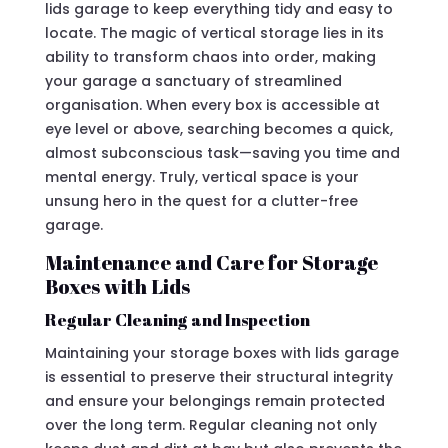
lids garage to keep everything tidy and easy to
locate. The magic of vertical storage lies in its
ability to transform chaos into order, making
your garage a sanctuary of streamlined
organisation. When every box is accessible at
eye level or above, searching becomes a quick,
almost subconscious task—saving you time and
mental energy. Truly, vertical space is your
unsung hero in the quest for a clutter-free
garage.
Maintenance and Care for Storage
Boxes with Lids
Regular Cleaning and Inspection
Maintaining your storage boxes with lids garage
is essential to preserve their structural integrity
and ensure your belongings remain protected
over the long term. Regular cleaning not only