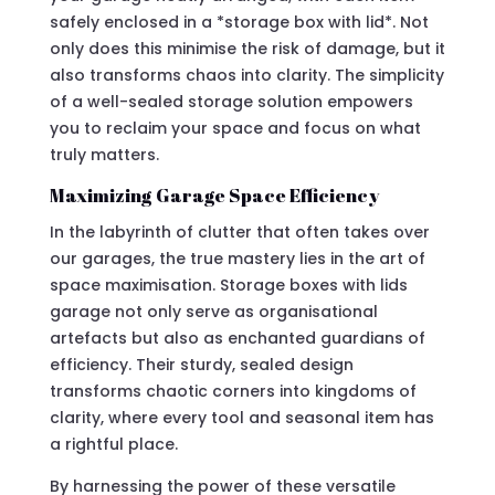
safely enclosed in a *storage box with lid*. Not
only does this minimise the risk of damage, but it
also transforms chaos into clarity. The simplicity
of a well-sealed storage solution empowers
you to reclaim your space and focus on what
truly matters.
Maximizing Garage Space Efficiency
In the labyrinth of clutter that often takes over
our garages, the true mastery lies in the art of
space maximisation. Storage boxes with lids
garage not only serve as organisational
artefacts but also as enchanted guardians of
efficiency. Their sturdy, sealed design
transforms chaotic corners into kingdoms of
clarity, where every tool and seasonal item has
a rightful place.
By harnessing the power of these versatile