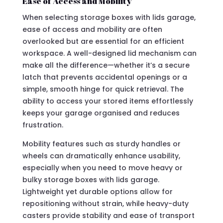
Ease of Access and Mobility
When selecting storage boxes with lids garage,
ease of access and mobility are often
overlooked but are essential for an efficient
workspace. A well-designed lid mechanism can
make all the difference—whether it’s a secure
latch that prevents accidental openings or a
simple, smooth hinge for quick retrieval. The
ability to access your stored items effortlessly
keeps your garage organised and reduces
frustration.
Mobility features such as sturdy handles or
wheels can dramatically enhance usability,
especially when you need to move heavy or
bulky storage boxes with lids garage.
Lightweight yet durable options allow for
repositioning without strain, while heavy-duty
casters provide stability and ease of transport