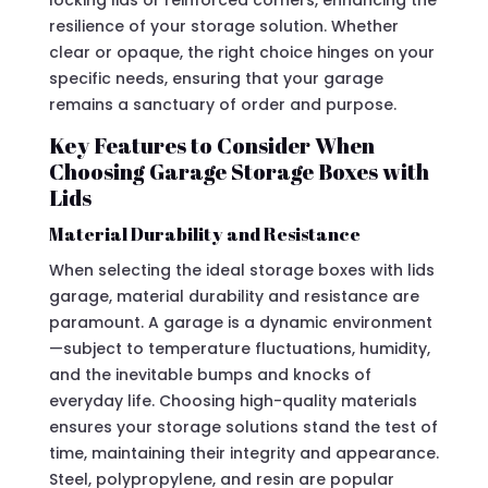
locking lids or reinforced corners, enhancing the
resilience of your storage solution. Whether
clear or opaque, the right choice hinges on your
specific needs, ensuring that your garage
remains a sanctuary of order and purpose.
Key Features to Consider When
Choosing Garage Storage Boxes with
Lids
Material Durability and Resistance
When selecting the ideal storage boxes with lids
garage, material durability and resistance are
paramount. A garage is a dynamic environment
—subject to temperature fluctuations, humidity,
and the inevitable bumps and knocks of
everyday life. Choosing high-quality materials
ensures your storage solutions stand the test of
time, maintaining their integrity and appearance.
Steel, polypropylene, and resin are popular