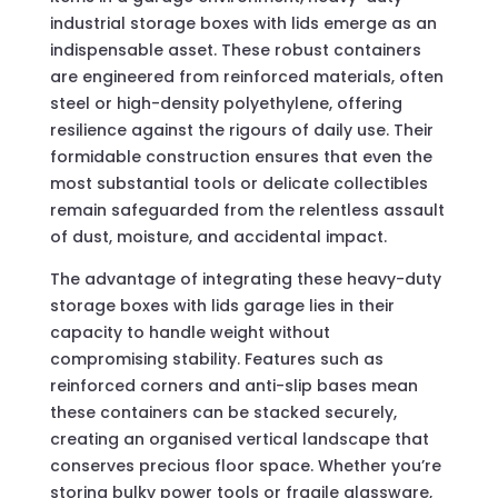
industrial storage boxes with lids emerge as an
indispensable asset. These robust containers
are engineered from reinforced materials, often
steel or high-density polyethylene, offering
resilience against the rigours of daily use. Their
formidable construction ensures that even the
most substantial tools or delicate collectibles
remain safeguarded from the relentless assault
of dust, moisture, and accidental impact.
The advantage of integrating these heavy-duty
storage boxes with lids garage lies in their
capacity to handle weight without
compromising stability. Features such as
reinforced corners and anti-slip bases mean
these containers can be stacked securely,
creating an organised vertical landscape that
conserves precious floor space. Whether you’re
storing bulky power tools or fragile glassware,