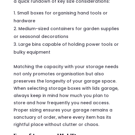
a quick rundown of key size considerations:
Small boxes for organising hand tools or
hardware
Medium-sized containers for garden supplies
or seasonal decorations
Large bins capable of holding power tools or
bulky equipment
Matching the capacity with your storage needs
not only promotes organisation but also
preserves the longevity of your garage space.
When selecting storage boxes with lids garage,
always keep in mind how much you plan to
store and how frequently you need access.
Proper sizing ensures your garage remains a
sanctuary of order, where every item has its
rightful place without clutter or chaos.