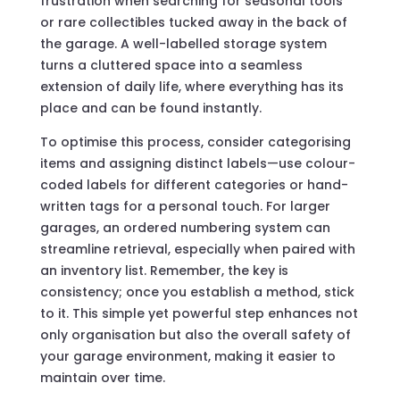
frustration when searching for seasonal tools
or rare collectibles tucked away in the back of
the garage. A well-labelled storage system
turns a cluttered space into a seamless
extension of daily life, where everything has its
place and can be found instantly.
To optimise this process, consider categorising
items and assigning distinct labels—use colour-
coded labels for different categories or hand-
written tags for a personal touch. For larger
garages, an ordered numbering system can
streamline retrieval, especially when paired with
an inventory list. Remember, the key is
consistency; once you establish a method, stick
to it. This simple yet powerful step enhances not
only organisation but also the overall safety of
your garage environment, making it easier to
maintain over time.