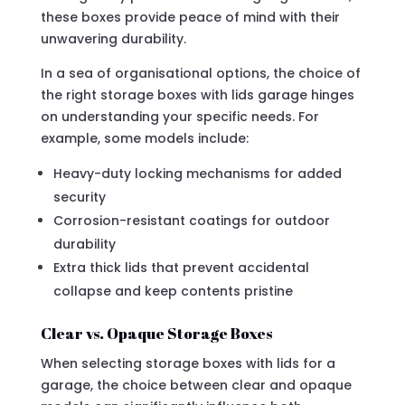
these boxes provide peace of mind with their
unwavering durability.
In a sea of organisational options, the choice of
the right storage boxes with lids garage hinges
on understanding your specific needs. For
example, some models include:
Heavy-duty locking mechanisms for added
security
Corrosion-resistant coatings for outdoor
durability
Extra thick lids that prevent accidental
collapse and keep contents pristine
Clear vs. Opaque Storage Boxes
When selecting storage boxes with lids for a
garage, the choice between clear and opaque