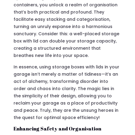
containers, you unlock a realm of organisation
that’s both practical and profound. They
facilitate easy stacking and categorisation,
turning an unruly expanse into a harmonious
sanctuary. Consider this: a well-placed storage
box with lid can double your storage capacity,
creating a structured environment that
breathes new life into your space.
In essence, using storage boxes with lids in your
garage isn’t merely a matter of tidiness—it’s an
act of alchemy, transforming disorder into
order and chaos into clarity. The magic lies in
the simplicity of their design, allowing you to
reclaim your garage as a place of productivity
and peace. Truly, they are the unsung heroes in
the quest for optimal space efficiency!
Enhancing Safety and Organisation