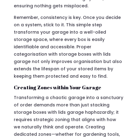
ensuring nothing gets misplaced.
Remember, consistency is key. Once you decide
on a system, stick to it. This simple step
transforms your garage into a well-oiled
storage space, where every box is easily
identifiable and accessible. Proper
categorisation with storage boxes with lids
garage not only improves organisation but also
extends the lifespan of your stored items by
keeping them protected and easy to find.
Creating Zones within Your Garage
Transforming a chaotic garage into a sanctuary
of order demands more than just stacking
storage boxes with lids garage haphazardly; it
requires strategic zoning that aligns with how
we naturally think and operate. Creating
dedicated zones—whether for gardening tools,