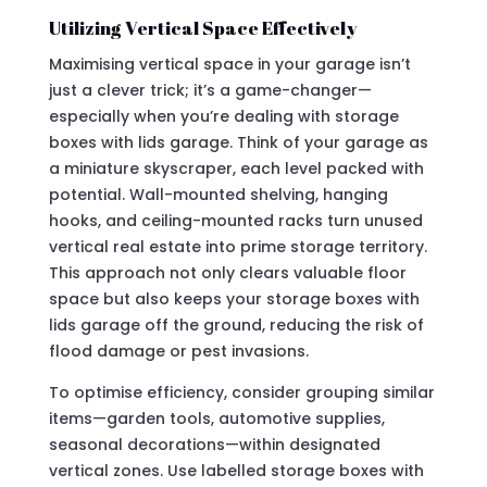
Utilizing Vertical Space Effectively
Maximising vertical space in your garage isn’t
just a clever trick; it’s a game-changer—
especially when you’re dealing with storage
boxes with lids garage. Think of your garage as
a miniature skyscraper, each level packed with
potential. Wall-mounted shelving, hanging
hooks, and ceiling-mounted racks turn unused
vertical real estate into prime storage territory.
This approach not only clears valuable floor
space but also keeps your storage boxes with
lids garage off the ground, reducing the risk of
flood damage or pest invasions.
To optimise efficiency, consider grouping similar
items—garden tools, automotive supplies,
seasonal decorations—within designated
vertical zones. Use labelled storage boxes with