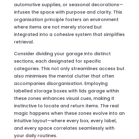
automotive supplies, or seasonal decorations—
infuses the space with purpose and clarity. This
organisation principle fosters an environment
where items are not merely stored but
integrated into a cohesive system that simplifies
retrieval.
Consider dividing your garage into distinct
sections, each designated for specific
categories. This not only streamlines access but
also minimises the mental clutter that often
accompanies disorganisation. Employing
labelled storage boxes with lids garage within
these zones enhances visual cues, making it
instinctive to locate and return items. The real
magic happens when these zones evolve into an
intuitive layout—where every box, every label,
and every space correlates seamlessly with
your daily routines.