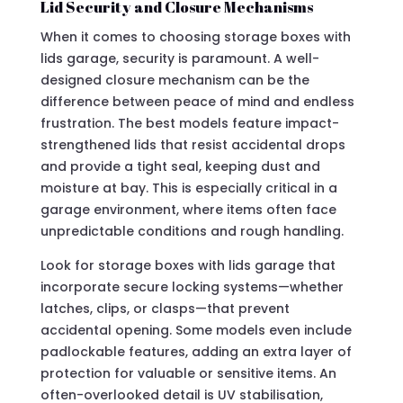
Lid Security and Closure Mechanisms
When it comes to choosing storage boxes with
lids garage, security is paramount. A well-
designed closure mechanism can be the
difference between peace of mind and endless
frustration. The best models feature impact-
strengthened lids that resist accidental drops
and provide a tight seal, keeping dust and
moisture at bay. This is especially critical in a
garage environment, where items often face
unpredictable conditions and rough handling.
Look for storage boxes with lids garage that
incorporate secure locking systems—whether
latches, clips, or clasps—that prevent
accidental opening. Some models even include
padlockable features, adding an extra layer of
protection for valuable or sensitive items. An
often-overlooked detail is UV stabilisation,