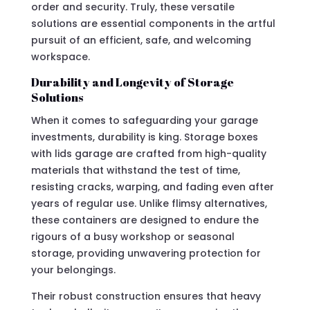
order and security. Truly, these versatile
solutions are essential components in the artful
pursuit of an efficient, safe, and welcoming
workspace.
Durability and Longevity of Storage
Solutions
When it comes to safeguarding your garage
investments, durability is king. Storage boxes
with lids garage are crafted from high-quality
materials that withstand the test of time,
resisting cracks, warping, and fading even after
years of regular use. Unlike flimsy alternatives,
these containers are designed to endure the
rigours of a busy workshop or seasonal
storage, providing unwavering protection for
your belongings.
Their robust construction ensures that heavy