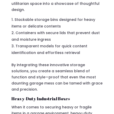
utilitarian space into a showcase of thoughtful
design.
Stackable storage bins designed for heavy
items or delicate contents
Containers with secure lids that prevent dust
and moisture ingress
Transparent models for quick content
identification and effortless retrieval
By integrating these innovative storage
solutions, you create a seamless blend of
function and style—proof that even the most
daunting garage mess can be tamed with grace
and precision.
Heavy-Duty Industrial Boxes
When it comes to securing heavy or fragile
items in a garage environment, heavy-duty