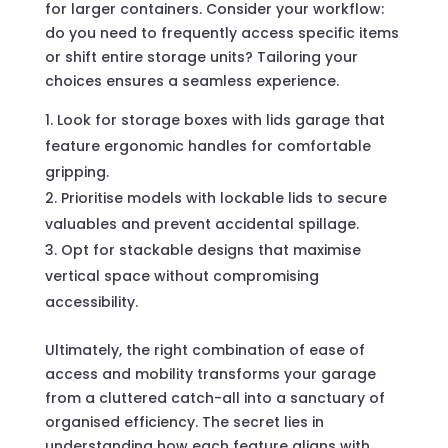
for larger containers. Consider your workflow:
do you need to frequently access specific items
or shift entire storage units? Tailoring your
choices ensures a seamless experience.
Look for storage boxes with lids garage that
feature ergonomic handles for comfortable
gripping.
Prioritise models with lockable lids to secure
valuables and prevent accidental spillage.
Opt for stackable designs that maximise
vertical space without compromising
accessibility.
Ultimately, the right combination of ease of
access and mobility transforms your garage
from a cluttered catch-all into a sanctuary of
organised efficiency. The secret lies in
understanding how each feature aligns with