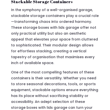
Stackable Storage Containers
In the symphony of a well-organised garage,
stackable storage containers play a crucial role
—transforming chaos into ordered harmony.
These storage boxes with lids garage offer not
only practical utility but also an aesthetic
appeal that elevates your space from cluttered
to sophisticated. Their modular design allows
for effortless stacking, creating a vertical
tapestry of organisation that maximises every
inch of available space.
One of the most compelling features of these
containers is their versatility. Whether you need
to store seasonal decorations, tools, or sports
equipment, stackable options ensure everything
has its place without sacrificing stability or
accessibility. An adept selection of these
storage boxes with lids garage can turn your