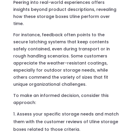
Peering into real-world experiences offers
insights beyond product descriptions, revealing
how these storage boxes Uline perform over
time.
For instance, feedback often points to the
secure latching systems that keep contents
safely contained, even during transport or in
rough handling scenarios. Some customers
appreciate the weather-resistant coatings,
especially for outdoor storage needs, while
others commend the variety of sizes that fit
unique organizational challenges.
To make an informed decision, consider this
approach:
Assess your specific storage needs and match
them with the customer reviews of Uline storage
boxes related to those criteria.