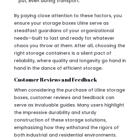
put, even during transport.
By paying close attention to these factors, you
ensure your storage boxes Uline serve as
steadfast guardians of your organizational
needs—built to last and ready for whatever
chaos you throw at them. After all, choosing the
right storage containers is a silent pact of
reliability, where quality and longevity go hand in
hand in the dance of efficient storage.
Customer Reviews and Feedback
When considering the purchase of Uline storage
boxes, customer reviews and feedback can
serve as invaluable guides. Many users highlight
the impressive durability and sturdy
construction of these storage solutions,
emphasizing how they withstand the rigors of
both industrial and residential environments.