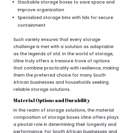
Stackable storage boxes to save space and
improve organization
Specialized storage bins with lids for secure
containment
Such variety ensures that every storage
challenge is met with a solution as adaptable
as the legends of old. In the world of storage,
Uline truly offers a treasure trove of options
that combine practicality with resilience, making
them the preferred choice for many South
African businesses and households seeking
reliable storage solutions.
Material Options and Durability
In the realm of storage solutions, the material
composition of storage boxes Uline offers plays
a pivotal role in determining their longevity and
performance. For South African businesses and