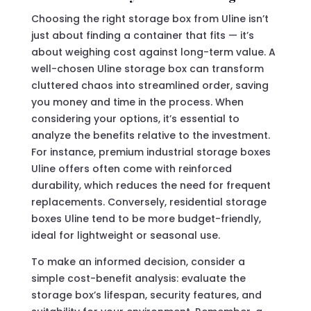
Choosing the right storage box from Uline isn’t
just about finding a container that fits — it’s
about weighing cost against long-term value. A
well-chosen Uline storage box can transform
cluttered chaos into streamlined order, saving
you money and time in the process. When
considering your options, it’s essential to
analyze the benefits relative to the investment.
For instance, premium industrial storage boxes
Uline offers often come with reinforced
durability, which reduces the need for frequent
replacements. Conversely, residential storage
boxes Uline tend to be more budget-friendly,
ideal for lightweight or seasonal use.
To make an informed decision, consider a
simple cost-benefit analysis: evaluate the
storage box’s lifespan, security features, and