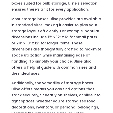
boxes suited for bulk storage, Uline’s selection
ensures there’s a fit for every application.
Most storage boxes Uline provides are available
in standard sizes, making it easier to plan your
storage layout efficiently. For example, popular
dimensions include 12″ x 12″ x 6″ for small parts
or 24″ x 18″ x 12″ for larger items. These
dimensions are thoughtfully crafted to maximize
space utilization while maintaining ease of
handling. To simplify your choice, Uline also
offers a helpful guide with common sizes and
their ideal uses.
Additionally, the versatility of storage boxes
Uline offers means you can find options that
stack securely, fit neatly on shelves, or slide into
tight spaces. Whether you’re storing seasonal
decorations, inventory, or personal belongings,