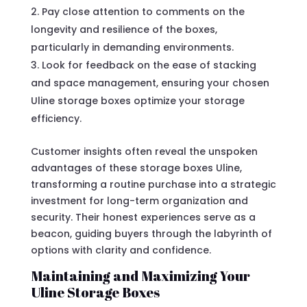
Pay close attention to comments on the
longevity and resilience of the boxes,
particularly in demanding environments.
Look for feedback on the ease of stacking
and space management, ensuring your chosen
Uline storage boxes optimize your storage
efficiency.
Customer insights often reveal the unspoken
advantages of these storage boxes Uline,
transforming a routine purchase into a strategic
investment for long-term organization and
security. Their honest experiences serve as a
beacon, guiding buyers through the labyrinth of
options with clarity and confidence.
Maintaining and Maximizing Your
Uline Storage Boxes