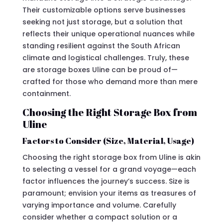
Their customizable options serve businesses
seeking not just storage, but a solution that
reflects their unique operational nuances while
standing resilient against the South African
climate and logistical challenges. Truly, these
are storage boxes Uline can be proud of—
crafted for those who demand more than mere
containment.
Choosing the Right Storage Box from
Uline
Factors to Consider (Size, Material, Usage)
Choosing the right storage box from Uline is akin
to selecting a vessel for a grand voyage—each
factor influences the journey’s success. Size is
paramount; envision your items as treasures of
varying importance and volume. Carefully
consider whether a compact solution or a