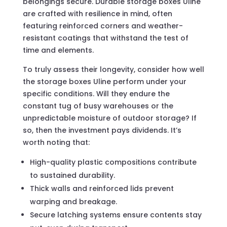
belongings secure. Durable storage boxes Uline
are crafted with resilience in mind, often
featuring reinforced corners and weather-
resistant coatings that withstand the test of
time and elements.
To truly assess their longevity, consider how well
the storage boxes Uline perform under your
specific conditions. Will they endure the
constant tug of busy warehouses or the
unpredictable moisture of outdoor storage? If
so, then the investment pays dividends. It’s
worth noting that:
High-quality plastic compositions contribute
to sustained durability.
Thick walls and reinforced lids prevent
warping and breakage.
Secure latching systems ensure contents stay