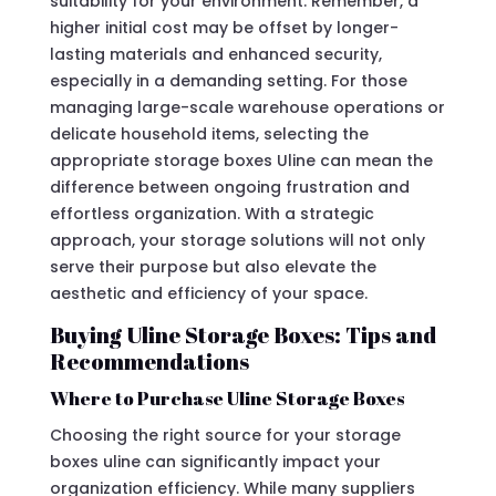
suitability for your environment. Remember, a
higher initial cost may be offset by longer-
lasting materials and enhanced security,
especially in a demanding setting. For those
managing large-scale warehouse operations or
delicate household items, selecting the
appropriate storage boxes Uline can mean the
difference between ongoing frustration and
effortless organization. With a strategic
approach, your storage solutions will not only
serve their purpose but also elevate the
aesthetic and efficiency of your space.
Buying Uline Storage Boxes: Tips and
Recommendations
Where to Purchase Uline Storage Boxes
Choosing the right source for your storage
boxes uline can significantly impact your
organization efficiency. While many suppliers