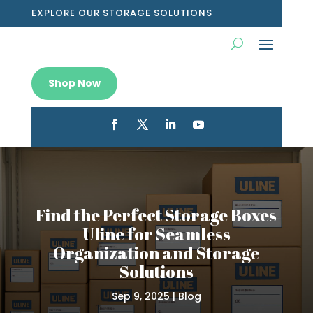
EXPLORE OUR STORAGE SOLUTIONS
Shop Now
Find the Perfect Storage Boxes
Uline for Seamless
Organization and Storage
Solutions
Sep 9, 2025
|
Blog