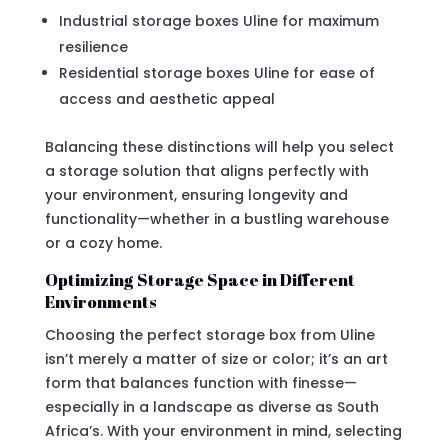
Industrial storage boxes Uline for maximum
resilience
Residential storage boxes Uline for ease of
access and aesthetic appeal
Balancing these distinctions will help you select
a storage solution that aligns perfectly with
your environment, ensuring longevity and
functionality—whether in a bustling warehouse
or a cozy home.
Optimizing Storage Space in Different
Environments
Choosing the perfect storage box from Uline
isn’t merely a matter of size or color; it’s an art
form that balances function with finesse—
especially in a landscape as diverse as South
Africa’s. With your environment in mind, selecting