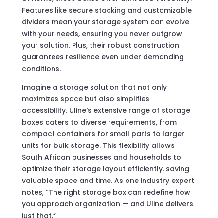
Features like secure stacking and customizable
dividers mean your storage system can evolve
with your needs, ensuring you never outgrow
your solution. Plus, their robust construction
guarantees resilience even under demanding
conditions.
Imagine a storage solution that not only
maximizes space but also simplifies
accessibility. Uline’s extensive range of storage
boxes caters to diverse requirements, from
compact containers for small parts to larger
units for bulk storage. This flexibility allows
South African businesses and households to
optimize their storage layout efficiently, saving
valuable space and time. As one industry expert
notes, “The right storage box can redefine how
you approach organization — and Uline delivers
just that.”