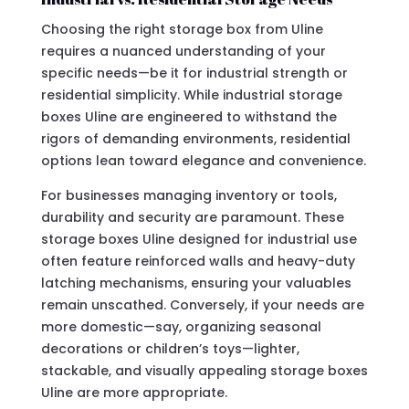
Choosing the right storage box from Uline
requires a nuanced understanding of your
specific needs—be it for industrial strength or
residential simplicity. While industrial storage
boxes Uline are engineered to withstand the
rigors of demanding environments, residential
options lean toward elegance and convenience.
For businesses managing inventory or tools,
durability and security are paramount. These
storage boxes Uline designed for industrial use
often feature reinforced walls and heavy-duty
latching mechanisms, ensuring your valuables
remain unscathed. Conversely, if your needs are
more domestic—say, organizing seasonal
decorations or children’s toys—lighter,
stackable, and visually appealing storage boxes
Uline are more appropriate.