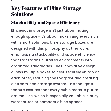
Key Features of Uline Storage
Solutions
Stackability and Space Efficiency
Efficiency in storage isn’t just about having
enough space—it’s about maximizing every inch
with smart solutions. Uline storage boxes are
designed with this philosophy at their core,
emphasizing stackability and space efficiency
that transforms cluttered environments into
organized sanctuaries. Their innovative design
allows multiple boxes to nest securely on top of
each other, reducing the footprint and creating
a streamlined storage system. This thoughtful
feature ensures that every cubic meter is put to
optimal use, which is especially valuable in busy
warehouses or compact office spaces.