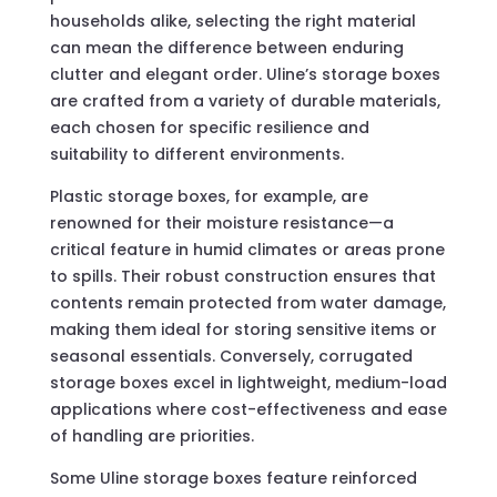
households alike, selecting the right material
can mean the difference between enduring
clutter and elegant order. Uline’s storage boxes
are crafted from a variety of durable materials,
each chosen for specific resilience and
suitability to different environments.
Plastic storage boxes, for example, are
renowned for their moisture resistance—a
critical feature in humid climates or areas prone
to spills. Their robust construction ensures that
contents remain protected from water damage,
making them ideal for storing sensitive items or
seasonal essentials. Conversely, corrugated
storage boxes excel in lightweight, medium-load
applications where cost-effectiveness and ease
of handling are priorities.
Some Uline storage boxes feature reinforced