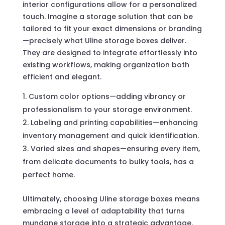
interior configurations allow for a personalized
touch. Imagine a storage solution that can be
tailored to fit your exact dimensions or branding
—precisely what Uline storage boxes deliver.
They are designed to integrate effortlessly into
existing workflows, making organization both
efficient and elegant.
Custom color options—adding vibrancy or
professionalism to your storage environment.
Labeling and printing capabilities—enhancing
inventory management and quick identification.
Varied sizes and shapes—ensuring every item,
from delicate documents to bulky tools, has a
perfect home.
Ultimately, choosing Uline storage boxes means
embracing a level of adaptability that turns
mundane storage into a strategic advantage.