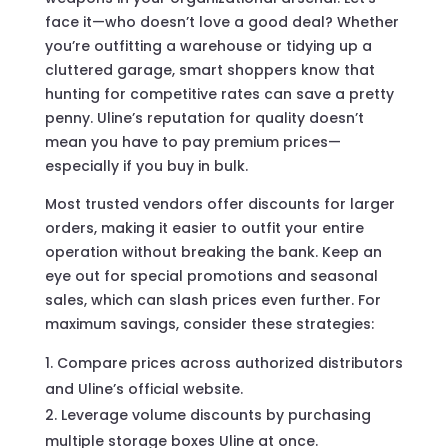
face it—who doesn’t love a good deal? Whether
you’re outfitting a warehouse or tidying up a
cluttered garage, smart shoppers know that
hunting for competitive rates can save a pretty
penny. Uline’s reputation for quality doesn’t
mean you have to pay premium prices—
especially if you buy in bulk.
Most trusted vendors offer discounts for larger
orders, making it easier to outfit your entire
operation without breaking the bank. Keep an
eye out for special promotions and seasonal
sales, which can slash prices even further. For
maximum savings, consider these strategies:
Compare prices across authorized distributors
and Uline’s official website.
Leverage volume discounts by purchasing
multiple storage boxes Uline at once.