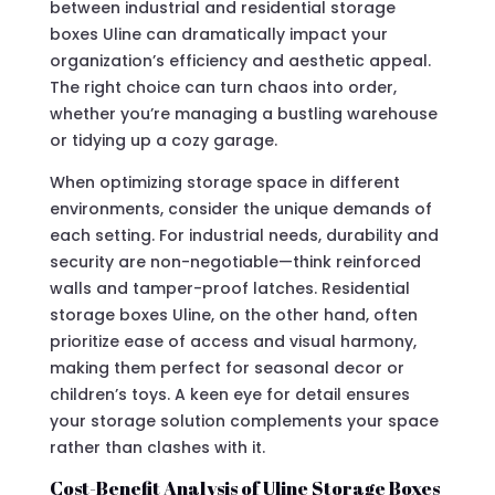
between industrial and residential storage
boxes Uline can dramatically impact your
organization’s efficiency and aesthetic appeal.
The right choice can turn chaos into order,
whether you’re managing a bustling warehouse
or tidying up a cozy garage.
When optimizing storage space in different
environments, consider the unique demands of
each setting. For industrial needs, durability and
security are non-negotiable—think reinforced
walls and tamper-proof latches. Residential
storage boxes Uline, on the other hand, often
prioritize ease of access and visual harmony,
making them perfect for seasonal decor or
children’s toys. A keen eye for detail ensures
your storage solution complements your space
rather than clashes with it.
Cost-Benefit Analysis of Uline Storage Boxes