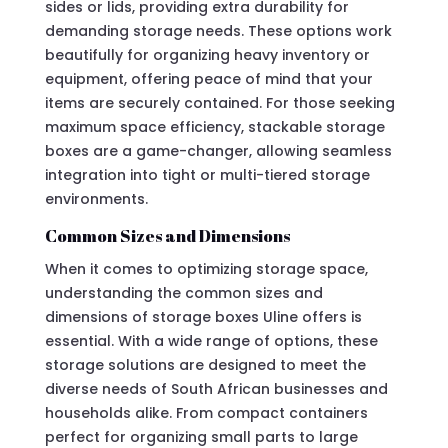
sides or lids, providing extra durability for
demanding storage needs. These options work
beautifully for organizing heavy inventory or
equipment, offering peace of mind that your
items are securely contained. For those seeking
maximum space efficiency, stackable storage
boxes are a game-changer, allowing seamless
integration into tight or multi-tiered storage
environments.
Common Sizes and Dimensions
When it comes to optimizing storage space,
understanding the common sizes and
dimensions of storage boxes Uline offers is
essential. With a wide range of options, these
storage solutions are designed to meet the
diverse needs of South African businesses and
households alike. From compact containers
perfect for organizing small parts to large