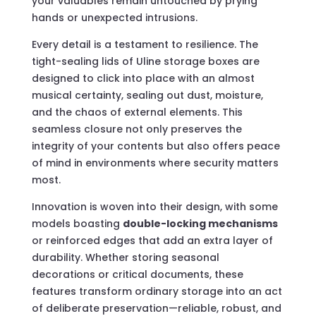
your valuables remain untouched by prying
hands or unexpected intrusions.
Every detail is a testament to resilience. The
tight-sealing lids of Uline storage boxes are
designed to click into place with an almost
musical certainty, sealing out dust, moisture,
and the chaos of external elements. This
seamless closure not only preserves the
integrity of your contents but also offers peace
of mind in environments where security matters
most.
Innovation is woven into their design, with some
models boasting
double-locking mechanisms
or reinforced edges that add an extra layer of
durability. Whether storing seasonal
decorations or critical documents, these
features transform ordinary storage into an act
of deliberate preservation—reliable, robust, and