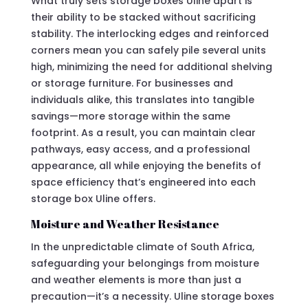
What truly sets storage boxes Uline apart is
their ability to be stacked without sacrificing
stability. The interlocking edges and reinforced
corners mean you can safely pile several units
high, minimizing the need for additional shelving
or storage furniture. For businesses and
individuals alike, this translates into tangible
savings—more storage within the same
footprint. As a result, you can maintain clear
pathways, easy access, and a professional
appearance, all while enjoying the benefits of
space efficiency that’s engineered into each
storage box Uline offers.
Moisture and Weather Resistance
In the unpredictable climate of South Africa,
safeguarding your belongings from moisture
and weather elements is more than just a
precaution—it’s a necessity. Uline storage boxes