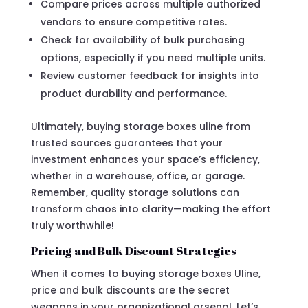
Compare prices across multiple authorized
vendors to ensure competitive rates.
Check for availability of bulk purchasing
options, especially if you need multiple units.
Review customer feedback for insights into
product durability and performance.
Ultimately, buying storage boxes uline from
trusted sources guarantees that your
investment enhances your space’s efficiency,
whether in a warehouse, office, or garage.
Remember, quality storage solutions can
transform chaos into clarity—making the effort
truly worthwhile!
Pricing and Bulk Discount Strategies
When it comes to buying storage boxes Uline,
price and bulk discounts are the secret
weapons in your organizational arsenal. Let’s