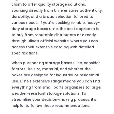
claim to offer quality storage solutions,
sourcing directly from Uline ensures authenticity,
durability, and a broad selection tailored to
various needs. If you’re seeking reliable, heavy-
duty storage boxes uline, the best approach is
to buy from reputable distributors or directly
through Uline’s official website, where you can
access their extensive catalog with detailed
specifications.
When purchasing storage boxes uline, consider
factors like size, material, and whether the
boxes are designed for industrial or residential
use. Uline’s extensive range means you can find
everything from small parts organizers to large,
weather-resistant storage solutions. To
streamline your decision-making process, it’s
helpful to follow these recommendations: