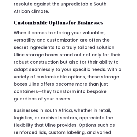
resolute against the unpredictable South
African climate.
Customizable Options for Businesses
When it comes to storing your valuables,
versatility and customization are often the
secret ingredients to a truly tailored solution.
Uline storage boxes stand out not only for their
robust construction but also for their ability to
adapt seamlessly to your specific needs. With a
variety of customizable options, these storage
boxes Uline offers become more than just
containers—they transform into bespoke
guardians of your assets.
Businesses in South Africa, whether in retail,
logistics, or archival sectors, appreciate the
flexibility that Uline provides. Options such as
reinforced lids, custom labeling, and varied