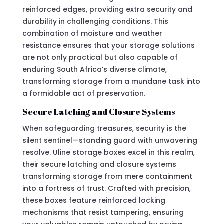
reinforced edges, providing extra security and
durability in challenging conditions. This
combination of moisture and weather
resistance ensures that your storage solutions
are not only practical but also capable of
enduring South Africa’s diverse climate,
transforming storage from a mundane task into
a formidable act of preservation.
Secure Latching and Closure Systems
When safeguarding treasures, security is the
silent sentinel—standing guard with unwavering
resolve. Uline storage boxes excel in this realm,
their secure latching and closure systems
transforming storage from mere containment
into a fortress of trust. Crafted with precision,
these boxes feature reinforced locking
mechanisms that resist tampering, ensuring