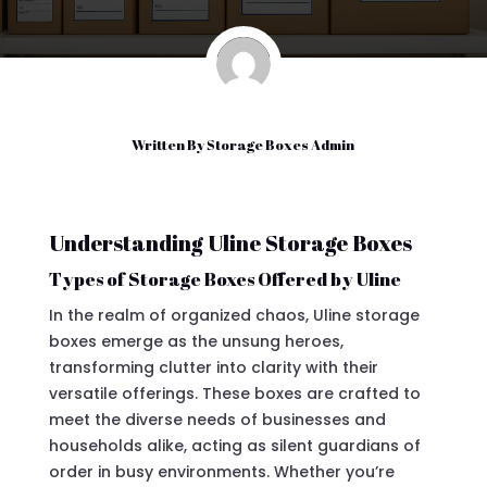
Written By
Storage Boxes Admin
Understanding Uline Storage Boxes
Types of Storage Boxes Offered by Uline
In the realm of organized chaos, Uline storage
boxes emerge as the unsung heroes,
transforming clutter into clarity with their
versatile offerings. These boxes are crafted to
meet the diverse needs of businesses and
households alike, acting as silent guardians of
order in busy environments. Whether you’re