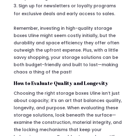
Sign up for newsletters or loyalty programs
for exclusive deals and early access to sales.
Remember, investing in high-quality storage
boxes Uline might seem costly initially, but the
durability and space efficiency they offer often
outweigh the upfront expense. Plus, with a little
savvy shopping, your storage solutions can be
both budget-friendly and built to last—making
chaos a thing of the past!
How to Evaluate Quality and Longevity
Choosing the right storage boxes Uline isn’t just
about capacity; it’s an art that balances quality,
longevity, and purpose. When evaluating these
storage solutions, look beneath the surface—
examine the construction, material integrity, and
the locking mechanisms that keep your