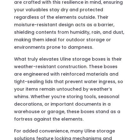
are crafted with this resilience in mind, ensuring
your valuables stay dry and protected
regardless of the elements outside. Their
moisture-resistant design acts as a barrier,
shielding contents from humidity, rain, and dust,
making them ideal for outdoor storage or
environments prone to dampness.
What truly elevates Uline storage boxes is their
weather-resistant construction. These boxes
are engineered with reinforced materials and
tight-sealing lids that prevent water ingress, so
your items remain untouched by weather’s
whims. Whether you’re storing tools, seasonal
decorations, or important documents in a
warehouse or garage, these boxes stand as a
fortress against the elements.
For added convenience, many Uline storage
solutions feature locking mechanisms and