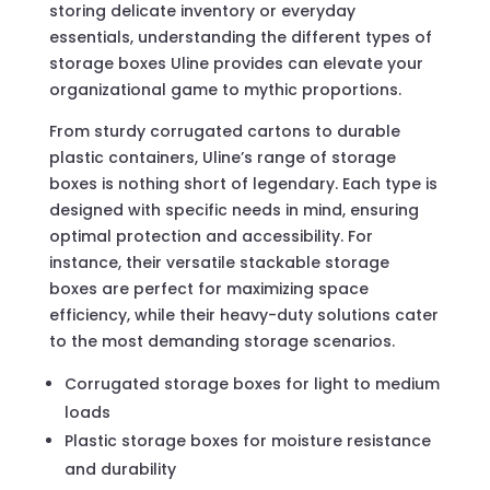
storing delicate inventory or everyday
essentials, understanding the different types of
storage boxes Uline provides can elevate your
organizational game to mythic proportions.
From sturdy corrugated cartons to durable
plastic containers, Uline’s range of storage
boxes is nothing short of legendary. Each type is
designed with specific needs in mind, ensuring
optimal protection and accessibility. For
instance, their versatile stackable storage
boxes are perfect for maximizing space
efficiency, while their heavy-duty solutions cater
to the most demanding storage scenarios.
Corrugated storage boxes for light to medium
loads
Plastic storage boxes for moisture resistance
and durability