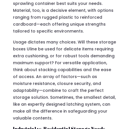
sprawling container best suits your needs.
Material, too, is a decisive element, with options
ranging from rugged plastic to reinforced
cardboard—each offering unique strengths
tailored to specific environments.
Usage dictates many choices. Will these storage
boxes Uline be used for delicate items requiring
extra cushioning, or for robust tools demanding
maximum support? For versatile application,
think about stacking capabilities and the ease
of access. An array of factors—such as
moisture resistance, closure security, and
adaptability—combine to craft the perfect
storage solution. Sometimes, the smallest detail,
like an expertly designed latching system, can
make all the difference in safeguarding your
valuable contents.
Industrial vs. Residential Storage Needs