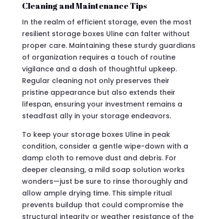
Cleaning and Maintenance Tips
In the realm of efficient storage, even the most
resilient storage boxes Uline can falter without
proper care. Maintaining these sturdy guardians
of organization requires a touch of routine
vigilance and a dash of thoughtful upkeep.
Regular cleaning not only preserves their
pristine appearance but also extends their
lifespan, ensuring your investment remains a
steadfast ally in your storage endeavors.
To keep your storage boxes Uline in peak
condition, consider a gentle wipe-down with a
damp cloth to remove dust and debris. For
deeper cleansing, a mild soap solution works
wonders—just be sure to rinse thoroughly and
allow ample drying time. This simple ritual
prevents buildup that could compromise the
structural integrity or weather resistance of the