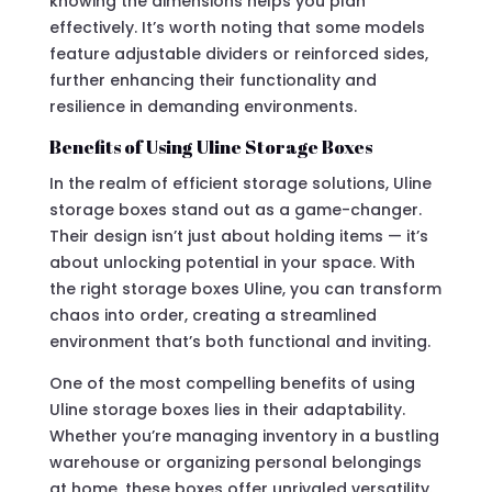
knowing the dimensions helps you plan
effectively. It’s worth noting that some models
feature adjustable dividers or reinforced sides,
further enhancing their functionality and
resilience in demanding environments.
Benefits of Using Uline Storage Boxes
In the realm of efficient storage solutions, Uline
storage boxes stand out as a game-changer.
Their design isn’t just about holding items — it’s
about unlocking potential in your space. With
the right storage boxes Uline, you can transform
chaos into order, creating a streamlined
environment that’s both functional and inviting.
One of the most compelling benefits of using
Uline storage boxes lies in their adaptability.
Whether you’re managing inventory in a bustling
warehouse or organizing personal belongings
at home, these boxes offer unrivaled versatility.