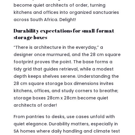
become quiet architects of order, turning
kitchens and offices into organized sanctuaries
across South Africa. Delight!
Durability expectations for small-format
storage boxes
“There is architecture in the everyday,” a
designer once murmured, and the 28 cm square
footprint proves the point. The base forms a
tidy grid that guides retrieval, while a modest
depth keeps shelves serene. Understanding the
28 cm square storage box dimensions invites
kitchens, offices, and study corners to breathe;
storage boxes 28cm x 28cm become quiet
architects of order!
From pantries to desks, use cases unfold with
quiet elegance. Durability matters, especially in
SA homes where daily handling and climate test