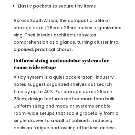
Elastic pockets to secure tiny items
Across South Africa, the compact profile of
storage boxes 28cm x 28cm makes organization
sing. Their interior architecture invites
comprehension at a glance, turning clutter into
a poised, practical chorus.
Uniform sizing and modular systems for
room-wide setups
A tidy system is a quiet accelerator—industry
notes suggest organized shelves cut search
time by up to 40%. For storage boxes 28cm x
28cm, design features matter more than bulk.
Uniform sizing and modular systems enable
room-wide setups that scale gracefully from a
single drawer to a wall of cabinets, reducing
decision fatigue and inviting effortless access.