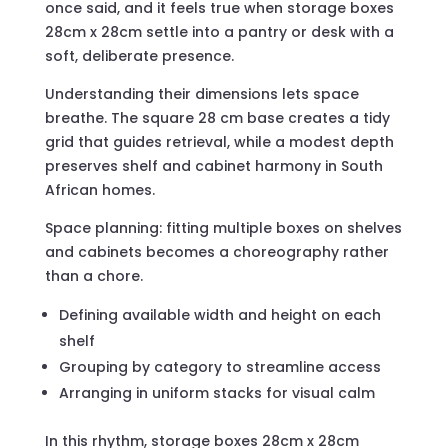
once said, and it feels true when storage boxes
28cm x 28cm settle into a pantry or desk with a
soft, deliberate presence.
Understanding their dimensions lets space
breathe. The square 28 cm base creates a tidy
grid that guides retrieval, while a modest depth
preserves shelf and cabinet harmony in South
African homes.
Space planning: fitting multiple boxes on shelves
and cabinets becomes a choreography rather
than a chore.
Defining available width and height on each
shelf
Grouping by category to streamline access
Arranging in uniform stacks for visual calm
In this rhythm, storage boxes 28cm x 28cm