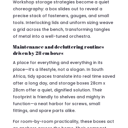
Workshop storage strategies become a quiet
choreography: a box slides out to reveal a
precise stack of fasteners, gauges, and small
tools. Interlocking lids and uniform sizing weave
a grid across the bench, transforming tangles
of metal into a well-tuned orchestra.
Maintenance and decluttering routines
driven by 28 cm boxes
A place for everything and everything in its
place—it’s a lifestyle, not a slogan. In South
Africa, tidy spaces translate into real time saved
after a long day, and storage boxes 28cm x
28cm offer a quiet, dignified solution. Their
footprint is friendly to shelves and mighty in
function—a neat harbor for screws, small
fittings, and spare parts alike.
For room-by-room practicality, these boxes act