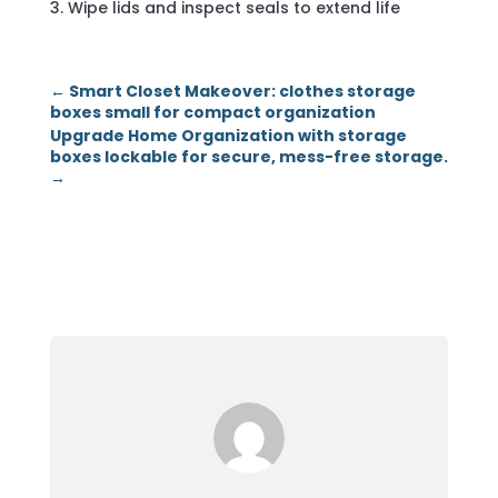
Wipe lids and inspect seals to extend life
←
Smart Closet Makeover: clothes storage
boxes small for compact organization
Upgrade Home Organization with storage
boxes lockable for secure, mess-free storage.
→