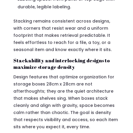
durable, legible labeling.
Stacking remains consistent across designs,
with corners that resist wear and a uniform
footprint that makes retrieval predictable. It
feels effortless to reach for a file, a toy, or a
seasonal item and know exactly where it sits.
Stackability and interlocking designs to
maximize storage density
Design features that optimize organization for
storage boxes 28cm x 28cm are not
afterthoughts; they are the quiet architecture
that makes shelves sing. When boxes stack
cleanly and align with gravity, space becomes
calm rather than chaotic. The goal is density
that respects visibility and access, so each item
sits where you expect it, every time.