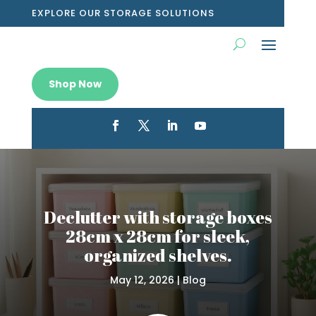
EXPLORE OUR STORAGE SOLUTIONS
Shop Now
Declutter with storage boxes
28cm x 28cm for sleek,
organized shelves.
May 12, 2026
|
Blog