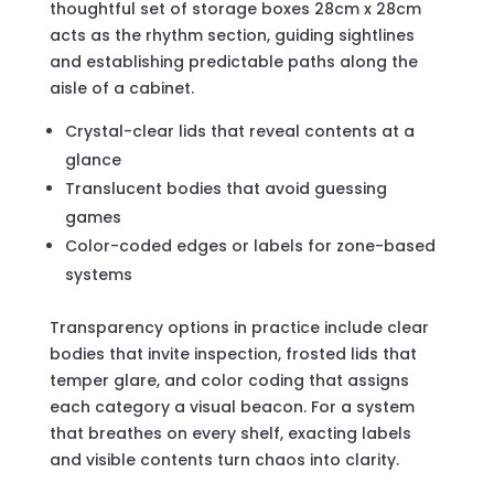
thoughtful set of storage boxes 28cm x 28cm
acts as the rhythm section, guiding sightlines
and establishing predictable paths along the
aisle of a cabinet.
Crystal-clear lids that reveal contents at a
glance
Translucent bodies that avoid guessing
games
Color-coded edges or labels for zone-based
systems
Transparency options in practice include clear
bodies that invite inspection, frosted lids that
temper glare, and color coding that assigns
each category a visual beacon. For a system
that breathes on every shelf, exacting labels
and visible contents turn chaos into clarity.