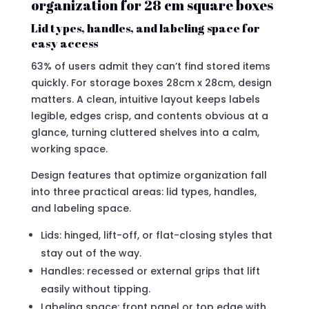
organization for 28 cm square boxes
Lid types, handles, and labeling space for
easy access
63% of users admit they can’t find stored items
quickly. For storage boxes 28cm x 28cm, design
matters. A clean, intuitive layout keeps labels
legible, edges crisp, and contents obvious at a
glance, turning cluttered shelves into a calm,
working space.
Design features that optimize organization fall
into three practical areas: lid types, handles,
and labeling space.
Lids: hinged, lift-off, or flat-closing styles that
stay out of the way.
Handles: recessed or external grips that lift
easily without tipping.
Labeling space: front panel or top edge with