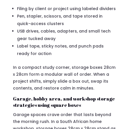
Filing by client or project using labeled dividers
Pen, stapler, scissors, and tape stored in
quick-access clusters
USB drives, cables, adapters, and small tech
gear tucked away
Label tape, sticky notes, and punch pads
ready for action
In a compact study corner, storage boxes 28cm
x 28cm form a modular wall of order. When a
project shifts, simply slide a box out, swap its
contents, and restore calm in minutes.
Garage, hobby area, and workshop storage
strategies using square boxes
Garage spaces crave order that lasts beyond
the morning rush. In a South African home
workshop, storage boxes 28cm x 28cm stand as