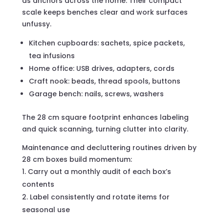
as anchors across the home. Their compact
scale keeps benches clear and work surfaces
unfussy.
Kitchen cupboards: sachets, spice packets,
tea infusions
Home office: USB drives, adapters, cords
Craft nook: beads, thread spools, buttons
Garage bench: nails, screws, washers
The 28 cm square footprint enhances labeling
and quick scanning, turning clutter into clarity.
Maintenance and decluttering routines driven by
28 cm boxes build momentum:
Carry out a monthly audit of each box’s
contents
Label consistently and rotate items for
seasonal use