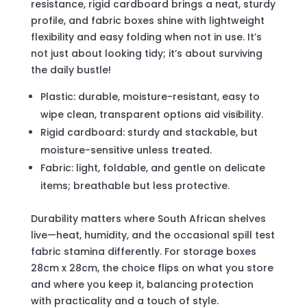
resistance, rigid cardboard brings a neat, sturdy
profile, and fabric boxes shine with lightweight
flexibility and easy folding when not in use. It’s
not just about looking tidy; it’s about surviving
the daily bustle!
Plastic: durable, moisture-resistant, easy to
wipe clean, transparent options aid visibility.
Rigid cardboard: sturdy and stackable, but
moisture-sensitive unless treated.
Fabric: light, foldable, and gentle on delicate
items; breathable but less protective.
Durability matters where South African shelves
live—heat, humidity, and the occasional spill test
fabric stamina differently. For storage boxes
28cm x 28cm, the choice flips on what you store
and where you keep it, balancing protection
with practicality and a touch of style.