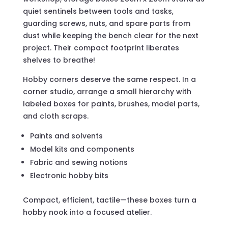
quiet sentinels between tools and tasks,
guarding screws, nuts, and spare parts from
dust while keeping the bench clear for the next
project. Their compact footprint liberates
shelves to breathe!
Hobby corners deserve the same respect. In a
corner studio, arrange a small hierarchy with
labeled boxes for paints, brushes, model parts,
and cloth scraps.
Paints and solvents
Model kits and components
Fabric and sewing notions
Electronic hobby bits
Compact, efficient, tactile—these boxes turn a
hobby nook into a focused atelier.