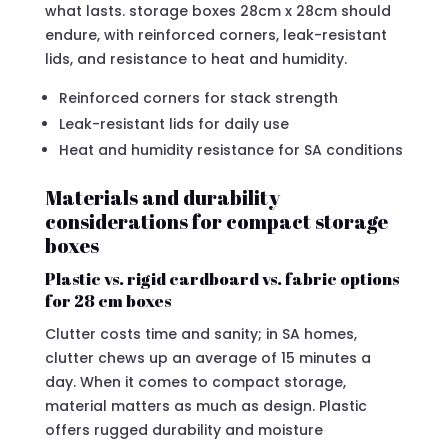
what lasts. storage boxes 28cm x 28cm should
endure, with reinforced corners, leak-resistant
lids, and resistance to heat and humidity.
Reinforced corners for stack strength
Leak-resistant lids for daily use
Heat and humidity resistance for SA conditions
Materials and durability
considerations for compact storage
boxes
Plastic vs. rigid cardboard vs. fabric options
for 28 cm boxes
Clutter costs time and sanity; in SA homes,
clutter chews up an average of 15 minutes a
day. When it comes to compact storage,
material matters as much as design. Plastic
offers rugged durability and moisture