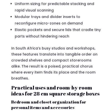
Uniform sizing for predictable stacking and
rapid visual scanning
Modular trays and divider inserts to
reconfigure micro-zones on demand
Elastic pockets and secure lids that cradle tiny
parts without hindering reach
In South Africa’s busy studios and workshops,
these features translate into tangible order on
crowded shelves and compact storerooms
alike. The result is a poised, practical chorus
where every item finds its place and the room
breathes.
Practical uses and room-by-room
ideas for 28 cm square storage boxes
Bedroom and closet organization for
personal items and accessories