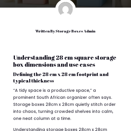
Written By
Storage Boxes Admin
Understanding 28 cm square storage
box dimensions and use cases
Defining the 28 cm x 28 cm footprint and
typical thickness
“A tidy space is a productive space,” a
prominent South African organizer often says.
Storage boxes 28cm x 28cm quietly stitch order
into chaos, turning crowded shelves into calm,
one neat column at a time.
Understanding storage boxes 28cm x 28cm