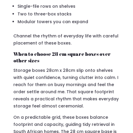
Single-file rows on shelves
Two to three-box stacks
Modular towers you can expand
Channel the rhythm of everyday life with careful
placement of these boxes.
When to choose 28 cm square boxes over
other sizes
Storage boxes 28cm x 28cm slip onto shelves
with quiet confidence, turning clutter into calm. I
reach for them on busy mornings and feel the
order settle around me. That square footprint
reveals a practical rhythm that makes everyday
storage feel almost ceremonial.
On a predictable grid, these boxes balance
footprint and capacity, guiding tidy retrieval in
South African homes. The 28 cm square base is