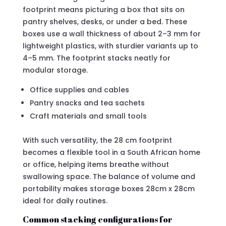
footprint means picturing a box that sits on
pantry shelves, desks, or under a bed. These
boxes use a wall thickness of about 2–3 mm for
lightweight plastics, with sturdier variants up to
4–5 mm. The footprint stacks neatly for
modular storage.
Office supplies and cables
Pantry snacks and tea sachets
Craft materials and small tools
With such versatility, the 28 cm footprint
becomes a flexible tool in a South African home
or office, helping items breathe without
swallowing space. The balance of volume and
portability makes storage boxes 28cm x 28cm
ideal for daily routines.
Common stacking configurations for