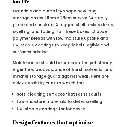
box life
Materials and durability shape how long
storage boxes 28cm x 28cm survive SA’s daily
grime and sunshine. A rugged shell resists dents,
swelling, and fading. For these boxes, choose
polymer blends with low moisture uptake and
UV-stable coatings to keep labels legible and
surfaces pristine.
Maintenance should be understated yet steady.
A gentle wipe, avoidance of harsh solvents, and
mindful storage guard against wear. Here are
quick durability cues to watch for:
Soft-cleaning surfaces that resist scuffs
Low-moisture materials to deter swelling
UV-stable coatings for longevity
Design features that optimize