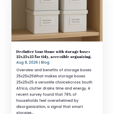
Declutter Your Home with storage boxes
25x25x25 for tidy, accessible organizing.
Aug 8, 2026
|
Blog
Overview and benefits of storage boxes
25x25x25What makes storage boxes
25x25x25 a versatile choiceAcross South
Africa, clutter drains time and energy. A
recent survey found that 78% of
households feel overwhelmed by
disorganization, a signal that smart
storage...