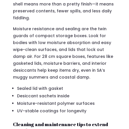
shell means more than a pretty finish—it means
preserved contents, fewer spills, and less daily
fiddling.
Moisture resistance and sealing are the twin
guards of compact storage boxes. Look for
bodies with low moisture absorption and easy
wipe-clean surfaces, and lids that lock out
damp air. For 28 cm square boxes, features like
gasketed lids, moisture barriers, and interior
desiccants help keep items dry, even in SA’s
muggy summers and coastal damp.
Sealed lid with gasket
Desiccant sachets inside
Moisture-resistant polymer surfaces
UV-stable coatings for longevity
Cleaning and maintenance tips to extend