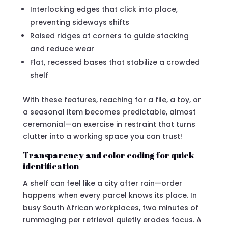
Interlocking edges that click into place,
preventing sideways shifts
Raised ridges at corners to guide stacking
and reduce wear
Flat, recessed bases that stabilize a crowded
shelf
With these features, reaching for a file, a toy, or
a seasonal item becomes predictable, almost
ceremonial—an exercise in restraint that turns
clutter into a working space you can trust!
Transparency and color coding for quick
identification
A shelf can feel like a city after rain—order
happens when every parcel knows its place. In
busy South African workplaces, two minutes of
rummaging per retrieval quietly erodes focus. A