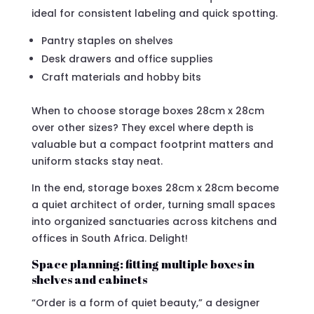
ideal for consistent labeling and quick spotting.
Pantry staples on shelves
Desk drawers and office supplies
Craft materials and hobby bits
When to choose storage boxes 28cm x 28cm
over other sizes? They excel where depth is
valuable but a compact footprint matters and
uniform stacks stay neat.
In the end, storage boxes 28cm x 28cm become
a quiet architect of order, turning small spaces
into organized sanctuaries across kitchens and
offices in South Africa. Delight!
Space planning: fitting multiple boxes in
shelves and cabinets
“Order is a form of quiet beauty,” a designer