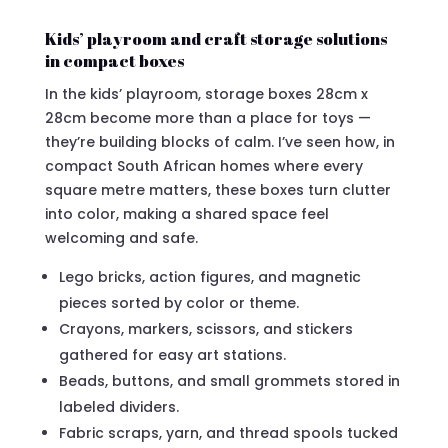
Kids’ playroom and craft storage solutions
in compact boxes
In the kids’ playroom, storage boxes 28cm x
28cm become more than a place for toys —
they’re building blocks of calm. I’ve seen how, in
compact South African homes where every
square metre matters, these boxes turn clutter
into color, making a shared space feel
welcoming and safe.
Lego bricks, action figures, and magnetic
pieces sorted by color or theme.
Crayons, markers, scissors, and stickers
gathered for easy art stations.
Beads, buttons, and small grommets stored in
labeled dividers.
Fabric scraps, yarn, and thread spools tucked