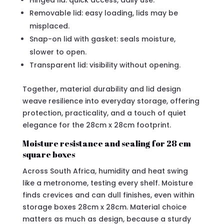
Hinged lid: quick access, daily use.
Removable lid: easy loading, lids may be
misplaced.
Snap-on lid with gasket: seals moisture,
slower to open.
Transparent lid: visibility without opening.
Together, material durability and lid design
weave resilience into everyday storage, offering
protection, practicality, and a touch of quiet
elegance for the 28cm x 28cm footprint.
Moisture resistance and sealing for 28 cm
square boxes
Across South Africa, humidity and heat swing
like a metronome, testing every shelf. Moisture
finds crevices and can dull finishes, even within
storage boxes 28cm x 28cm. Material choice
matters as much as design, because a sturdy