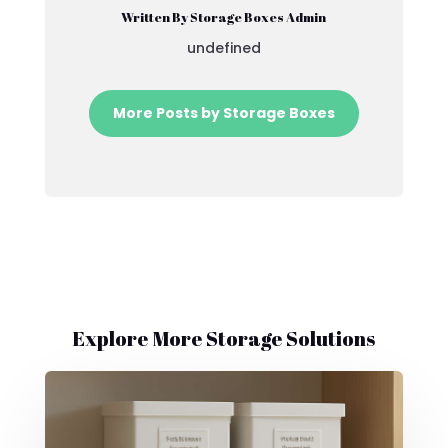
Written By Storage Boxes Admin
undefined
More Posts by Storage Boxes
Explore More Storage Solutions