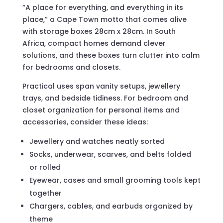
“A place for everything, and everything in its
place,” a Cape Town motto that comes alive
with storage boxes 28cm x 28cm. In South
Africa, compact homes demand clever
solutions, and these boxes turn clutter into calm
for bedrooms and closets.
Practical uses span vanity setups, jewellery
trays, and bedside tidiness. For bedroom and
closet organization for personal items and
accessories, consider these ideas:
Jewellery and watches neatly sorted
Socks, underwear, scarves, and belts folded
or rolled
Eyewear, cases and small grooming tools kept
together
Chargers, cables, and earbuds organized by
theme