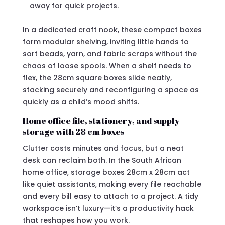
away for quick projects.
In a dedicated craft nook, these compact boxes
form modular shelving, inviting little hands to
sort beads, yarn, and fabric scraps without the
chaos of loose spools. When a shelf needs to
flex, the 28cm square boxes slide neatly,
stacking securely and reconfiguring a space as
quickly as a child’s mood shifts.
Home office file, stationery, and supply
storage with 28 cm boxes
Clutter costs minutes and focus, but a neat
desk can reclaim both. In the South African
home office, storage boxes 28cm x 28cm act
like quiet assistants, making every file reachable
and every bill easy to attach to a project. A tidy
workspace isn’t luxury—it’s a productivity hack
that reshapes how you work.