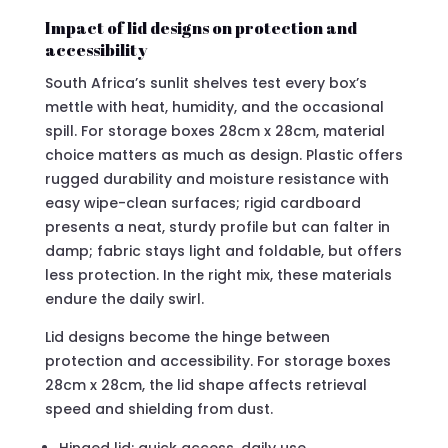
Impact of lid designs on protection and
accessibility
South Africa’s sunlit shelves test every box’s
mettle with heat, humidity, and the occasional
spill. For storage boxes 28cm x 28cm, material
choice matters as much as design. Plastic offers
rugged durability and moisture resistance with
easy wipe-clean surfaces; rigid cardboard
presents a neat, sturdy profile but can falter in
damp; fabric stays light and foldable, but offers
less protection. In the right mix, these materials
endure the daily swirl.
Lid designs become the hinge between
protection and accessibility. For storage boxes
28cm x 28cm, the lid shape affects retrieval
speed and shielding from dust.