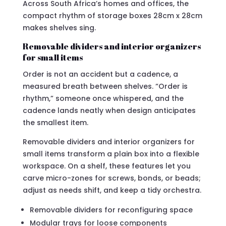
Across South Africa’s homes and offices, the
compact rhythm of storage boxes 28cm x 28cm
makes shelves sing.
Removable dividers and interior organizers
for small items
Order is not an accident but a cadence, a
measured breath between shelves. “Order is
rhythm,” someone once whispered, and the
cadence lands neatly when design anticipates
the smallest item.
Removable dividers and interior organizers for
small items transform a plain box into a flexible
workspace. On a shelf, these features let you
carve micro-zones for screws, bonds, or beads;
adjust as needs shift, and keep a tidy orchestra.
Removable dividers for reconfiguring space
Modular trays for loose components