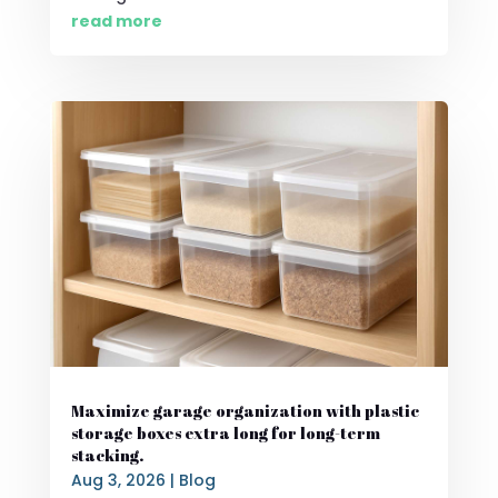
read more
Maximize garage organization with plastic
storage boxes extra long for long-term
stacking.
Aug 3, 2026
|
Blog