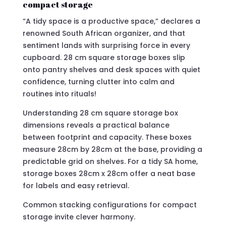
compact storage
“A tidy space is a productive space,” declares a
renowned South African organizer, and that
sentiment lands with surprising force in every
cupboard. 28 cm square storage boxes slip
onto pantry shelves and desk spaces with quiet
confidence, turning clutter into calm and
routines into rituals!
Understanding 28 cm square storage box
dimensions reveals a practical balance
between footprint and capacity. These boxes
measure 28cm by 28cm at the base, providing a
predictable grid on shelves. For a tidy SA home,
storage boxes 28cm x 28cm offer a neat base
for labels and easy retrieval.
Common stacking configurations for compact
storage invite clever harmony.