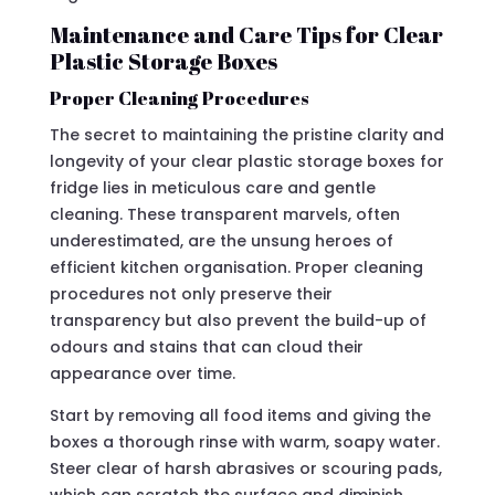
Maintenance and Care Tips for Clear
Plastic Storage Boxes
Proper Cleaning Procedures
The secret to maintaining the pristine clarity and
longevity of your clear plastic storage boxes for
fridge lies in meticulous care and gentle
cleaning. These transparent marvels, often
underestimated, are the unsung heroes of
efficient kitchen organisation. Proper cleaning
procedures not only preserve their
transparency but also prevent the build-up of
odours and stains that can cloud their
appearance over time.
Start by removing all food items and giving the
boxes a thorough rinse with warm, soapy water.
Steer clear of harsh abrasives or scouring pads,