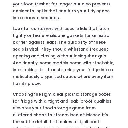
your food fresher for longer but also prevents
accidental spills that can turn your tidy space
into chaos in seconds.
Look for containers with secure lids that latch
tightly or feature silicone gaskets for an extra
barrier against leaks. The durability of these
seals is vital—they should withstand frequent
opening and closing without losing their grip.
Additionally, some models come with stackable,
interlocking lids, transforming your fridge into a
meticulously organised space where every item
has its place.
Choosing the right clear plastic storage boxes
for fridge with airtight and leak-proof qualities
elevates your food storage game from
cluttered chaos to streamlined efficiency. It’s
the subtle detail that makes a significant