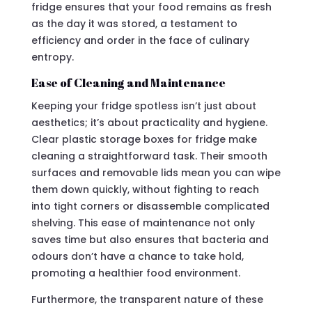
fridge ensures that your food remains as fresh
as the day it was stored, a testament to
efficiency and order in the face of culinary
entropy.
Ease of Cleaning and Maintenance
Keeping your fridge spotless isn’t just about
aesthetics; it’s about practicality and hygiene.
Clear plastic storage boxes for fridge make
cleaning a straightforward task. Their smooth
surfaces and removable lids mean you can wipe
them down quickly, without fighting to reach
into tight corners or disassemble complicated
shelving. This ease of maintenance not only
saves time but also ensures that bacteria and
odours don’t have a chance to take hold,
promoting a healthier food environment.
Furthermore, the transparent nature of these