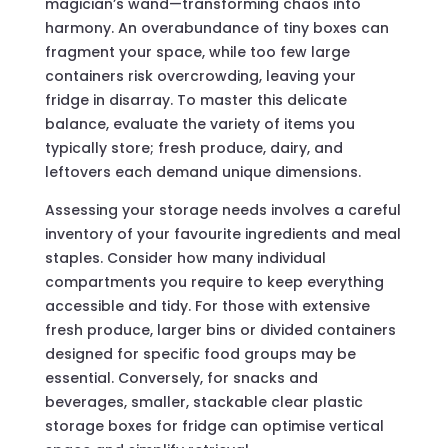
magician’s wand—transforming chaos into
harmony. An overabundance of tiny boxes can
fragment your space, while too few large
containers risk overcrowding, leaving your
fridge in disarray. To master this delicate
balance, evaluate the variety of items you
typically store; fresh produce, dairy, and
leftovers each demand unique dimensions.
Assessing your storage needs involves a careful
inventory of your favourite ingredients and meal
staples. Consider how many individual
compartments you require to keep everything
accessible and tidy. For those with extensive
fresh produce, larger bins or divided containers
designed for specific food groups may be
essential. Conversely, for snacks and
beverages, smaller, stackable clear plastic
storage boxes for fridge can optimise vertical