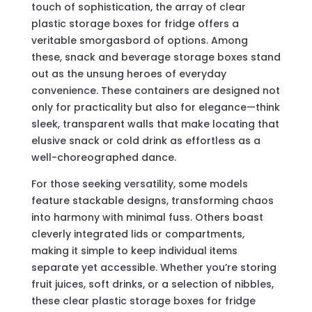
touch of sophistication, the array of clear
plastic storage boxes for fridge offers a
veritable smorgasbord of options. Among
these, snack and beverage storage boxes stand
out as the unsung heroes of everyday
convenience. These containers are designed not
only for practicality but also for elegance—think
sleek, transparent walls that make locating that
elusive snack or cold drink as effortless as a
well-choreographed dance.
For those seeking versatility, some models
feature stackable designs, transforming chaos
into harmony with minimal fuss. Others boast
cleverly integrated lids or compartments,
making it simple to keep individual items
separate yet accessible. Whether you’re storing
fruit juices, soft drinks, or a selection of nibbles,
these clear plastic storage boxes for fridge