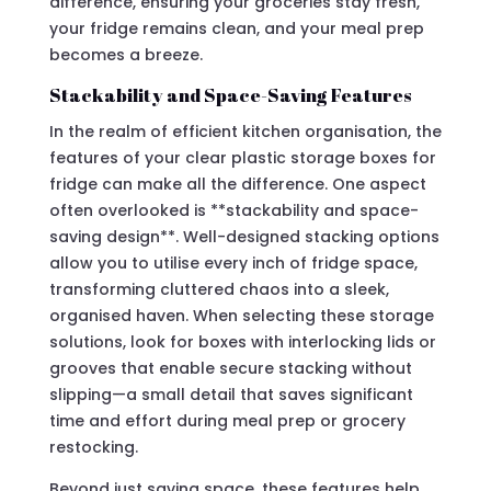
difference, ensuring your groceries stay fresh,
your fridge remains clean, and your meal prep
becomes a breeze.
Stackability and Space-Saving Features
In the realm of efficient kitchen organisation, the
features of your clear plastic storage boxes for
fridge can make all the difference. One aspect
often overlooked is **stackability and space-
saving design**. Well-designed stacking options
allow you to utilise every inch of fridge space,
transforming cluttered chaos into a sleek,
organised haven. When selecting these storage
solutions, look for boxes with interlocking lids or
grooves that enable secure stacking without
slipping—a small detail that saves significant
time and effort during meal prep or grocery
restocking.
Beyond just saving space, these features help