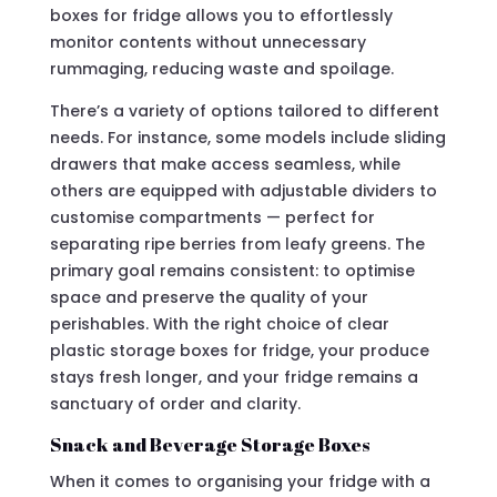
boxes for fridge allows you to effortlessly
monitor contents without unnecessary
rummaging, reducing waste and spoilage.
There’s a variety of options tailored to different
needs. For instance, some models include sliding
drawers that make access seamless, while
others are equipped with adjustable dividers to
customise compartments — perfect for
separating ripe berries from leafy greens. The
primary goal remains consistent: to optimise
space and preserve the quality of your
perishables. With the right choice of clear
plastic storage boxes for fridge, your produce
stays fresh longer, and your fridge remains a
sanctuary of order and clarity.
Snack and Beverage Storage Boxes
When it comes to organising your fridge with a