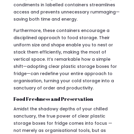
condiments in labelled containers streamlines
access and prevents unnecessary rummaging—
saving both time and energy.
Furthermore, these containers encourage a
disciplined approach to food storage. Their
uniform size and shape enable you to nest or
stack them efficiently, making the most of
vertical space. It’s remarkable how a simple
shift—adopting clear plastic storage boxes for
fridge—can redefine your entire approach to
organisation, turning your cold storage into a
sanctuary of order and productivity.
Food Freshness and Preservation
Amidst the shadowy depths of your chilled
sanctuary, the true power of clear plastic
storage boxes for fridge comes into focus —
not merely as organisational tools, but as