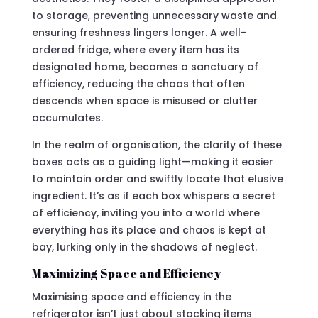
to storage, preventing unnecessary waste and
ensuring freshness lingers longer. A well-
ordered fridge, where every item has its
designated home, becomes a sanctuary of
efficiency, reducing the chaos that often
descends when space is misused or clutter
accumulates.
In the realm of organisation, the clarity of these
boxes acts as a guiding light—making it easier
to maintain order and swiftly locate that elusive
ingredient. It’s as if each box whispers a secret
of efficiency, inviting you into a world where
everything has its place and chaos is kept at
bay, lurking only in the shadows of neglect.
Maximizing Space and Efficiency
Maximising space and efficiency in the
refrigerator isn’t just about stacking items