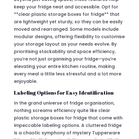
keep your fridge neat and accessible. Opt for
**clear plastic storage boxes for fridge** that
are lightweight yet sturdy, so they can be easily
moved and rearranged. Some models include
modular designs, offering flexibility to customise
your storage layout as your needs evolve. By
prioritising stackability and space efficiency,
you’re not just organising your fridge—you’re
elevating your entire kitchen routine, making
every meal a little less stressful and a lot more
enjoyable.
Labeling Options for Easy Identification
In the grand universe of fridge organisation,
nothing screams efficiency quite like clear
plastic storage boxes for fridge that come with
impeccable labeling options. A cluttered fridge
is a chaotic symphony of mystery Tupperware