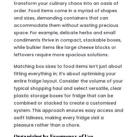
transform your culinary chaos into an oasis of
order. Food items come in a myriad of shapes
and sizes, demanding containers that can
accommodate them without wasting precious
space. For example, delicate herbs and small
condiments thrive in compact, stackable boxes,
while bulkier items like large cheese blocks or
leftovers require more spacious solutions.
Matching box sizes to food items isn’t just about
fitting everything in; it’s about optimising your
entire fridge layout. Consider the volume of your
typical shopping haul and select versatile, clear
plastic storage boxes for fridge that can be
combined or stacked to create a customised
system. This approach ensures easy access and
swift tidiness, making every fridge visit a
pleasure rather than a chore.
Organizing by Frequency of Use