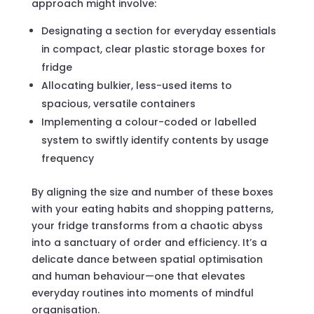
approach might involve:
Designating a section for everyday essentials
in compact, clear plastic storage boxes for
fridge
Allocating bulkier, less-used items to
spacious, versatile containers
Implementing a colour-coded or labelled
system to swiftly identify contents by usage
frequency
By aligning the size and number of these boxes
with your eating habits and shopping patterns,
your fridge transforms from a chaotic abyss
into a sanctuary of order and efficiency. It’s a
delicate dance between spatial optimisation
and human behaviour—one that elevates
everyday routines into moments of mindful
organisation.