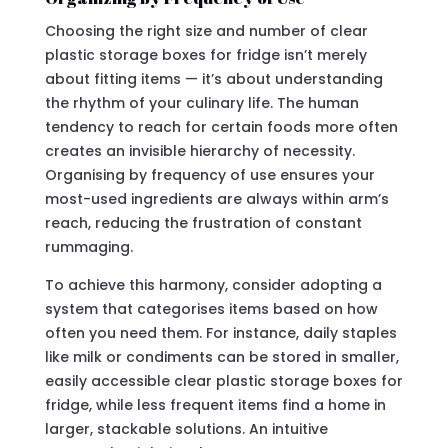
Choosing the right size and number of clear
plastic storage boxes for fridge isn’t merely
about fitting items — it’s about understanding
the rhythm of your culinary life. The human
tendency to reach for certain foods more often
creates an invisible hierarchy of necessity.
Organising by frequency of use ensures your
most-used ingredients are always within arm’s
reach, reducing the frustration of constant
rummaging.
To achieve this harmony, consider adopting a
system that categorises items based on how
often you need them. For instance, daily staples
like milk or condiments can be stored in smaller,
easily accessible clear plastic storage boxes for
fridge, while less frequent items find a home in
larger, stackable solutions. An intuitive