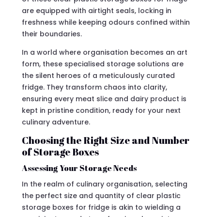
are equipped with airtight seals, locking in
freshness while keeping odours confined within
their boundaries.
In a world where organisation becomes an art
form, these specialised storage solutions are
the silent heroes of a meticulously curated
fridge. They transform chaos into clarity,
ensuring every meat slice and dairy product is
kept in pristine condition, ready for your next
culinary adventure.
Choosing the Right Size and Number
of Storage Boxes
Assessing Your Storage Needs
In the realm of culinary organisation, selecting
the perfect size and quantity of clear plastic
storage boxes for fridge is akin to wielding a