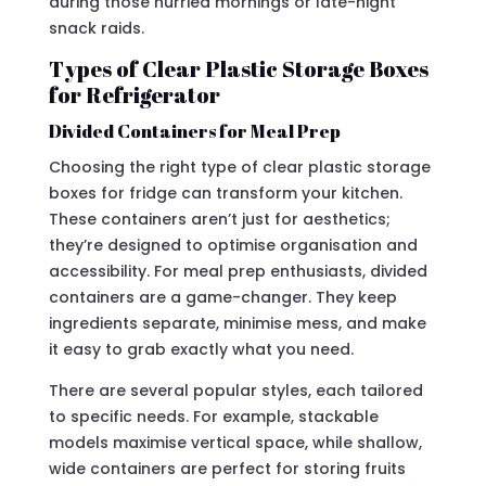
during those hurried mornings or late-night
snack raids.
Types of Clear Plastic Storage Boxes
for Refrigerator
Divided Containers for Meal Prep
Choosing the right type of clear plastic storage
boxes for fridge can transform your kitchen.
These containers aren’t just for aesthetics;
they’re designed to optimise organisation and
accessibility. For meal prep enthusiasts, divided
containers are a game-changer. They keep
ingredients separate, minimise mess, and make
it easy to grab exactly what you need.
There are several popular styles, each tailored
to specific needs. For example, stackable
models maximise vertical space, while shallow,
wide containers are perfect for storing fruits