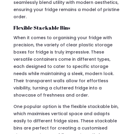
seamlessly blend utility with modern aesthetics,
ensuring your fridge remains a model of pristine
order.
Flexible Stackable Bins
When it comes to organising your fridge with
precision, the variety of clear plastic storage
boxes for fridge is truly impressive. These
versatile containers come in different types,
each designed to cater to specific storage
needs while maintaining a sleek, modern look.
Their transparent walls allow for effortless
visibility, turning a cluttered fridge into a
showcase of freshness and order.
One popular option is the flexible stackable bin,
which maximises vertical space and adapts
easily to different fridge sizes. These stackable
bins are perfect for creating a customised