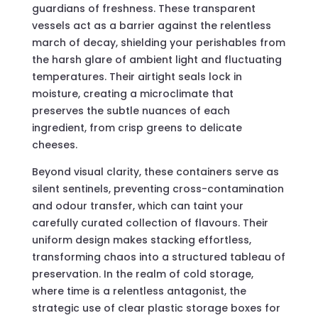
guardians of freshness. These transparent
vessels act as a barrier against the relentless
march of decay, shielding your perishables from
the harsh glare of ambient light and fluctuating
temperatures. Their airtight seals lock in
moisture, creating a microclimate that
preserves the subtle nuances of each
ingredient, from crisp greens to delicate
cheeses.
Beyond visual clarity, these containers serve as
silent sentinels, preventing cross-contamination
and odour transfer, which can taint your
carefully curated collection of flavours. Their
uniform design makes stacking effortless,
transforming chaos into a structured tableau of
preservation. In the realm of cold storage,
where time is a relentless antagonist, the
strategic use of clear plastic storage boxes for