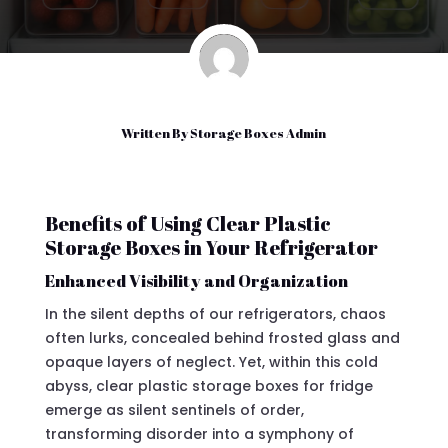
Written By
Storage Boxes Admin
Benefits of Using Clear Plastic
Storage Boxes in Your Refrigerator
Enhanced Visibility and Organization
In the silent depths of our refrigerators, chaos
often lurks, concealed behind frosted glass and
opaque layers of neglect. Yet, within this cold
abyss, clear plastic storage boxes for fridge
emerge as silent sentinels of order,
transforming disorder into a symphony of