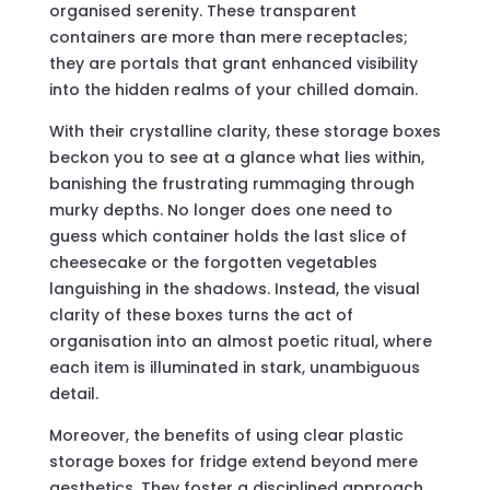
organised serenity. These transparent
containers are more than mere receptacles;
they are portals that grant enhanced visibility
into the hidden realms of your chilled domain.
With their crystalline clarity, these storage boxes
beckon you to see at a glance what lies within,
banishing the frustrating rummaging through
murky depths. No longer does one need to
guess which container holds the last slice of
cheesecake or the forgotten vegetables
languishing in the shadows. Instead, the visual
clarity of these boxes turns the act of
organisation into an almost poetic ritual, where
each item is illuminated in stark, unambiguous
detail.
Moreover, the benefits of using clear plastic
storage boxes for fridge extend beyond mere
aesthetics. They foster a disciplined approach