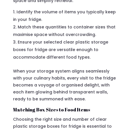
space and simplify retrieval.
Identify the volume of items you typically keep
in your fridge.
Match these quantities to container sizes that
maximise space without overcrowding.
Ensure your selected clear plastic storage
boxes for fridge are versatile enough to
accommodate different food types.
When your storage system aligns seamlessly
with your culinary habits, every visit to the fridge
becomes a voyage of organised delight, with
each item glowing behind transparent walls,
ready to be summoned with ease.
Matching Box Sizes to Food Items
Choosing the right size and number of clear
plastic storage boxes for fridge is essential to