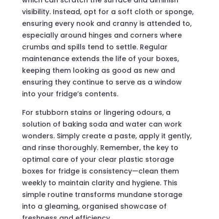
which can scratch the surface and diminish
visibility. Instead, opt for a soft cloth or sponge,
ensuring every nook and cranny is attended to,
especially around hinges and corners where
crumbs and spills tend to settle. Regular
maintenance extends the life of your boxes,
keeping them looking as good as new and
ensuring they continue to serve as a window
into your fridge’s contents.
For stubborn stains or lingering odours, a
solution of baking soda and water can work
wonders. Simply create a paste, apply it gently,
and rinse thoroughly. Remember, the key to
optimal care of your clear plastic storage
boxes for fridge is consistency—clean them
weekly to maintain clarity and hygiene. This
simple routine transforms mundane storage
into a gleaming, organised showcase of
freshness and efficiency.