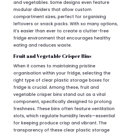
and vegetables. Some designs even feature
modular dividers that allow custom
compartment sizes, perfect for organising
leftovers or snack packs. With so many options,
it’s easier than ever to create a clutter-free
fridge environment that encourages healthy
eating and reduces waste.
Fruit and Vegetable Crisper Bins
When it comes to maintaining pristine
organisation within your fridge, selecting the
right type of clear plastic storage boxes for
fridge is crucial. Among these, fruit and
vegetable crisper bins stand out as a vital
component, specifically designed to prolong
freshness. These bins often feature ventilation
slots, which regulate humidity levels—essential
for keeping produce crisp and vibrant. The
transparency of these clear plastic storage