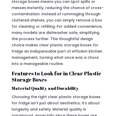
storage boxes means you can spot spills or
messes instantly, reducing the chance of cross-
contamination. Instead of rummaging through
cluttered shelves, you can simply remove a box
for cleaning or refilling. For added convenience,
many models are dishwasher safe, simplifying
the process further. This thoughtful design
choice makes clear plastic storage boxes for
fridge an indispensable part of efficient kitchen
management, turning what once was a chore
into a manageable routine.
Features to Look for in Clear Plastic
Storage Boxes
Material Quality and Durability
Choosing the right clear plastic storage boxes
for fridge isn’t just about aesthetics; it’s about
longevity and safety. Material quality is
paramount, especially since these boxes are