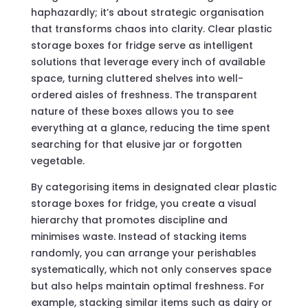
haphazardly; it’s about strategic organisation
that transforms chaos into clarity. Clear plastic
storage boxes for fridge serve as intelligent
solutions that leverage every inch of available
space, turning cluttered shelves into well-
ordered aisles of freshness. The transparent
nature of these boxes allows you to see
everything at a glance, reducing the time spent
searching for that elusive jar or forgotten
vegetable.
By categorising items in designated clear plastic
storage boxes for fridge, you create a visual
hierarchy that promotes discipline and
minimises waste. Instead of stacking items
randomly, you can arrange your perishables
systematically, which not only conserves space
but also helps maintain optimal freshness. For
example, stacking similar items such as dairy or