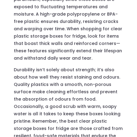
exposed to fluctuating temperatures and
moisture. A high-grade polypropylene or BPA-
free plastic ensures durability, resisting cracks
and warping over time. When shopping for clear
plastic storage boxes for fridge, look for items
that boast thick walls and reinforced corners—
these features significantly extend their lifespan
and withstand daily wear and tear.
Durability isn’t solely about strength; it’s also
about how well they resist staining and odours.
Quality plastics with a smooth, non-porous
surface make cleaning effortless and prevent
the absorption of odours from food.
Occasionally, a good scrub with warm, soapy
water is all it takes to keep these boxes looking
pristine. Remember, the best clear plastic
storage boxes for fridge are those crafted from
resilient, food-safe materials that endure the