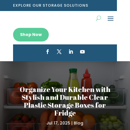
EXPLORE OUR STORAGE SOLUTIONS
Shop Now
Organize Your Kitchen with
Stylish and Durable Clear
Plastic Storage Boxes for
Fridge
Jul 17, 2025
|
Blog