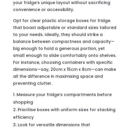
your fridge’s unique layout without sacrificing
convenience or accessibility.
Opt for clear plastic storage boxes for fridge
that boast adjustable or standard sizes tailored
to your needs. Ideally, they should strike a
balance between compactness and capacity—
big enough to hold a generous portion, yet
small enough to slide comfortably onto shelves.
For instance, choosing containers with specific
dimensions—say, 20cm x 15cm x 8cm—can make
all the difference in maximising space and
preventing clutter.
Measure your fridge’s compartments before
shopping
Prioritise boxes with uniform sizes for stacking
efficiency
Look for versatile dimensions that