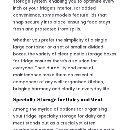
storage system, enabling you to optimise every
inch of your fridge’s interior. For added
convenience, some models feature lids that
snap securely into place, ensuring food stays
fresh and protected from spills.
Whether you prefer the simplicity of a single
large container or a set of smaller divided
boxes, the variety of clear plastic storage boxes
for fridge ensures there’s a solution for
everyone. Their durability and ease of
maintenance make them an essential
component of any well-organised kitchen,
bringing harmony and clarity to everyday life.
Specialty Storage for Dairy and Meat
Among the myriad of options for organising
your fridge, specialty storage for dairy and
meat stands out as a crucial yet often