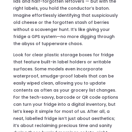
lids and half-forgotten leftovers — but with the
right labels, you hold the conductor’s baton.
Imagine effortlessly identifying that suspiciously
old cheese or the forgotten stash of berries
without a scavenger hunt. It’s like giving your
fridge a GPS system—no more digging through
the abyss of tupperware chaos.
Look for clear plastic storage boxes for fridge
that feature built-in label holders or writable
surfaces. Some models even incorporate
waterproof, smudge-proof labels that can be
easily wiped clean, allowing you to update
contents as often as your grocery list changes.
For the tech-savvy, barcode or QR code options
can turn your fridge into a digital inventory, but
let’s keep it simple for most of us. After all, a
neat, labelled fridge isn’t just about aesthetics;
it’s about reclaiming precious time and sanity