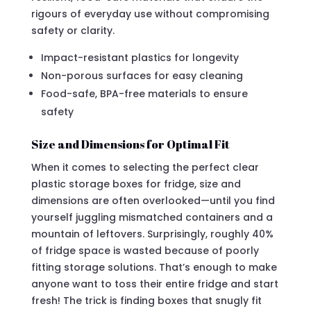
rigours of everyday use without compromising
safety or clarity.
Impact-resistant plastics for longevity
Non-porous surfaces for easy cleaning
Food-safe, BPA-free materials to ensure
safety
Size and Dimensions for Optimal Fit
When it comes to selecting the perfect clear
plastic storage boxes for fridge, size and
dimensions are often overlooked—until you find
yourself juggling mismatched containers and a
mountain of leftovers. Surprisingly, roughly 40%
of fridge space is wasted because of poorly
fitting storage solutions. That’s enough to make
anyone want to toss their entire fridge and start
fresh! The trick is finding boxes that snugly fit