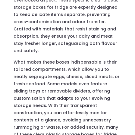
overlooked aspect. These specific clear plastic
storage boxes for fridge are expertly designed
to keep delicate items separate, preventing
cross-contamination and odour transfer.
Crafted with materials that resist staining and
absorption, they ensure your dairy and meat
stay fresher longer, safeguarding both flavour
and safety.
What makes these boxes indispensable is their
tailored compartments, which allow you to
neatly segregate eggs, cheese, sliced meats, or
fresh seafood. Some models even feature
sliding trays or removable dividers, offering
customisation that adapts to your evolving
storage needs. With their transparent
construction, you can effortlessly monitor
contents at a glance, avoiding unnecessary
rummaging or waste. For added security, many
of these clear plastic storage boxes for fridge