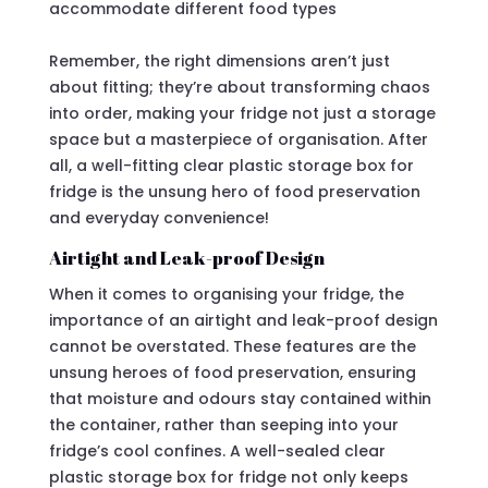
accommodate different food types
Remember, the right dimensions aren’t just
about fitting; they’re about transforming chaos
into order, making your fridge not just a storage
space but a masterpiece of organisation. After
all, a well-fitting clear plastic storage box for
fridge is the unsung hero of food preservation
and everyday convenience!
Airtight and Leak-proof Design
When it comes to organising your fridge, the
importance of an airtight and leak-proof design
cannot be overstated. These features are the
unsung heroes of food preservation, ensuring
that moisture and odours stay contained within
the container, rather than seeping into your
fridge’s cool confines. A well-sealed clear
plastic storage box for fridge not only keeps